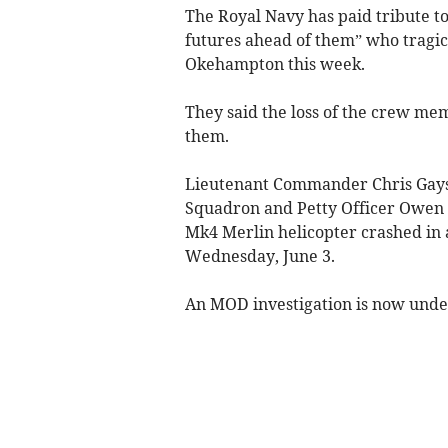
The Royal Navy has paid tribute t
futures ahead of them” who tragic
Okehampton this week.
They said the loss of the crew me
them.
Lieutenant Commander Chris Gayso
Squadron and Petty Officer Owen 
Mk4 Merlin helicopter crashed in a
Wednesday, June 3.
An MOD investigation is now under