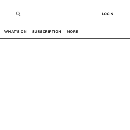
LOGIN
WHAT’S ON
SUBSCRIPTION
MORE