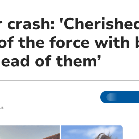
 crash: 'Cherishe
f the force with 
head of them’
uk