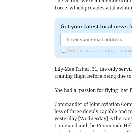
The victims were all members of 
Force, which provides vital aviati
Get your latest local news f
I'd like to receive offers & updates f
Lily-Mae Fisher, 31, the only ser
training flight before being due to
She had a ‘passion for flying’ her f
Commander of Joint Aviation Comm
loss of three deeply capable and p
yesterday [Wednesday] is the caus
Command and the Commando Helicop