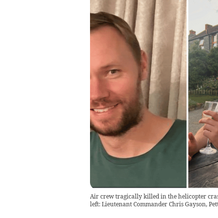
Air crew tragically killed in the helicopter
left: Lieutenant Commander Chris Gayson, Pet