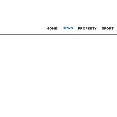
NEWS
HOME
PROPERTY
SPORT