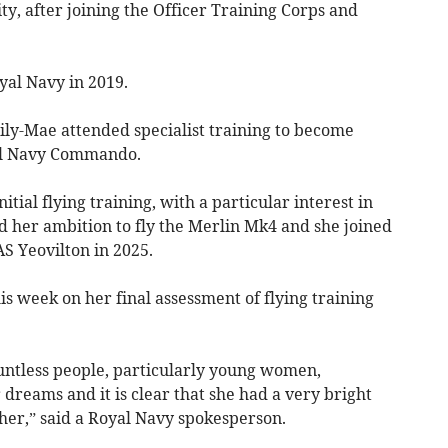
ty, after joining the Officer Training Corps and
al Navy in 2019.
Lily-Mae attended specialist training to become
yal Navy Commando.
tial flying training, with a particular interest in
ed her ambition to fly the Merlin Mk4 and she joined
S Yeovilton in 2025.
his week on her final assessment of flying training
ountless people, particularly young women,
dreams and it is clear that she had a very bright
 her,” said a Royal Navy spokesperson.