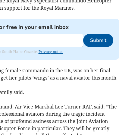
the Royal Navy’s specialist Commando Helicopter
on support for the Royal Marines.
or free in your email inbox
Submit
rom South Hams Gazette.
Privacy notice
ving female Commando in the UK, was on her final
 get her pilots ‘wings’ as a naval aviator this month.
amily said.
and, Air Vice-Marshal Lee Turner RAF, said: “The
rofessional aviators during the tragic incident
e of profound sadness across the Joint Aviation
ter Force in particular. They will be greatly