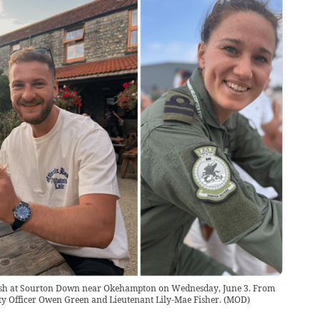
 crash at Sourton Down near Okehampton on Wednesday, June 3. From
ty Officer Owen Green and Lieutenant Lily-Mae Fisher.
(
MOD
)