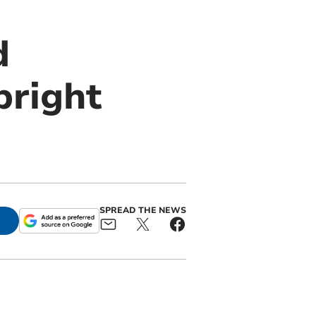
d
bright
SPREAD THE NEWS