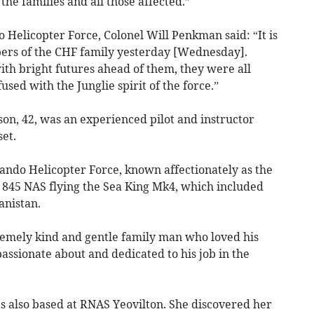
he families and all those affected.”​
elicopter Force, Colonel Will Penkman said: “It is
bers of the CHF family yesterday [Wednesday].
th bright futures ahead of them, they were all
sed with the Junglie spirit of the force.”
n, 42, was an experienced pilot and instructor
et.
ndo Helicopter Force, known affectionately as the
h 845 NAS flying the Sea King Mk4, which included
anistan.
tremely kind and gentle family man who loved his
passionate about and dedicated to his job in the
s also based at RNAS Yeovilton. She discovered her