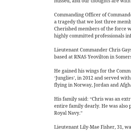
missed, and our thoughts are with t
Commanding Officer of Commando H
a tragedy that we lost three mem
Cherished members of the force wi
highly committed professionals infu
Lieutenant Commander Chris Gayso
based at RNAS Yeovilton in Somers
He gained his wings for the Comma
‘Junglies’, in 2012 and served wit
flying in Norway, Jordan and Afgh
His family said: “Chris was an ex
entire family dearly. He was also 
Royal Navy.”
Lieutenant Lily-Mae Fisher, 31, wa