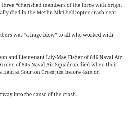
o three “cherished members of the force with bright
ally died in the Merlin Mk4 helicopter crash near
mbers was “a huge blow” to all who worked with
n and Lieutenant Lily-Mae Fisher of 846 Naval Air
Green of 845 Naval Air Squadron died when their
 field at Sourton Cross just before 4am on
way into the cause of the crash.