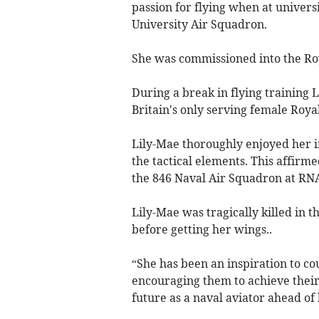
passion for flying when at universi
University Air Squadron.
She was commissioned into the Roy
During a break in flying training 
Britain's only serving female Ro
Lily-Mae thoroughly enjoyed her ini
the tactical elements. This affirm
the 846 Naval Air Squadron at RNA
Lily-Mae was tragically killed in t
before getting her wings..
“She has been an inspiration to c
encouraging them to achieve their 
future as a naval aviator ahead of