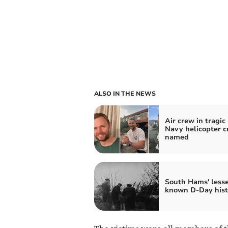
ALSO IN THE NEWS
Air crew in tragic
Navy helicopter c
named
South Hams' lesse
known D-Day hist