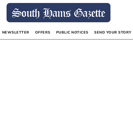
NEWSLETTER
OFFERS
PUBLIC NOTICES
SEND YOUR STORY