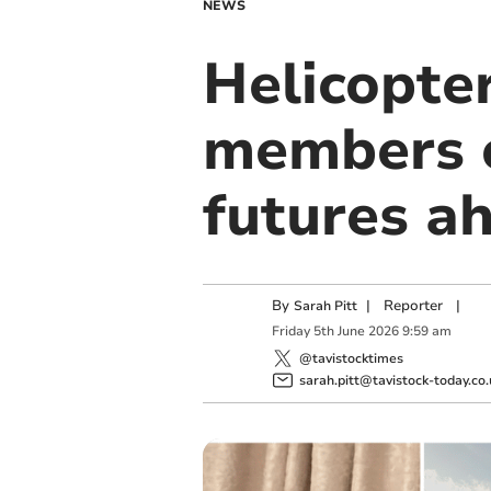
NEWS
Helicopter
members o
futures a
By
|
Reporter
|
Sarah Pitt
Friday
5
th
June
2026
9:59 am
@tavistocktimes
sarah.pitt@tavistock-today.co.