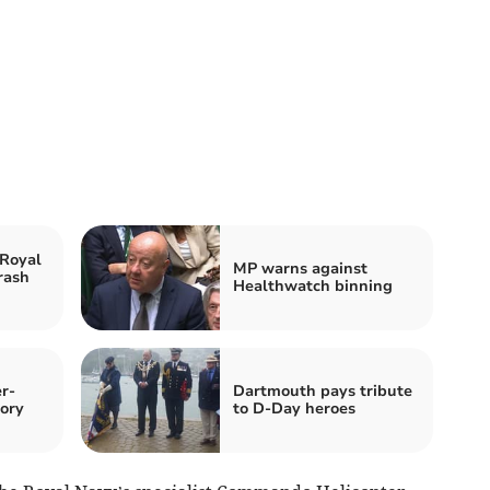
 Royal
MP warns against
rash
Healthwatch binning
r-
Dartmouth pays tribute
ory
to D-Day heroes