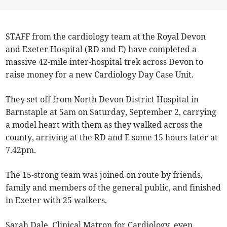
STAFF from the cardiology team at the Royal Devon
and Exeter Hospital (RD and E) have completed a
massive 42-mile inter-hospital trek across Devon to
raise money for a new Cardiology Day Case Unit.
They set off from North Devon District Hospital in
Barnstaple at 5am on Saturday, September 2, carrying
a model heart with them as they walked across the
county, arriving at the RD and E some 15 hours later at
7.42pm.
The 15-strong team was joined on route by friends,
family and members of the general public, and finished
in Exeter with 25 walkers.
Sarah Dale, Clinical Matron for Cardiology, even