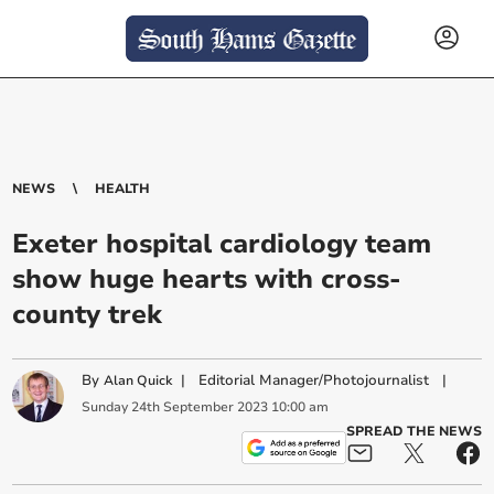
NEWS
HEALTH
Exeter hospital cardiology team
show huge hearts with cross-
county trek
By
|
Editorial Manager/Photojournalist
|
Alan Quick
Sunday
24
th
September
2023
10:00 am
SPREAD THE NEWS