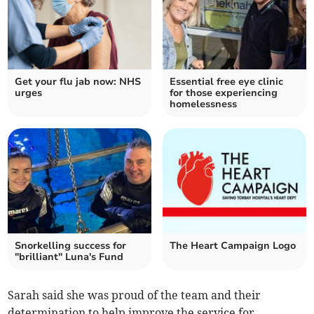
Get your flu jab now: NHS
Essential free eye clinic
urges
for those experiencing
homelessness
Snorkelling success for
The Heart Campaign Logo
"brilliant" Luna's Fund
Sarah said she was proud of the team and their
determination to help improve the service for