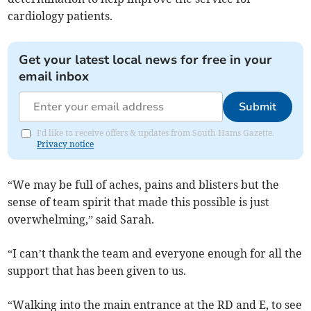
cardiology patients.
Get your latest local news for free in your
email inbox
Submit
I'd like to receive offers & updates from South Hams Gazette.
Privacy notice
“We may be full of aches, pains and blisters but the
sense of team spirit that made this possible is just
overwhelming,” said Sarah.
“I can’t thank the team and everyone enough for all the
support that has been given to us.
“Walking into the main entrance at the RD and E, to see