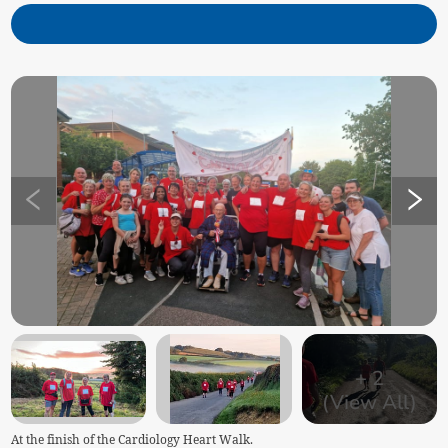
+
2
(View All)
At the finish of the Cardiology Heart Walk.