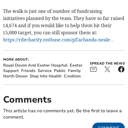
The walk is just one of number of fundraising
initiatives planned by the team. They have so far raised
£4,674 and if you would like to help them hit their
£5,000 target, you can still sponsor them at:
https://rdecharity.enthuse.com/pf/achanda-neale
.
MORE ABOUT:
SPREAD THE NEWS
Royal Devon And Exeter Hospital
Exeter
Support
Friends
Service
Public
Family
North Devon
Step Into Health
Crediton
Comments
This article has no comments yet. Be the first to leave a
comment.