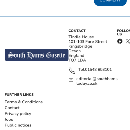
COMMENT
CONTACT
FOLL
US
Tindle House
101-103 Fore Street
Kingsbridge
Devon
England
TQ7 1DA
Tel:
01548 853101
editorial@southhams-
today.co.uk
FURTHER LINKS
Terms & Conditions
Contact
Privacy policy
Jobs
Public notices