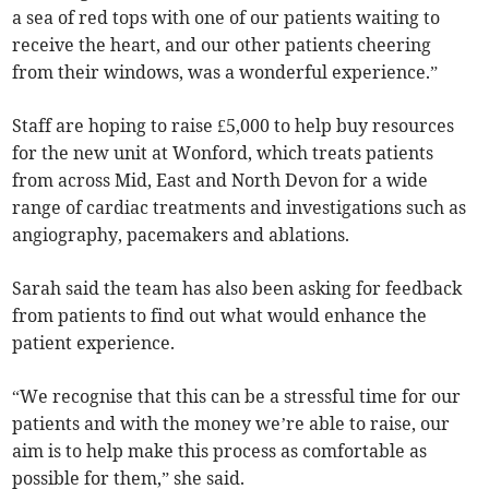
a sea of red tops with one of our patients waiting to
receive the heart, and our other patients cheering
from their windows, was a wonderful experience.”
Staff are hoping to raise £5,000 to help buy resources
for the new unit at Wonford, which treats patients
from across Mid, East and North Devon for a wide
range of cardiac treatments and investigations such as
angiography, pacemakers and ablations.
Sarah said the team has also been asking for feedback
from patients to find out what would enhance the
patient experience.
“We recognise that this can be a stressful time for our
patients and with the money we’re able to raise, our
aim is to help make this process as comfortable as
possible for them,” she said.