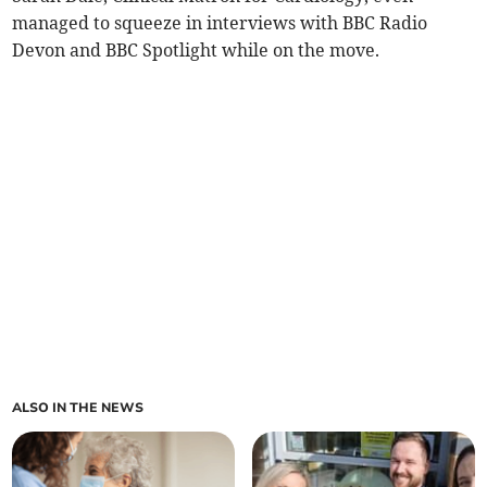
managed to squeeze in interviews with BBC Radio
Devon and BBC Spotlight while on the move.
ALSO IN THE NEWS