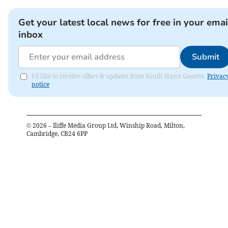
Get your latest local news for free in your emai
inbox
Submit
I'd like to receive offers & updates from South Hams Gazette.
Privac
notice
©
2026
– Iliffe Media Group Ltd, Winship Road, Milton,
Cambridge, CB24 6PP