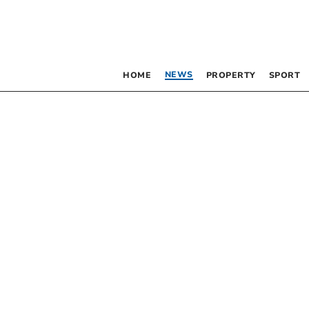
NEWS
HOME
PROPERTY
SPORT