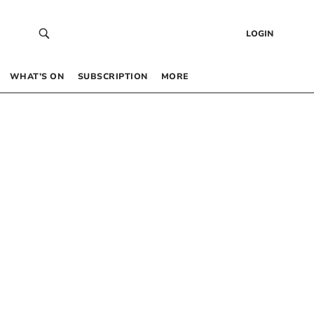
LOGIN
WHAT’S ON
SUBSCRIPTION
MORE