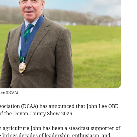
Lee
(
DCAA
)
sociation (DCAA) has announced that John Lee OBE
of the Devon County Show 2026.
sh agriculture John has been a steadfast supporter of
brings decades of leadership, enthusiasm, and