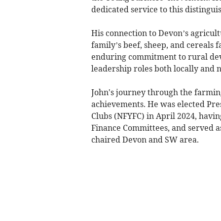
dedicated service to this distingui
His connection to Devon’s agricult
family’s beef, sheep, and cereals 
enduring commitment to rural de
leadership roles both locally and n
John's journey through the farmin
achievements. He was elected Pres
Clubs (NFYFC) in April 2024, havin
Finance Committees, and served as
chaired Devon and SW area.