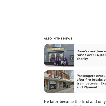
ALSO IN THE NEWS
Dave's coastline 
raises over £6,000
charity
Passengers evacu
after fire breaks 
train between Exe
and Plymouth
He later became the first and onl