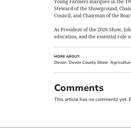
Young Farmers marquee in the 1980
Steward of the Showground, Chai
Council, and Chairman of the Boa
As President of the 2026 Show, Jo
education, and the essential role o
MORE ABOUT:
Devon
Devon County Show
Agricultur
Comments
This article has no comments yet. B