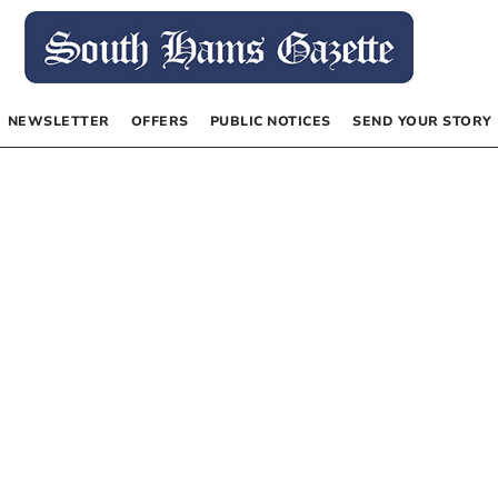
NEWSLETTER
OFFERS
PUBLIC NOTICES
SEND YOUR STORY