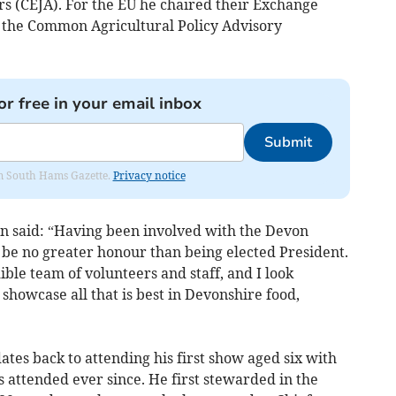
s (CEJA). For the EU he chaired their Exchange
he Common Agricultural Policy Advisory
or free in your email inbox
Submit
rom South Hams Gazette.
Privacy notice
hn said: “Having been involved with the Devon
 be no greater honour than being elected President.
le team of volunteers and staff, and I look
howcase all that is best in Devonshire food,
ates back to attending his first show aged six with
 attended ever since. He first stewarded in the