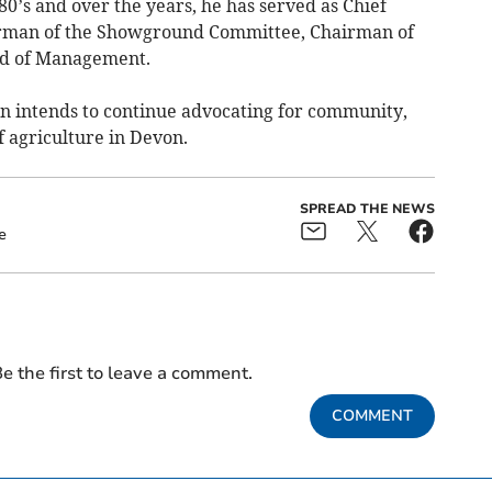
’s and over the years, he has served as Chief
rman of the Showground Committee, Chairman of
rd of Management.
hn intends to continue advocating for community,
f agriculture in Devon.
SPREAD THE NEWS
e
e the first to leave a comment.
COMMENT