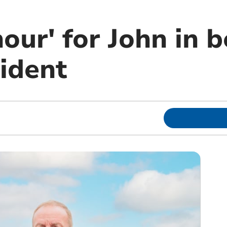
our' for John in 
ident