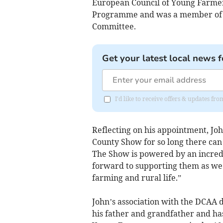
European Council of Young Farmer
Programme and was a member of t
Committee.
Get your latest local news f
I'd like to receive offers & updates f
Reflecting on his appointment, Jo
County Show for so long there can
The Show is powered by an incredib
forward to supporting them as we s
farming and rural life.”
John’s association with the DCAA d
his father and grandfather and has