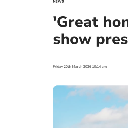
NEWS
'Great hon
show pres
Friday
20
th
March
2026
10:14 am