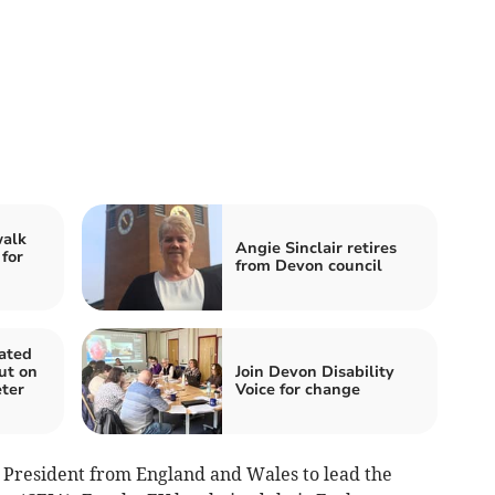
walk
Angie Sinclair retires
 for
from Devon council
ated
out on
Join Devon Disability
ter
Voice for change
y President from England and Wales to lead the