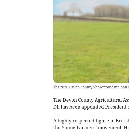
The 2026 Devon County Show president John 
The Devon County Agricultural As
DL has been appointed President 
A highly respected figure in Briti
the Young Farmers’ movement. He 