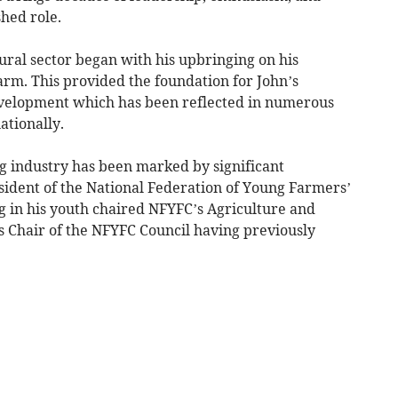
shed role.
ural sector began with his upbringing on his
farm. This provided the foundation for John’s
velopment which has been reflected in numerous
ationally.
g industry has been marked by significant
ident of the National Federation of Young Farmers’
g in his youth chaired NFYFC’s Agriculture and
 Chair of the NFYFC Council having previously