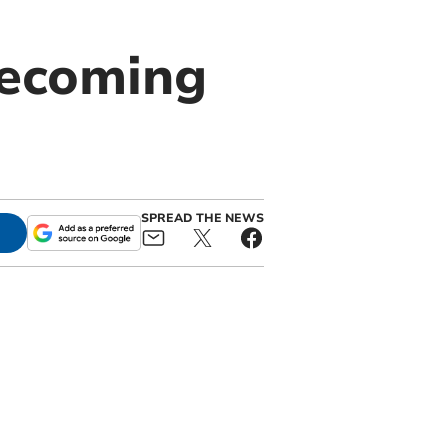
becoming
SPREAD THE NEWS