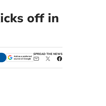
cks off in
SPREAD THE NEWS