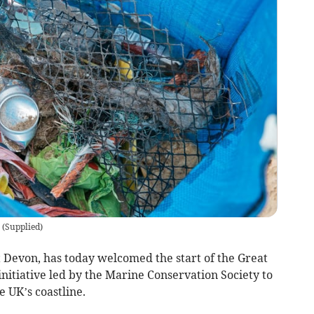
(
Supplied
)
Devon, has today welcomed the start of the Great
initiative led by the Marine Conservation Society to
e UK’s coastline.