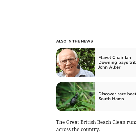
ALSO IN THE NEWS
Flavel Chair Ian
Downing pays trib
John Alker
Discover rare beet
South Hams
The Great British Beach Clean run
across the country.