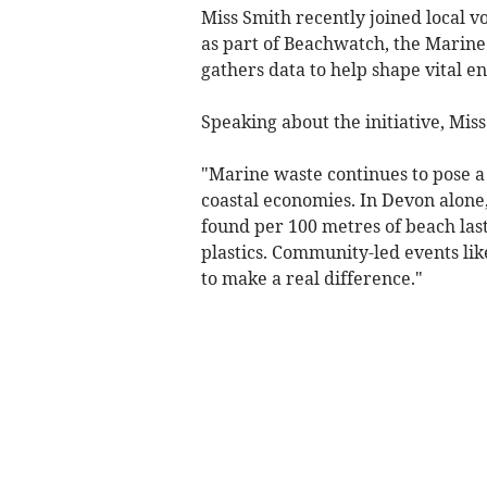
Miss Smith recently joined local v
as part of Beachwatch, the Marine 
gathers data to help shape vital e
Speaking about the initiative, Miss
"Marine waste continues to pose a s
coastal economies. In Devon alone
found per 100 metres of beach last
plastics. Community-led events lik
to make a real difference."