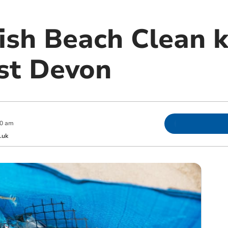
ish Beach Clean ki
st Devon
00 am
.uk