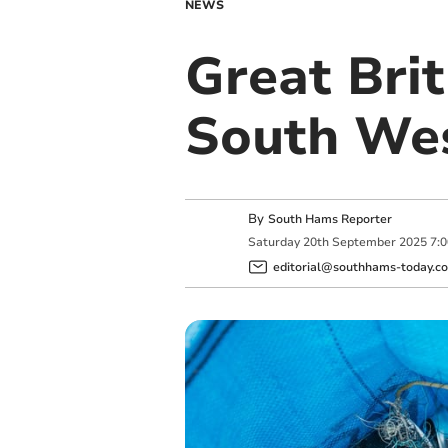
NEWS
Great Brit
South We
By
South Hams Reporter
Saturday
20
th
September
2025
7:
editorial@southhams-today.co