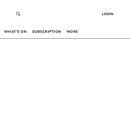
LOGIN
WHAT’S ON
SUBSCRIPTION
MORE