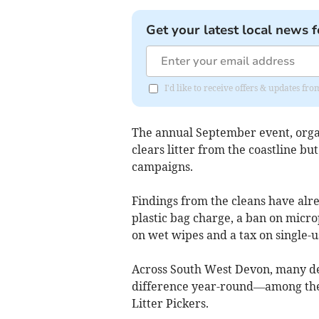
Get your latest local news f
I'd like to receive offers & updates f
The annual September event, organ
clears litter from the coastline bu
campaigns.
Findings from the cleans have alr
plastic bag charge, a ban on microp
on wet wipes and a tax on single-us
Across South West Devon, many ded
difference year-round—among the
Litter Pickers.