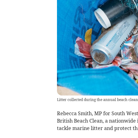
Litter collected during the annual beach clean
Rebecca Smith, MP for South West 
British Beach Clean, a nationwide 
tackle marine litter and protect th