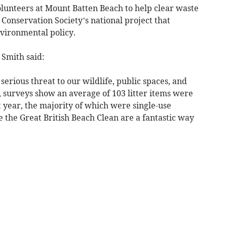
olunteers at Mount Batten Beach to help clear waste
Conservation Society’s national project that
nvironmental policy.
 Smith said:
erious threat to our wildlife, public spaces, and
, surveys show an average of 103 litter items were
 year, the majority of which were single-use
e the Great British Beach Clean are a fantastic way