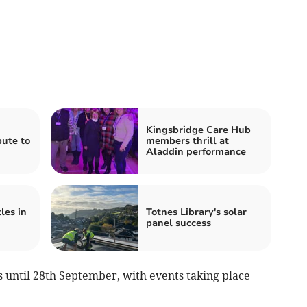
Kingsbridge Care Hub
ute to
members thrill at
Aladdin performance
les in
Totnes Library's solar
panel success
s until 28th September, with events taking place