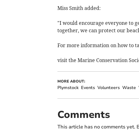
Miss Smith added:
"I would encourage everyone to get
together, we can protect our beach
For more information on how to tak
visit the Marine Conservation Soci
MORE ABOUT:
Plymstock
Events
Volunteers
Waste
Comments
This article has no comments yet. B