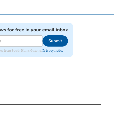
ews for free in your email inbox
Submit
dates from South Hams Gazette.
Privacy notice