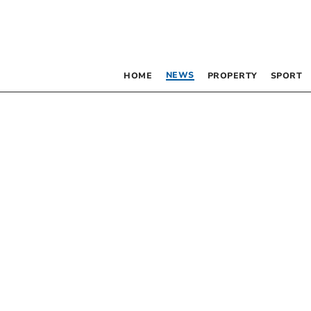
NEWS
HOME
PROPERTY
SPORT