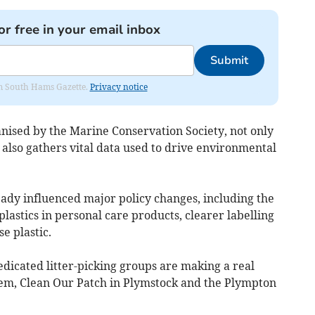
or free in your email inbox
Submit
rom South Hams Gazette.
Privacy notice
ised by the Marine Conservation Society, not only
t also gathers vital data used to drive environmental
eady influenced major policy changes, including the
lastics in personal care products, clearer labelling
e plastic.
icated litter-picking groups are making a real
m, Clean Our Patch in Plymstock and the Plympton