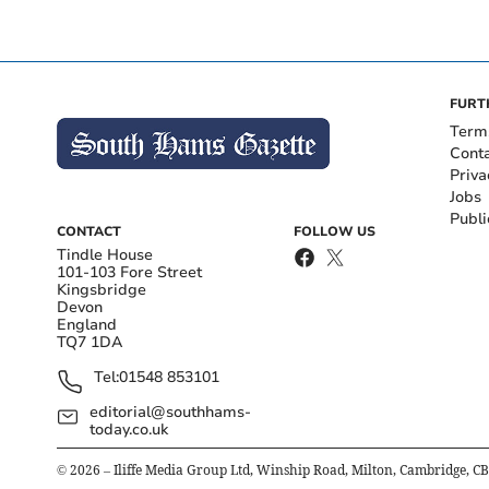
FURT
Term
Cont
Priva
Jobs
Publi
CONTACT
FOLLOW US
Tindle House
101-103 Fore Street
Kingsbridge
Devon
England
TQ7 1DA
Tel:
01548 853101
editorial@southhams-
today.co.uk
©
2026
– Iliffe Media Group Ltd, Winship Road, Milton, Cambridge, C