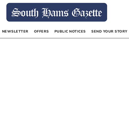
NEWSLETTER
OFFERS
PUBLIC NOTICES
SEND YOUR STORY