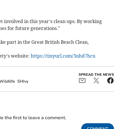
 involved in this year’s clean-ups. By working
es for future generations."
e part in the Great British Beach Clean,
ety’s website:
https://tinyurl.com/3nhd7hcu
SPREAD THE NEWS
Wildlife
SHIvy
e the first to leave a comment.
COMMENT