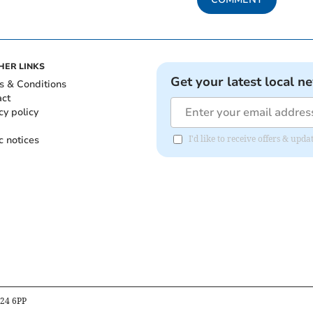
HER LINKS
Get your latest local n
s & Conditions
act
cy policy
c notices
I'd like to receive offers & up
B24 6PP