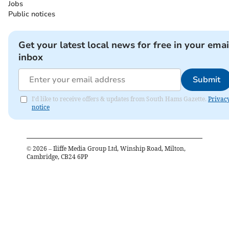
Jobs
Public notices
Get your latest local news for free in your emai
inbox
Submit
I'd like to receive offers & updates from South Hams Gazette.
Privac
notice
©
2026
– Iliffe Media Group Ltd, Winship Road, Milton,
Cambridge, CB24 6PP