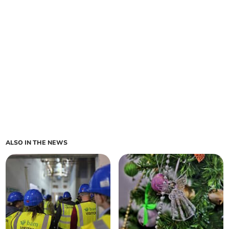
ALSO IN THE NEWS