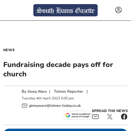
NEWS
Fundraising decade pays off for
church
By
|
Totnes Reporter
|
Ginny Ware
Tuesday
4
th
April
2023
5:00 pm
ginny.ware@totnes-today.co.uk
SPREAD THE NEWS