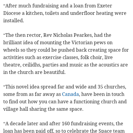
“After much fundraising and a loan from Exeter
Diocese a kitchen, toilets and underfloor heating were
installed.
“The then rector, Rev Nicholas Pearkes, had the
brilliant idea of mounting the Victorian pews on
wheels so they could be pushed back creating space for
activities such as exercise classes, folk choir, live
theatre, ceilidhs, parties and music as the acoustics are
in the church are beautiful.
“This novel idea spread far and wide and 35 churches,
some from as far away as
Canada
, have been in touch
to find out how you can have a functioning church and
village hall sharing the same space.
“A decade later and after 160 fundraising events, the
loan has been paid off, so to celebrate the Space team