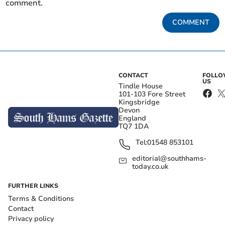
comment.
COMMENT
CONTACT
FOLL
US
Tindle House
101-103 Fore Street
Kingsbridge
Devon
England
TQ7 1DA
Tel:
01548 853101
editorial@southhams-
today.co.uk
FURTHER LINKS
Terms & Conditions
Contact
Privacy policy