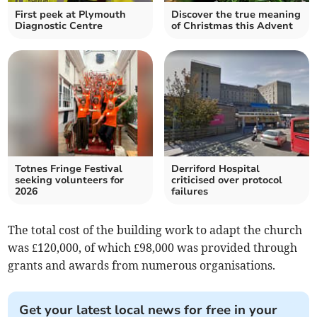
First peek at Plymouth
Discover the true meaning
Diagnostic Centre
of Christmas this Advent
Totnes Fringe Festival
Derriford Hospital
seeking volunteers for
criticised over protocol
2026
failures
The total cost of the building work to adapt the church
was £120,000, of which £98,000 was provided through
grants and awards from numerous organisations.
Get your latest local news for free in your