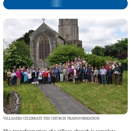
ViLLAGERS CELEBRATE THE CHURCH TRANSFORMATION