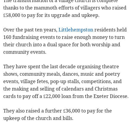
The transformation of a village church is complete
thanks to the mammoth efforts of villagers who raised
£58,000 to pay for its upgrade and upkeep.
Over the past ten years,
Littlehempston
residents held
160 fundraising events to raise enough money to turn
their church into a dual space for both worship and
community events.
They have spent the last decade organising theatre
shows, community meals, dances, music and poetry
events, village fetes, pop-up stalls, competitions, and
the making and selling of calendars and Christmas
cards to pay off a £22,000 loan from the Exeter Diocese.
They also raised a further £36,000 to pay for the
upkeep of the church and bills.