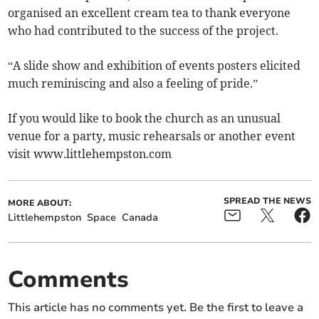
organised an excellent cream tea to thank everyone
who had contributed to the success of the project.
“A slide show and exhibition of events posters elicited
much reminiscing and also a feeling of pride.”
If you would like to book the church as an unusual
venue for a party, music rehearsals or another event
visit www.littlehempston.com
SPREAD THE NEWS
MORE ABOUT:
Littlehempston
Space
Canada
Comments
This article has no comments yet. Be the first to leave a