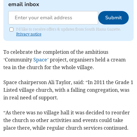
email inbox
Submit
I'd like to receive offers & updates from South Hams Gazette.
Privacy notice
To celebrate the completion of the ambitious
‘Community
Space
’ project, organisers held a cream
tea in the church for the whole village.
Space chairperson Ali Taylor, said: “In 2011 the Grade 1
Listed village church, with a falling congregation, was
in real need of support.
“As there was no village hall it was decided to reorder
the church so other activities and events could take
place there, while regular church services continued.