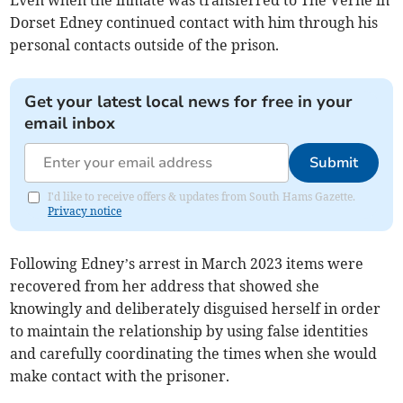
Even when the inmate was transferred to The Verne in
Dorset Edney continued contact with him through his
personal contacts outside of the prison.
Get your latest local news for free in your
email inbox
Submit
I'd like to receive offers & updates from South Hams Gazette.
Privacy notice
Following Edney’s arrest in March 2023 items were
recovered from her address that showed she
knowingly and deliberately disguised herself in order
to maintain the relationship by using false identities
and carefully coordinating the times when she would
make contact with the prisoner.