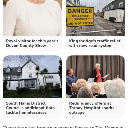
Royal visitor for this year's
Kingsbridge's traffic relief
Devon County Show
with new road system
South Hams District
Redundancy offers at
Council's additional flats
Torbay Hospital sparks
tackle homelessness
outrage