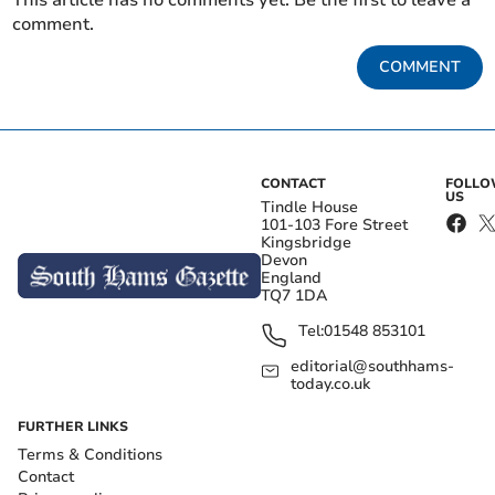
This article has no comments yet. Be the first to leave a
comment.
COMMENT
CONTACT
FOLL
US
Tindle House
101-103 Fore Street
Kingsbridge
Devon
England
TQ7 1DA
Tel:
01548 853101
editorial@southhams-
today.co.uk
FURTHER LINKS
Terms & Conditions
Contact