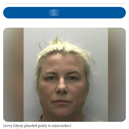
Livvy Edney pleaded guilty to misconduct