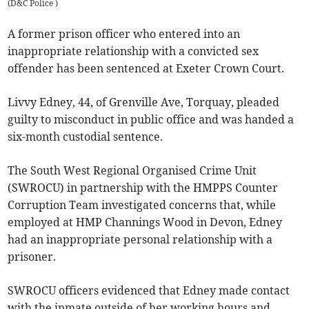
(
D&C Police
)
A former prison officer who entered into an
inappropriate relationship with a convicted sex
offender has been sentenced at Exeter Crown Court.
Livvy Edney, 44, of Grenville Ave, Torquay, pleaded
guilty to misconduct in public office and was handed a
six-month custodial sentence.
The South West Regional Organised Crime Unit
(SWROCU) in partnership with the HMPPS Counter
Corruption Team investigated concerns that, while
employed at HMP Channings Wood in Devon, Edney
had an inappropriate personal relationship with a
prisoner.
SWROCU officers evidenced that Edney made contact
with the inmate outside of her working hours and