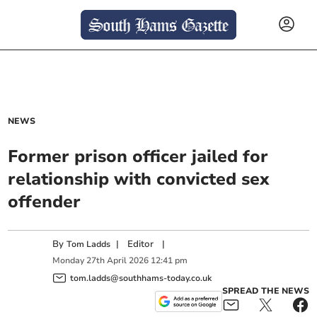
NEWS
Former prison officer jailed for
relationship with convicted sex
offender
By
|
Editor
|
Tom Ladds
Monday
27
th
April
2026
12:41 pm
tom.ladds@southhams-today.co.uk
SPREAD THE NEWS