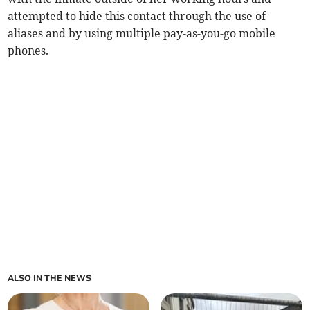
attempted to hide this contact through the use of
aliases and by using multiple pay-as-you-go mobile
phones.
ALSO IN THE NEWS