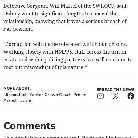
Detective Sergeant Will Martel of the SWROCU, said:
“Edney went to significant lengths to conceal the
relationship, knowing that it was a serious breach of
her position.
“Corruption will not be tolerated within our prisons.
Working closely with HMPPS, staff across the prison
estate and wider policing partners, we will continue to
root out misconduct of this nature.”
MORE ABOUT:
SPREAD THE NEWS
Misconduct
Exeter Crown Court
Prison
Arrest
Devon
Comments