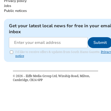
Privacy policy
Jobs
Public notices
Get your latest local news for free in your emai
inbox
Submit
I'd like to receive offers & updates from South Hams Gazette.
Privac
notice
©
2026
– Iliffe Media Group Ltd, Winship Road, Milton,
Cambridge, CB24 6PP