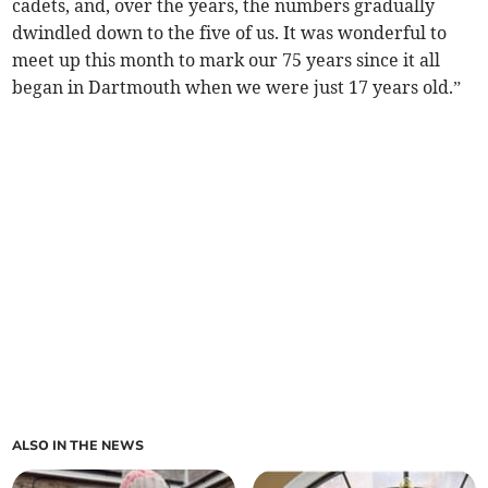
cadets, and, over the years, the numbers gradually
dwindled down to the five of us. It was wonderful to
meet up this month to mark our 75 years since it all
began in Dartmouth when we were just 17 years old.”
ALSO IN THE NEWS