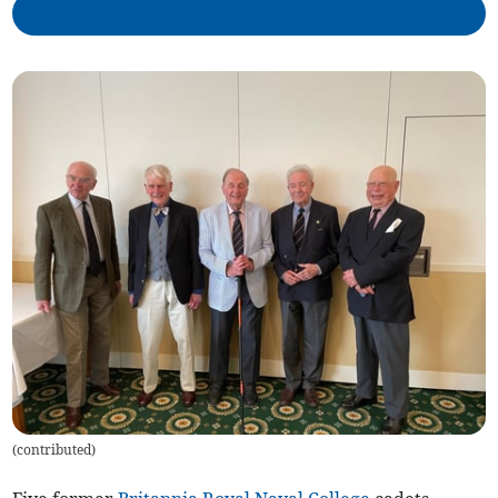
(
contributed
)