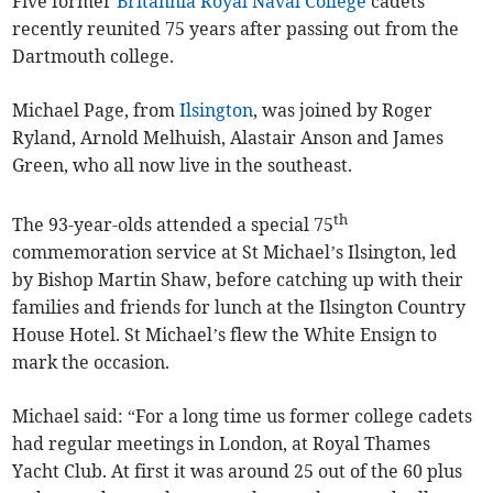
Five former
Britannia Royal Naval College
cadets
recently reunited 75 years after passing out from the
Dartmouth college.
Michael Page, from
Ilsington
, was joined by Roger
Ryland, Arnold Melhuish, Alastair Anson and James
Green, who all now live in the southeast.
th
The 93-year-olds attended a special 75
commemoration service at St Michael’s Ilsington, led
by Bishop Martin Shaw, before catching up with their
families and friends for lunch at the Ilsington Country
House Hotel. St Michael’s flew the White Ensign to
mark the occasion.
Michael said: “For a long time us former college cadets
had regular meetings in London, at Royal Thames
Yacht Club. At first it was around 25 out of the 60 plus