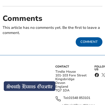
Comments
This article has no comments yet. Be the first to leave a
comment.
COMMENT
CONTACT
FOLL
US
Tindle House
101-103 Fore Street
Kingsbridge
Devon
England
TQ7 1DA
Tel:
01548 853101