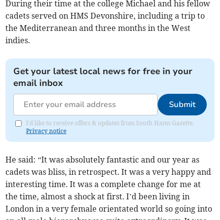
During their time at the college Michael and his fellow
cadets served on HMS Devonshire, including a trip to
the Mediterranean and three months in the West
indies.
Get your latest local news for free in your
email inbox
Submit
I'd like to receive offers & updates from South Hams Gazette.
Privacy notice
He said: “It was absolutely fantastic and our year as
cadets was bliss, in retrospect. It was a very happy and
interesting time. It was a complete change for me at
the time, almost a shock at first. I’d been living in
London in a very female orientated world so going into