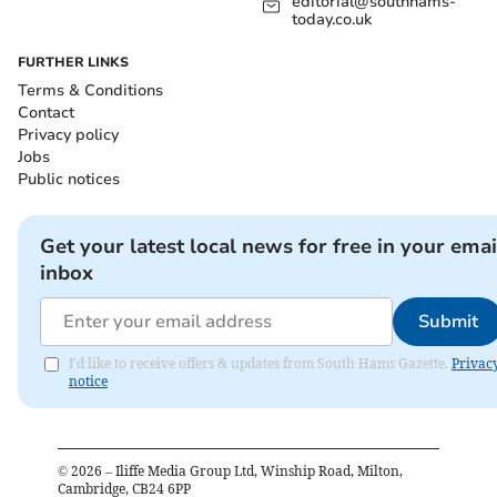
editorial@southhams-
today.co.uk
FURTHER LINKS
Terms & Conditions
Contact
Privacy policy
Jobs
Public notices
Get your latest local news for free in your emai
inbox
Submit
I'd like to receive offers & updates from South Hams Gazette.
Privac
notice
©
2026
– Iliffe Media Group Ltd, Winship Road, Milton,
Cambridge, CB24 6PP