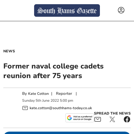
NEWS
Former naval college cadets
reunion after 75 years
By
|
Reporter
|
Kate Cotton
Sunday
5
th
June
2022
5:00 pm
kate.cotton@southhams-today.co.uk
SPREAD THE NEWS