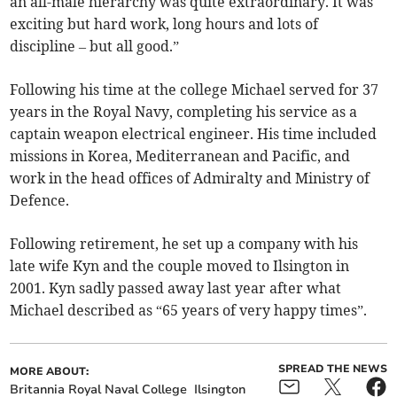
an all-male hierarchy was quite extraordinary. It was
exciting but hard work, long hours and lots of
discipline – but all good.”
Following his time at the college Michael served for 37
years in the Royal Navy, completing his service as a
captain weapon electrical engineer. His time included
missions in Korea, Mediterranean and Pacific, and
work in the head offices of Admiralty and Ministry of
Defence.
Following retirement, he set up a company with his
late wife Kyn and the couple moved to Ilsington in
2001. Kyn sadly passed away last year after what
Michael described as “65 years of very happy times”.
SPREAD THE NEWS
MORE ABOUT:
Britannia Royal Naval College
Ilsington