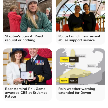
Slapton's plan A: Road
Police launch new sexual
rebuild or nothing
abuse support service
Rear Admiral Phil Game
Rain weather warning
awarded CBE at St James
extended for Devon
Palace