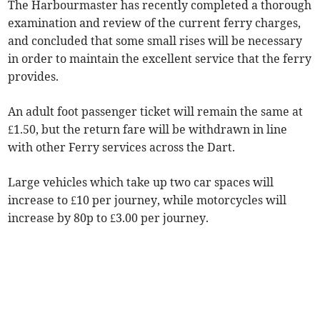
The Harbourmaster has recently completed a thorough
examination and review of the current ferry charges,
and concluded that some small rises will be necessary
in order to maintain the excellent service that the ferry
provides.
An adult foot passenger ticket will remain the same at
£1.50, but the return fare will be withdrawn in line
with other Ferry services across the Dart.
Large vehicles which take up two car spaces will
increase to £10 per journey, while motorcycles will
increase by 80p to £3.00 per journey.