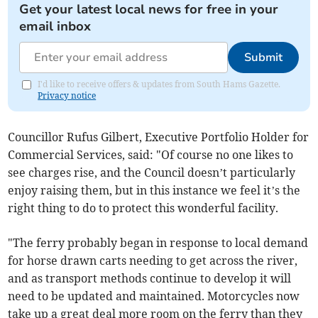
Get your latest local news for free in your
email inbox
Submit
I'd like to receive offers & updates from South Hams Gazette.
Privacy notice
Councillor Rufus Gilbert, Executive Portfolio Holder for
Commercial Services, said: "Of course no one likes to
see charges rise, and the Council doesn’t particularly
enjoy raising them, but in this instance we feel it’s the
right thing to do to protect this wonderful facility.
"The ferry probably began in response to local demand
for horse drawn carts needing to get across the river,
and as transport methods continue to develop it will
need to be updated and maintained. Motorcycles now
take up a great deal more room on the ferry than they