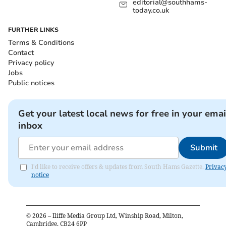
editorial@southhams-
today.co.uk
FURTHER LINKS
Terms & Conditions
Contact
Privacy policy
Jobs
Public notices
Get your latest local news for free in your emai
inbox
Submit
I'd like to receive offers & updates from South Hams Gazette.
Privac
notice
©
2026
– Iliffe Media Group Ltd, Winship Road, Milton,
Cambridge, CB24 6PP