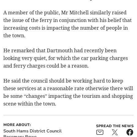
A member of the public, Mr Mitchell similarly raised
the issue of the ferry in conjunction with his belief that
increasing costs is impacting the number of people in
the town.
He remarked that Dartmouth had recently been
looking very quiet, for which the car parking charges
and ferry charges could be a reason.
He said the council should be working hard to keep
these services at a reasonable rate otherwise there will
be some “changes” impacting the tourism and shopping
scene within the town.
MORE ABOUT:
SPREAD THE NEWS
South Hams District Council
Rosemary Rowe