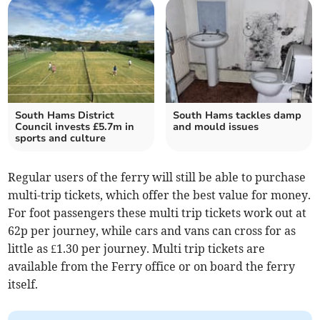
South Hams District
South Hams tackles damp
Council invests £5.7m in
and mould issues
sports and culture
Regular users of the ferry will still be able to purchase
multi-trip tickets, which offer the best value for money.
For foot passengers these multi trip tickets work out at
62p per journey, while cars and vans can cross for as
little as £1.30 per journey. Multi trip tickets are
available from the Ferry office or on board the ferry
itself.