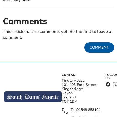
Comments
This article has no comments yet. Be the first to leave a
comment.
COMMENT
CONTACT
FOLL
US
Tindle House
101-103 Fore Street
Kingsbridge
Devon
England
TQ7 1DA
Tel:
01548 853101