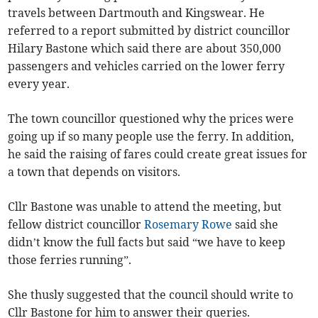
travels between Dartmouth and Kingswear. He
referred to a report submitted by district councillor
Hilary Bastone which said there are about 350,000
passengers and vehicles carried on the lower ferry
every year.
The town councillor questioned why the prices were
going up if so many people use the ferry. In addition,
he said the raising of fares could create great issues for
a town that depends on visitors.
Cllr Bastone was unable to attend the meeting, but
fellow district councillor
Rosemary Rowe
said she
didn’t know the full facts but said “we have to keep
those ferries running”.
She thusly suggested that the council should write to
Cllr Bastone for him to answer their queries.