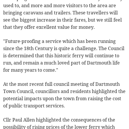
used to, and more and more visitors to the area are
bringing caravans and trailers. These travellers will
see the biggest increase in their fares, but we still feel
that they offer excellent value for money.
"Future-proofing a service which has been running
since the 18th Century is quite a challenge. The Council
is determined that this historic ferry will continue to
run, and remain a much loved part of Dartmouth life
for many years to come."
At the most recent full council meeting of Dartmouth
Town Council, councillors and residents highlighted the
potential impacts upon the town from raising the cost
of public transport services.
Cllr Paul Allen highlighted the consequences of the
possibility of rising prices of the lower ferry which