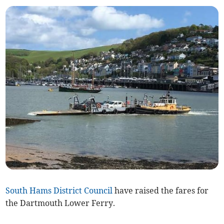
South Hams District Council
have raised the fares for
the Dartmouth Lower Ferry.