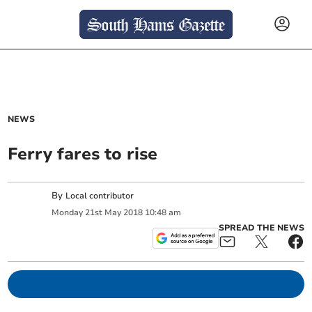
NEWS
Ferry fares to rise
By
Local contributor
Monday
21
st
May
2018
10:48 am
SPREAD THE NEWS