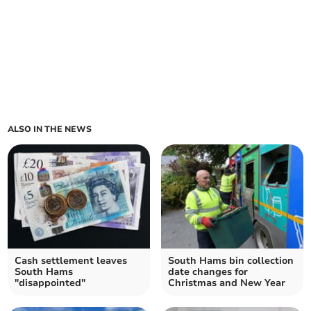
ALSO IN THE NEWS
Cash settlement leaves
South Hams bin collection
South Hams
date changes for
"disappointed"
Christmas and New Year