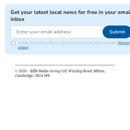
Get your latest local news for free in your emai
inbox
Submit
I'd like to receive offers & updates from South Hams Gazette.
Privac
notice
©
2026
– Iliffe Media Group Ltd, Winship Road, Milton,
Cambridge, CB24 6PP