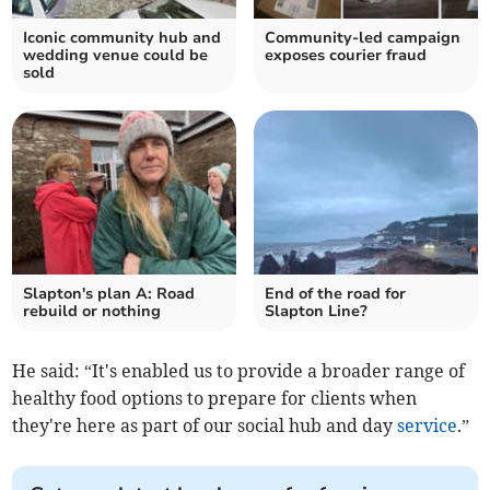
Iconic community hub and
Community-led campaign
wedding venue could be
exposes courier fraud
sold
Slapton's plan A: Road
End of the road for
rebuild or nothing
Slapton Line?
He said: “It's enabled us to provide a broader range of
healthy food options to prepare for clients when
they're here as part of our social hub and day
service
.”