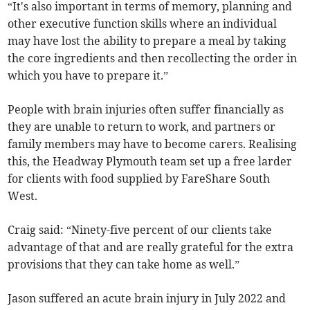
“It's also important in terms of memory, planning and
other executive function skills where an individual
may have lost the ability to prepare a meal by taking
the core ingredients and then recollecting the order in
which you have to prepare it.”
People with brain injuries often suffer financially as
they are unable to return to work, and partners or
family members may have to become carers. Realising
this, the Headway Plymouth team set up a free larder
for clients with food supplied by FareShare South
West.
Craig said: “Ninety-five percent of our clients take
advantage of that and are really grateful for the extra
provisions that they can take home as well.”
Jason suffered an acute brain injury in July 2022 and