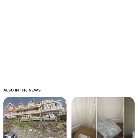
ALSO IN THE NEWS