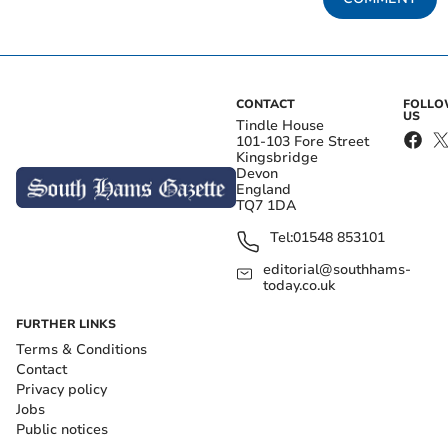
CONTACT
FOLL
US
Tindle House
101-103 Fore Street
Kingsbridge
Devon
England
TQ7 1DA
Tel:
01548 853101
editorial@southhams-
today.co.uk
FURTHER LINKS
Terms & Conditions
Contact
Privacy policy
Jobs
Public notices