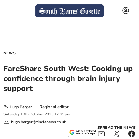
NEWS
FareShare South West: Cooking up
confidence through brain injury
support
By
|
Regional editor
|
Hugo Berger
Saturday
18
th
October
2025
12:01 pm
hugo.berger@tindlenews.co.uk
SPREAD THE NEWS