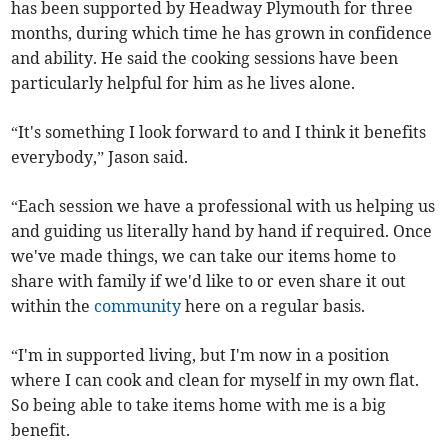
has been supported by Headway Plymouth for three
months, during which time he has grown in confidence
and ability. He said the cooking sessions have been
particularly helpful for him as he lives alone.
“It's something I look forward to and I think it benefits
everybody,” Jason said.
“Each session we have a professional with us helping us
and guiding us literally hand by hand if required. Once
we've made things, we can take our items home to
share with family if we'd like to or even share it out
within the
community
here on a regular basis.
“I'm in supported living, but I'm now in a position
where I can cook and clean for myself in my own flat.
So being able to take items home with me is a big
benefit.