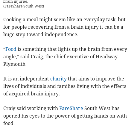
brain injuries.
(
FareShare South West
)
Cooking a meal might seem like an everyday task, but
for people recovering from a brain injury it can be a
huge step toward independence.
“
Food
is something that lights up the brain from every
angle,” said Craig, the chief executive of Headway
Plymouth.
It is an independent
charity
that aims to improve the
lives of individuals and families living with the effects
of acquired brain injury.
Craig said working with
FareShare
South West has
opened his eyes to the power of getting hands-on with
food.