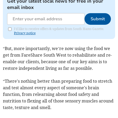
Get your latest local news for free in your
email inbox
Submit
I'd like to receive offers & updates from South Hams Gazette.
Privacy notice
“But, more importantly, we’re now using the food we
get from FareShare South West to rehabilitate and re-
enable our clients, because one of our key aims is to
restore independent living as far as possible.
“There's nothing better than preparing food to stretch
and test almost every aspect of someone's brain
function, from relearning about food safety and
nutrition to flexing all of those sensory muscles around
taste, texture and smell.