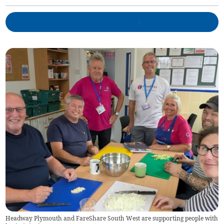
Headway Plymouth and FareShare South West are supporting people with