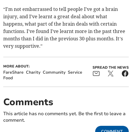
“I'm not embarrassed to tell people I've got a brain
injury, and I've learnt a great deal about what
happens, what part of the brain deals with certain
functions. I've found I've learnt more in the past three
months than I did in the previous 30-plus months. It’s
very supportive.”
MORE ABOUT:
SPREAD THE NEWS
FareShare
Charity
Community
Service
Food
Comments
This article has no comments yet. Be the first to leave a
comment.
COMMENT