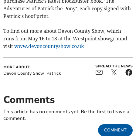
purchase Patrick’s latest blockbuster book, ‘The
Adventures of Patrick the Pony’, each copy signed with
Patrick’s hoof print.
To find out more about Devon County Show, which
runs from May 16 to 18 at the Westpoint showground
visit
www.devoncountyshow.co.uk
SPREAD THE NEWS
MORE ABOUT:
Devon County Show
Patrick
Comments
This article has no comments yet. Be the first to leave a
comment.
COMMENT