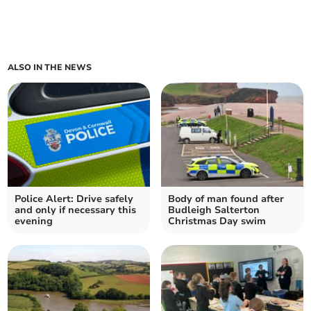
ALSO IN THE NEWS
Police Alert: Drive safely
Body of man found after
and only if necessary this
Budleigh Salterton
evening
Christmas Day swim