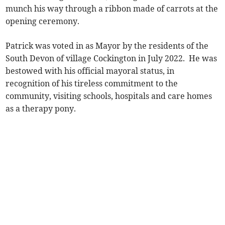
munch his way through a ribbon made of carrots at the
opening ceremony.
Patrick was voted in as Mayor by the residents of the
South Devon of village Cockington in July 2022. He was
bestowed with his official mayoral status, in
recognition of his tireless commitment to the
community, visiting schools, hospitals and care homes
as a therapy pony.