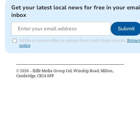
Get your latest local news for free in your emai
inbox
Submit
I'd like to receive offers & updates from South Hams Gazette.
Privac
notice
©
2026
– Iliffe Media Group Ltd, Winship Road, Milton,
Cambridge, CB24 6PP