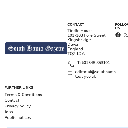
CONTACT
FOLL
US
Tindle House
101-103 Fore Street
Kingsbridge
Devon
England
TQ7 1DA
Tel:
01548 853101
editorial@southhams-
today.co.uk
FURTHER LINKS
Terms & Conditions
Contact
Privacy policy
Jobs
Public notices