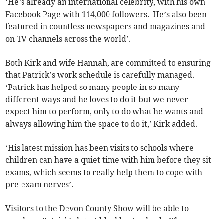
‘He’s already an international celebrity, with his own
Facebook Page with 114,000 followers. He’s also been
featured in countless newspapers and magazines and
on TV channels across the world’.
Both Kirk and wife Hannah, are committed to ensuring
that Patrick’s work schedule is carefully managed.
‘Patrick has helped so many people in so many
different ways and he loves to do it but we never
expect him to perform, only to do what he wants and
always allowing him the space to do it,’ Kirk added.
‘His latest mission has been visits to schools where
children can have a quiet time with him before they sit
exams, which seems to really help them to cope with
pre-exam nerves’.
Visitors to the Devon County Show will be able to