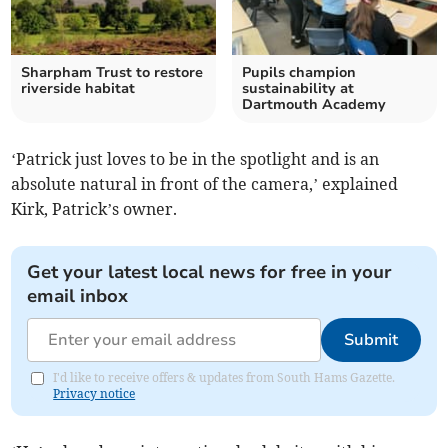
Sharpham Trust to restore
Pupils champion
riverside habitat
sustainability at
Dartmouth Academy
‘Patrick just loves to be in the spotlight and is an
absolute natural in front of the camera,’ explained
Kirk, Patrick’s owner.
Get your latest local news for free in your
email inbox
Submit
I'd like to receive offers & updates from South Hams Gazette.
Privacy notice