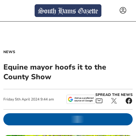
NEWS
Equine mayor hoofs it to the
County Show
SPREAD THE NEWS
Friday
5
th
April
2024
9:44 am