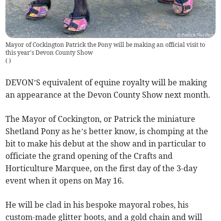
Mayor of Cockington Patrick the Pony will be making an official visit to
this year's Devon County Show
(
)
DEVON’S equivalent of equine royalty will be making
an appearance at the Devon County Show next month.
The Mayor of Cockington, or Patrick the miniature
Shetland Pony as he’s better know, is chomping at the
bit to make his debut at the show and in particular to
officiate the grand opening of the Crafts and
Horticulture Marquee, on the first day of the 3-day
event when it opens on May 16.
He will be clad in his bespoke mayoral robes, his
custom-made glitter boots, and a gold chain and will