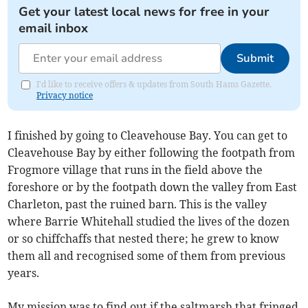
Get your latest local news for free in your
email inbox
Submit
I'd like to receive offers & updates from South Hams Gazette.
Privacy notice
I finished by going to Cleavehouse Bay. You can get to
Cleavehouse Bay by either following the footpath from
Frogmore village that runs in the field above the
foreshore or by the footpath down the valley from East
Charleton, past the ruined barn. This is the valley
where Barrie Whitehall studied the lives of the dozen
or so chiffchaffs that nested there; he grew to know
them all and recognised some of them from previous
years.
My mission was to find out if the saltmarsh that fringed