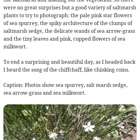
were no great surprises but a good variety of saltmarsh
plants to try to photograph: the pale pink star flowers
of sea spurrey, the spiky architecture of the clumps of
saltmarsh sedge, the delicate wands of sea arrow-grass
and the tiny leaves and pink, cupped flowers of sea
milkwort.
To end a surprising and beautiful day, as I headed back
I heard the song of the chiffchaff, like chinking coins.
Caption: Photos show sea spurrey, salt marsh sedge,
sea arrow-grass and sea milkwort.