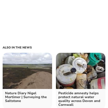
ALSO IN THE NEWS
Nature Diary Nigel
Pesticide amnesty helps
Mortimer | Surveying the
protect natural water
Saltstone
quality across Devon and
Cornwall