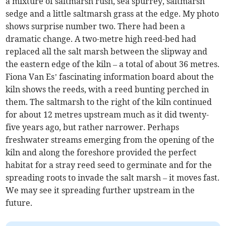
a mixture of saltmarsh rush, sea spurrey, saltmarsh
sedge and a little saltmarsh grass at the edge. My photo
shows surprise number two. There had been a
dramatic change. A two-metre high reed-bed had
replaced all the salt marsh between the slipway and
the eastern edge of the kiln – a total of about 36 metres.
Fiona Van Es’ fascinating information board about the
kiln shows the reeds, with a reed bunting perched in
them. The saltmarsh to the right of the kiln continued
for about 12 metres upstream much as it did twenty-
five years ago, but rather narrower. Perhaps
freshwater streams emerging from the opening of the
kiln and along the foreshore provided the perfect
habitat for a stray reed seed to germinate and for the
spreading roots to invade the salt marsh – it moves fast.
We may see it spreading further upstream in the
future.