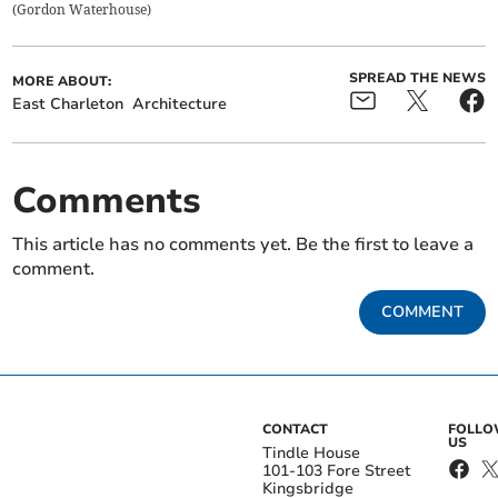
(
Gordon Waterhouse
)
SPREAD THE NEWS
MORE ABOUT:
East Charleton
Architecture
Comments
This article has no comments yet. Be the first to leave a
comment.
COMMENT
CONTACT
FOLL
US
Tindle House
101-103 Fore Street
Kingsbridge