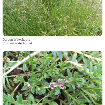
Gordon Waterhouse
(
Gordon Waterhouse
)