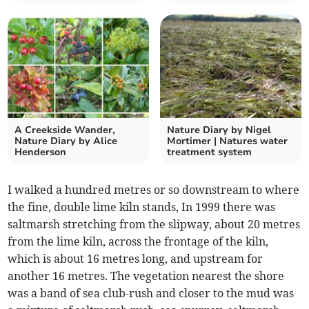
A Creekside Wander,
Nature Diary by Nigel
Nature Diary by Alice
Mortimer | Natures water
Henderson
treatment system
I walked a hundred metres or so downstream to where
the fine, double lime kiln stands, In 1999 there was
saltmarsh stretching from the slipway, about 20 metres
from the lime kiln, across the frontage of the kiln,
which is about 16 metres long, and upstream for
another 16 metres. The vegetation nearest the shore
was a band of sea club-rush and closer to the mud was