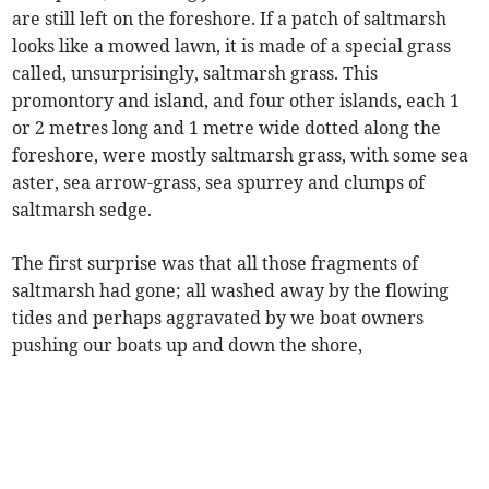
are still left on the foreshore. If a patch of saltmarsh
looks like a mowed lawn, it is made of a special grass
called, unsurprisingly, saltmarsh grass. This
promontory and island, and four other islands, each 1
or 2 metres long and 1 metre wide dotted along the
foreshore, were mostly saltmarsh grass, with some sea
aster, sea arrow-grass, sea spurrey and clumps of
saltmarsh sedge.
The first surprise was that all those fragments of
saltmarsh had gone; all washed away by the flowing
tides and perhaps aggravated by we boat owners
pushing our boats up and down the shore,