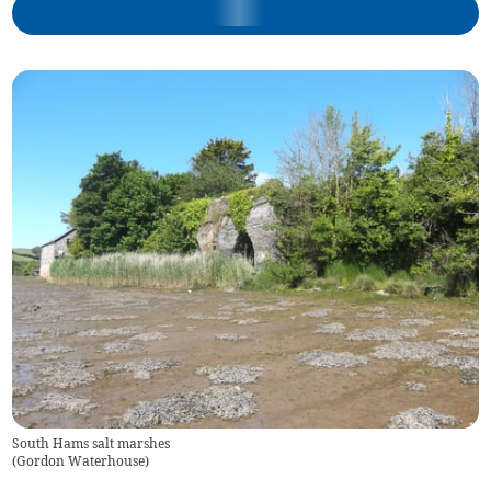
South Hams salt marshes
(
Gordon Waterhouse
)