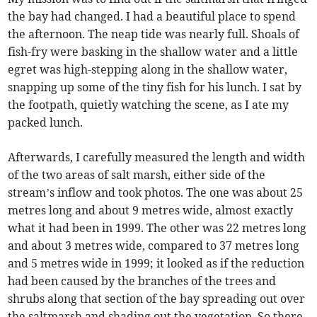
the bay had changed. I had a beautiful place to spend
the afternoon. The neap tide was nearly full. Shoals of
fish-fry were basking in the shallow water and a little
egret was high-stepping along in the shallow water,
snapping up some of the tiny fish for his lunch. I sat by
the footpath, quietly watching the scene, as I ate my
packed lunch.
Afterwards, I carefully measured the length and width
of the two areas of salt marsh, either side of the
stream’s inflow and took photos. The one was about 25
metres long and about 9 metres wide, almost exactly
what it had been in 1999. The other was 22 metres long
and about 3 metres wide, compared to 37 metres long
and 5 metres wide in 1999; it looked as if the reduction
had been caused by the branches of the trees and
shrubs along that section of the bay spreading out over
the saltmarsh and shading out the vegetation. So there