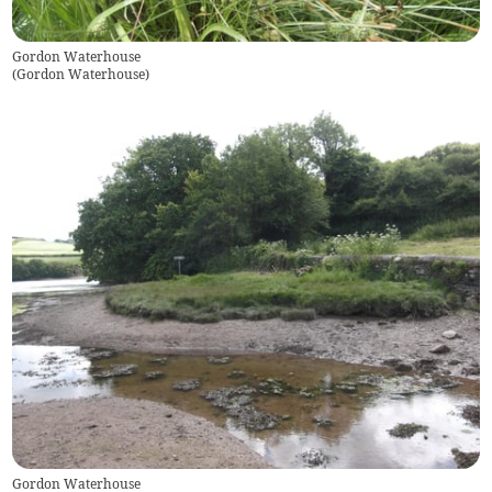
Gordon Waterhouse
(
Gordon Waterhouse
)
Gordon Waterhouse