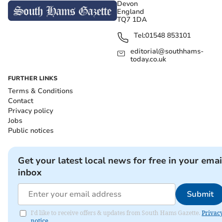
Devon
England
TQ7 1DA
Tel:
01548 853101
editorial@southhams-
today.co.uk
FURTHER LINKS
Terms & Conditions
Contact
Privacy policy
Jobs
Public notices
Get your latest local news for free in your emai
inbox
Submit
I'd like to receive offers & updates from South Hams Gazette.
Privac
notice