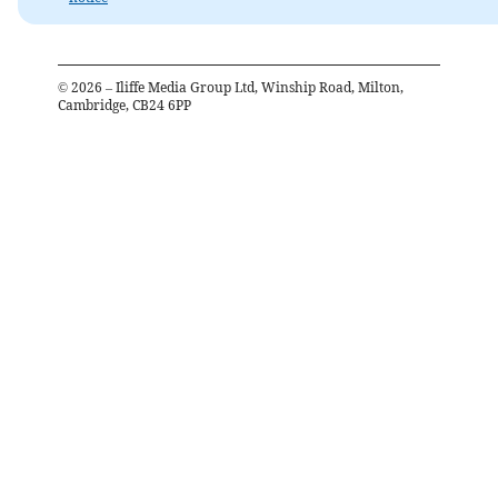
©
2026
– Iliffe Media Group Ltd, Winship Road, Milton,
Cambridge, CB24 6PP