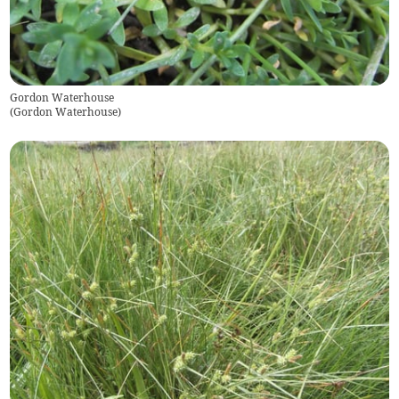
Gordon Waterhouse
(
Gordon Waterhouse
)