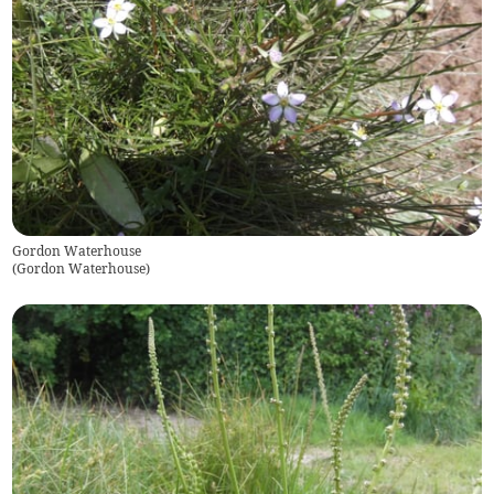
Gordon Waterhouse
(
Gordon Waterhouse
)