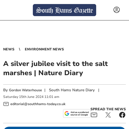
NEWS
ENVIRONMENT NEWS
A silver jubilee visit to the salt
marshes | Nature Diary
By
|
South Hams Nature Diary
|
Gordon Waterhouse
Saturday
15
th
June
2024
11:01 am
editorial@southhams-today.co.uk
SPREAD THE NEWS