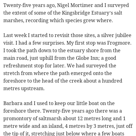
Twenty-five years ago, Nigel Mortimer and I surveyed
the extent of some of the Kingsbridge Estuary’s salt
marshes, recording which species grew where.
Last week I started to revisit those sites, a silver jubilee
visit. I had a few surprises. My first stop was Frogmore.
I took the path down to the estuary shore from the
main road, just uphill from the Globe Inn; a good
refreshment stop for later. We had surveyed the
stretch from where the path emerged onto the
foreshore to the head of the creek about a hundred
metres upstream.
Barbara and I used to keep our little boat on the
foreshore there. Twenty-five years ago there was a
promontory of saltmarsh about 12 metres long and 1
metre wide and an island, 4 metres by 3 metres, just off
the tip of it, stretching just below where a few boats