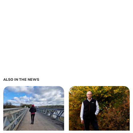
ALSO IN THE NEWS