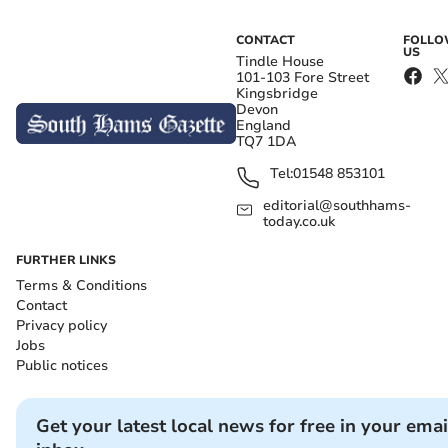
CONTACT
FOLL
US
Tindle House
101-103 Fore Street
Kingsbridge
Devon
England
TQ7 1DA
Tel:
01548 853101
editorial@southhams-
today.co.uk
FURTHER LINKS
Terms & Conditions
Contact
Privacy policy
Jobs
Public notices
Get your latest local news for free in your emai