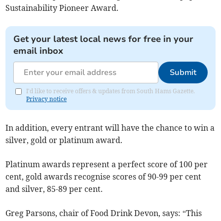
Sustainability Pioneer Award.
Get your latest local news for free in your
email inbox
Submit
I'd like to receive offers & updates from South Hams Gazette.
Privacy notice
In addition, every entrant will have the chance to win a
silver, gold or platinum award.
Platinum awards represent a perfect score of 100 per
cent, gold awards recognise scores of 90-99 per cent
and silver, 85-89 per cent.
Greg Parsons, chair of Food Drink Devon, says: “This