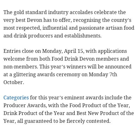
The gold standard industry accolades celebrate the
very best Devon has to offer, recognising the county’s
most respected, influential and passionate artisan food
and drink producers and establishments.
Entries close on Monday, April 15, with applications
welcome from both Food Drink Devon members and
non-members. This year’s winners will be announced
at a glittering awards ceremony on Monday 7th
October.
Categories
for this year’s eminent awards include the
Producer Awards, with the Food Product of the Year,
Drink Product of the Year and Best New Product of the
Year, all guaranteed to be fiercely contested.