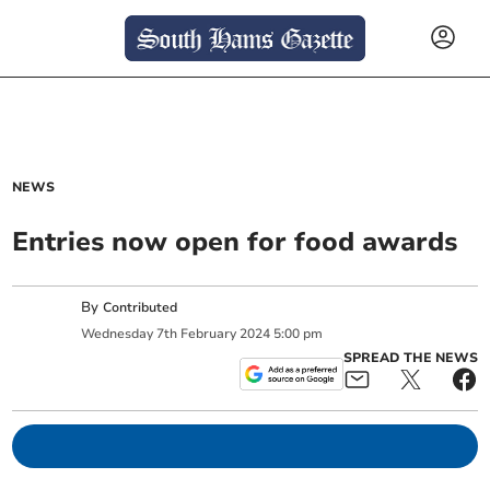
NEWS
Entries now open for food awards
By
Contributed
Wednesday
7
th
February
2024
5:00 pm
SPREAD THE NEWS