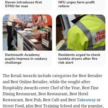
Devon introduces first
NFU urges farm profit
STRO for man
reform
Dartmouth Academy
Residents urged to check
pupils impress in cookery
tumble dryers after fire
challenge
risk alert
The Retail Awards include categories for Best Retailer
and Best Online Retailer, while the sought-after
Hospitality Awards cover Chef of the Year, Best Fine
Dining Restaurant, Best Restaurant, Best Hotel
Restaurant, Best Pub, Best Café and Best
Takeaway
or
Street Food, plus Best Training School and the popular,