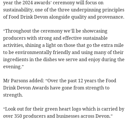
year the 2024 awards’ ceremony will focus on
sustainability, one of the three underpinning principles
of Food Drink Devon alongside quality and provenance.
“Throughout the ceremony we’ll be showcasing
producers with strong and effective sustainable
activities, shining a light on those that go the extra mile
to be environmentally friendly and using many of their
ingredients in the dishes we serve and enjoy during the
evening.”
Mr Parsons added: “Over the past 12 years the Food
Drink Devon Awards have gone from strength to
strength.
“Look out for their green heart logo which is carried by
over 350 producers and businesses across Devon.”