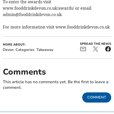
To enter the awards visit
www.fooddrinkdevon.co.uk/awards/ or email
admin@fooddrinkdevon.co.uk
.
For more information visit www.fooddrinkdevon.co.uk
SPREAD THE NEWS
MORE ABOUT:
Devon
Categories
Takeaway
Comments
This article has no comments yet. Be the first to leave a
comment.
COMMENT