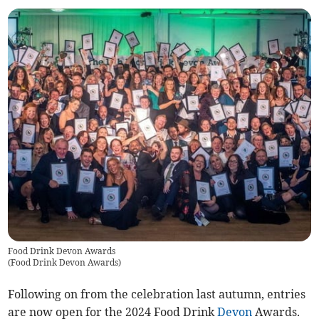
Food Drink Devon Awards
(
Food Drink Devon Awards
)
Following on from the celebration last autumn, entries
are now open for the 2024 Food Drink
Devon
Awards.