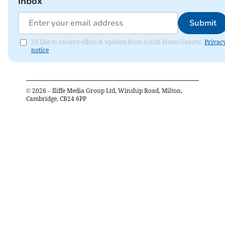
inbox
Submit
I'd like to receive offers & updates from South Hams Gazette.
Privac
notice
©
2026
– Iliffe Media Group Ltd, Winship Road, Milton,
Cambridge, CB24 6PP