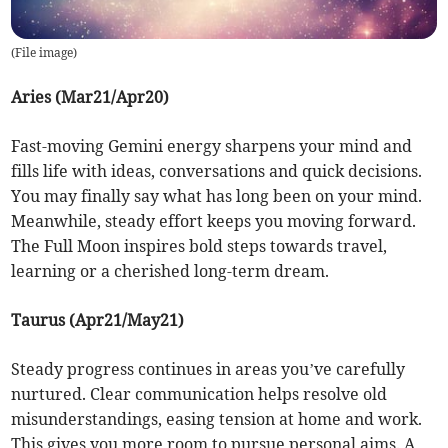
(
File image
)
Aries (Mar21/Apr20)
Fast-moving Gemini energy sharpens your mind and
fills life with ideas, conversations and quick decisions.
You may finally say what has long been on your mind.
Meanwhile, steady effort keeps you moving forward.
The Full Moon inspires bold steps towards travel,
learning or a cherished long-term dream.
Taurus (Apr21/May21)
Steady progress continues in areas you’ve carefully
nurtured. Clear communication helps resolve old
misunderstandings, easing tension at home and work.
This gives you more room to pursue personal aims. A