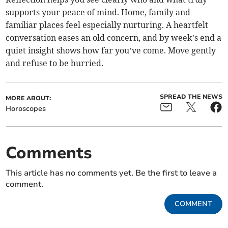
supports your peace of mind. Home, family and
familiar places feel especially nurturing. A heartfelt
conversation eases an old concern, and by week’s end a
quiet insight shows how far you’ve come. Move gently
and refuse to be hurried.
SPREAD THE NEWS
MORE ABOUT:
Horoscopes
Comments
This article has no comments yet. Be the first to leave a
comment.
COMMENT