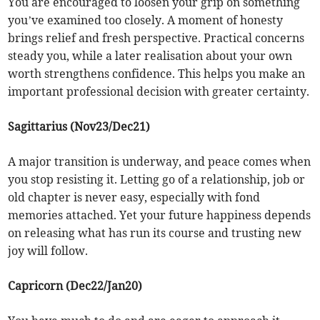
You are encouraged to loosen your grip on something
you’ve examined too closely. A moment of honesty
brings relief and fresh perspective. Practical concerns
steady you, while a later realisation about your own
worth strengthens confidence. This helps you make an
important professional decision with greater certainty.
Sagittarius (Nov23/Dec21)
A major transition is underway, and peace comes when
you stop resisting it. Letting go of a relationship, job or
old chapter is never easy, especially with fond
memories attached. Yet your future happiness depends
on releasing what has run its course and trusting new
joy will follow.
Capricorn (Dec22/Jan20)