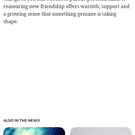
reassuring new friendship offers warmth, support and
a growing sense that something genuine is taking
shape.
ALSO IN THE NEWS