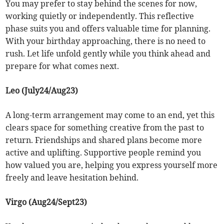
You may prefer to stay behind the scenes for now,
working quietly or independently. This reflective
phase suits you and offers valuable time for planning.
With your birthday approaching, there is no need to
rush. Let life unfold gently while you think ahead and
prepare for what comes next.
Leo (July24/Aug23)
A long-term arrangement may come to an end, yet this
clears space for something creative from the past to
return. Friendships and shared plans become more
active and uplifting. Supportive people remind you
how valued you are, helping you express yourself more
freely and leave hesitation behind.
Virgo (Aug24/Sept23)