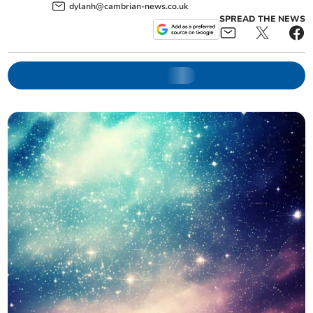
dylanh@cambrian-news.co.uk
SPREAD THE NEWS