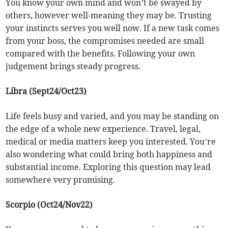
You know your own mind and won’t be swayed by
others, however well-meaning they may be. Trusting
your instincts serves you well now. If a new task comes
from your boss, the compromises needed are small
compared with the benefits. Following your own
judgement brings steady progress.
Libra (Sept24/Oct23)
Life feels busy and varied, and you may be standing on
the edge of a whole new experience. Travel, legal,
medical or media matters keep you interested. You’re
also wondering what could bring both happiness and
substantial income. Exploring this question may lead
somewhere very promising.
Scorpio (Oct24/Nov22)