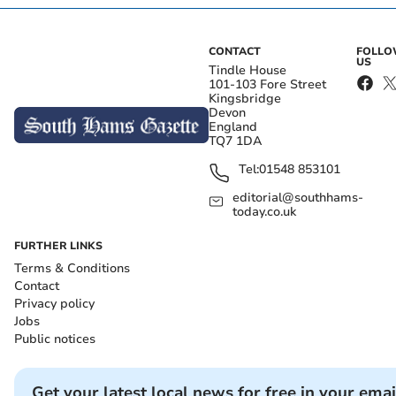
CONTACT
FOLL
US
Tindle House
101-103 Fore Street
Kingsbridge
Devon
England
TQ7 1DA
Tel:
01548 853101
editorial@southhams-
today.co.uk
FURTHER LINKS
Terms & Conditions
Contact
Privacy policy
Jobs
Public notices
Get your latest local news for free in your emai