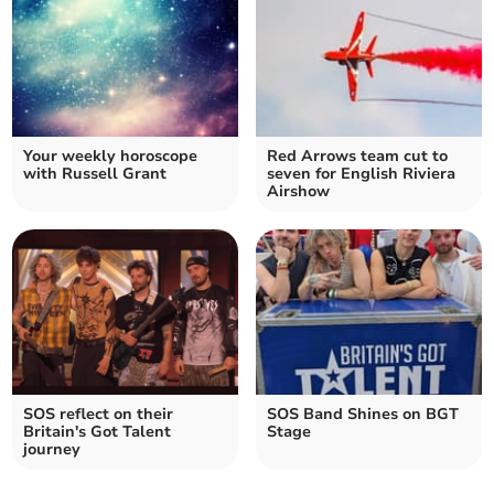
Your weekly horoscope
Red Arrows team cut to
with Russell Grant
seven for English Riviera
Airshow
SOS reflect on their
SOS Band Shines on BGT
Britain's Got Talent
Stage
journey