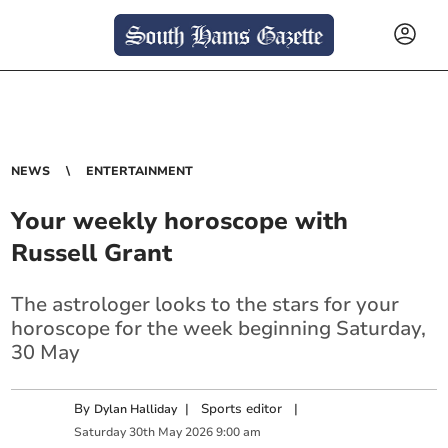
NEWS
ENTERTAINMENT
Your weekly horoscope with
Russell Grant
The astrologer looks to the stars for your
horoscope for the week beginning Saturday,
30 May
By
|
Sports editor
|
Dylan Halliday
Saturday
30
th
May
2026
9:00 am