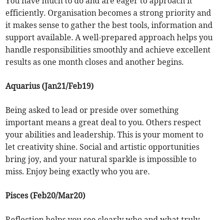
You have much to do and are eager to approach it
efficiently. Organisation becomes a strong priority and
it makes sense to gather the best tools, information and
support available. A well-prepared approach helps you
handle responsibilities smoothly and achieve excellent
results as one month closes and another begins.
Aquarius (Jan21/Feb19)
Being asked to lead or preside over something
important means a great deal to you. Others respect
your abilities and leadership. This is your moment to
let creativity shine. Social and artistic opportunities
bring joy, and your natural sparkle is impossible to
miss. Enjoy being exactly who you are.
Pisces (Feb20/Mar20)
Reflection helps you see clearly who and what truly