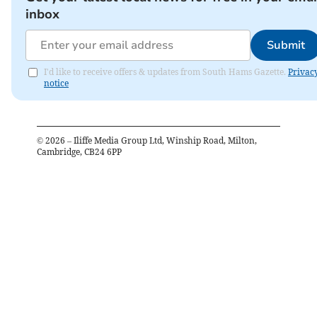
inbox
Submit
I'd like to receive offers & updates from South Hams Gazette.
Privac
notice
©
2026
– Iliffe Media Group Ltd, Winship Road, Milton,
Cambridge, CB24 6PP