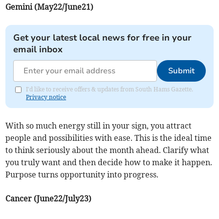
Gemini (May22/June21)
Get your latest local news for free in your
email inbox
Submit
I'd like to receive offers & updates from South Hams Gazette.
Privacy notice
With so much energy still in your sign, you attract
people and possibilities with ease. This is the ideal time
to think seriously about the month ahead. Clarify what
you truly want and then decide how to make it happen.
Purpose turns opportunity into progress.
Cancer (June22/July23)