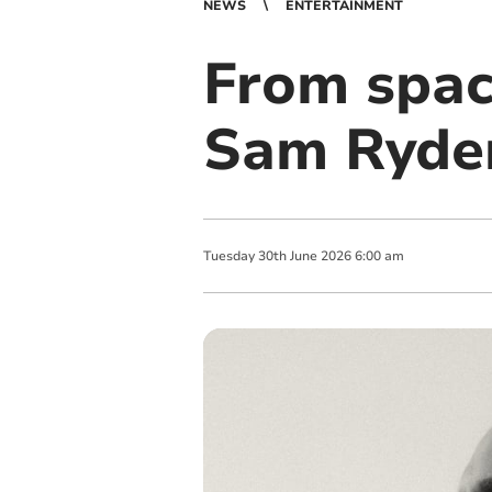
NEWS
ENTERTAINMENT
From spac
Sam Ryder
Tuesday
30
th
June
2026
6:00 am