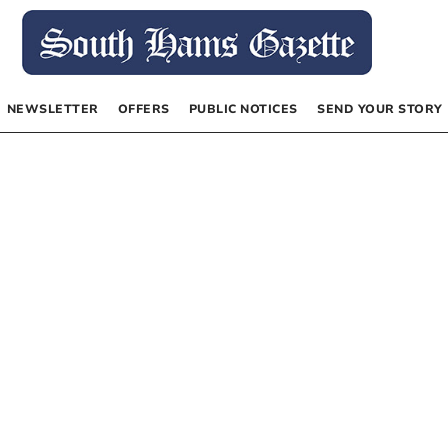
NEWSLETTER
OFFERS
PUBLIC NOTICES
SEND YOUR STORY