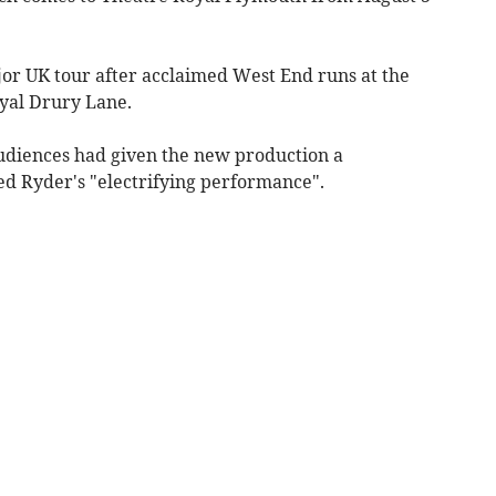
or UK tour after acclaimed West End runs at the
yal Drury Lane.
udiences had given the new production a
d Ryder's "electrifying performance".