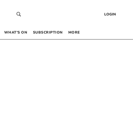
LOGIN
WHAT’S ON
SUBSCRIPTION
MORE