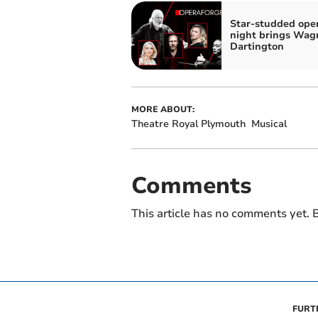
Star-studded ope
night brings Wag
Dartington
MORE ABOUT:
Theatre Royal Plymouth
Musical
Comments
This article has no comments yet. B
FURT