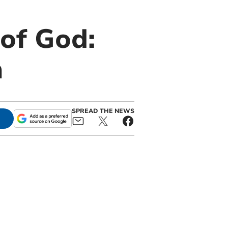
of God:
n
SPREAD THE NEWS