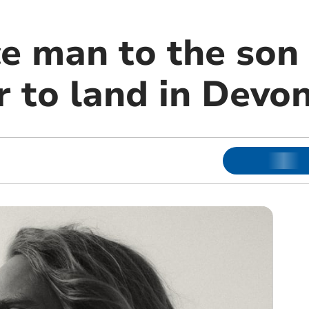
e man to the son 
 to land in Devo