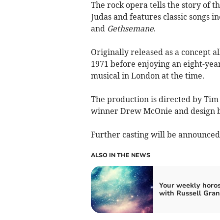
The rock opera tells the story of th
Judas and features classic songs i
and
Gethsemane
.
Originally released as a concept 
1971 before enjoying an eight-yea
musical in London at the time.
The production is directed by Ti
winner Drew McOnie and design b
Further casting will be announced l
ALSO IN THE NEWS
Your weekly horo
with Russell Gran