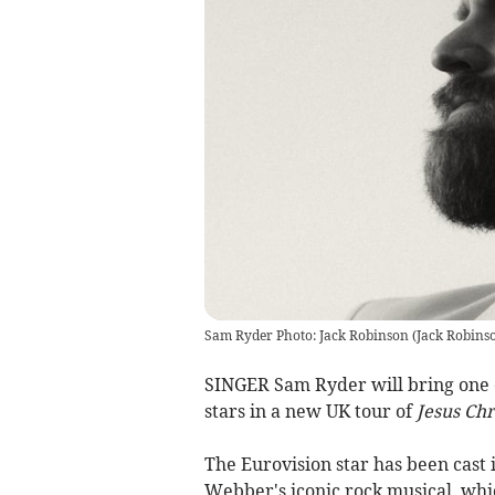
Sam Ryder Photo: Jack Robinson
(
Jack Robins
SINGER Sam Ryder will bring one o
stars in a new UK tour of
Jesus Chr
The Eurovision star has been cast 
Webber's iconic rock musical, wh