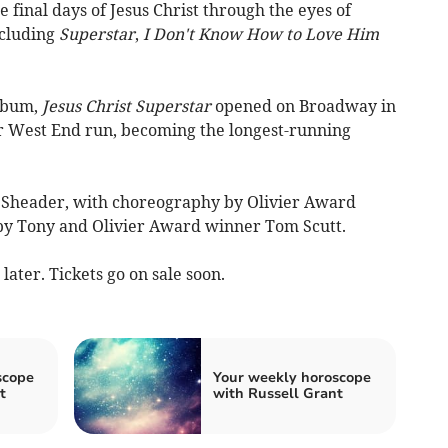
e final days of Jesus Christ through the eyes of
ncluding
Superstar
,
I Don't Know How to Love Him
album,
Jesus Christ Superstar
opened on Broadway in
r West End run, becoming the longest-running
m Sheader, with choreography by Olivier Award
y Tony and Olivier Award winner Tom Scutt.
ater. Tickets go on sale soon.
scope
Your weekly horoscope
t
with Russell Grant