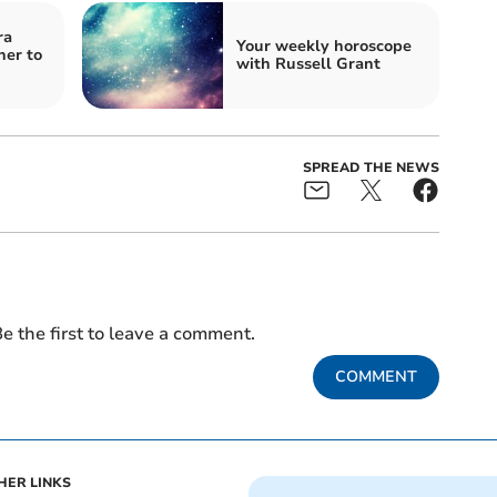
ra
Your weekly horoscope
ner to
with Russell Grant
SPREAD THE NEWS
e the first to leave a comment.
COMMENT
HER LINKS