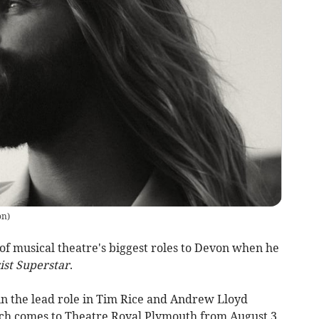
on
)
f musical theatre's biggest roles to Devon when he
ist Superstar
.
in the lead role in Tim Rice and Andrew Lloyd
ich comes to Theatre Royal Plymouth from August 3