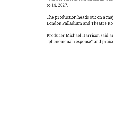
to 14, 2027.
The production heads out on a maj
London Palladium and Theatre Ro
Producer Michael Harrison said a
"phenomenal response" and praise