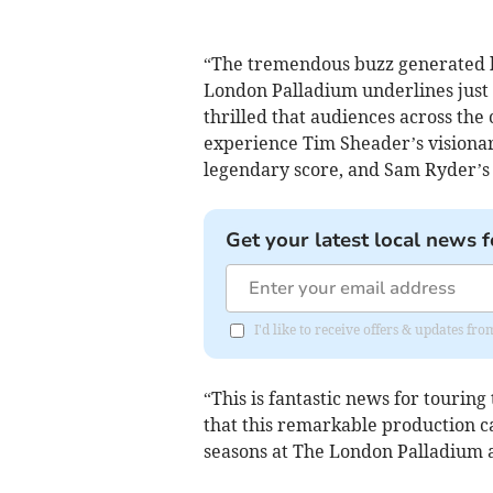
“The tremendous buzz generated b
London Palladium underlines just 
thrilled that audiences across the
experience Tim Sheader’s visiona
legendary score, and Sam Ryder’s 
Get your latest local news f
I'd like to receive offers & updates f
“This is fantastic news for tourin
that this remarkable production 
seasons at The London Palladium 