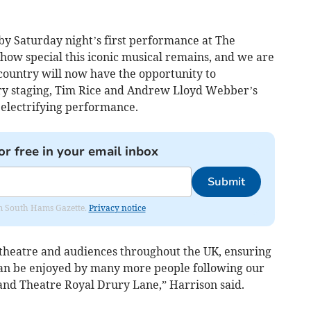
y Saturday night’s first performance at The
how special this iconic musical remains, and we are
 country will now have the opportunity to
ry staging, Tim Rice and Andrew Lloyd Webber’s
electrifying performance.
or free in your email inbox
Submit
rom South Hams Gazette.
Privacy notice
g theatre and audiences throughout the UK, ensuring
can be enjoyed by many more people following our
and Theatre Royal Drury Lane,” Harrison said.