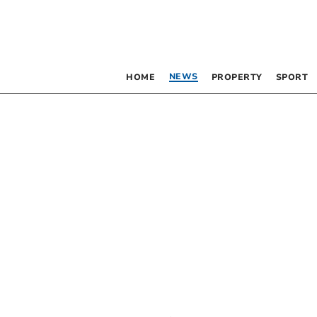
NEWS
HOME
PROPERTY
SPORT