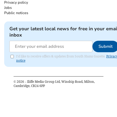
Privacy policy
Jobs
Public notices
Get your latest local news for free in your emai
inbox
Submit
I'd like to receive offers & updates from South Hams Gazette.
Privac
notice
©
2026
– Iliffe Media Group Ltd, Winship Road, Milton,
Cambridge, CB24 6PP