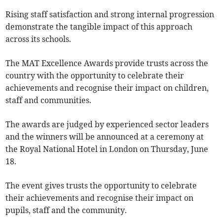
Rising staff satisfaction and strong internal progression
demonstrate the tangible impact of this approach
across its schools.
The MAT Excellence Awards provide trusts across the
country with the opportunity to celebrate their
achievements and recognise their impact on children,
staff and communities.
The awards are judged by experienced sector leaders
and the winners will be announced at a ceremony at
the Royal National Hotel in London on Thursday, June
18.
The event gives trusts the opportunity to celebrate
their achievements and recognise their impact on
pupils, staff and the community.