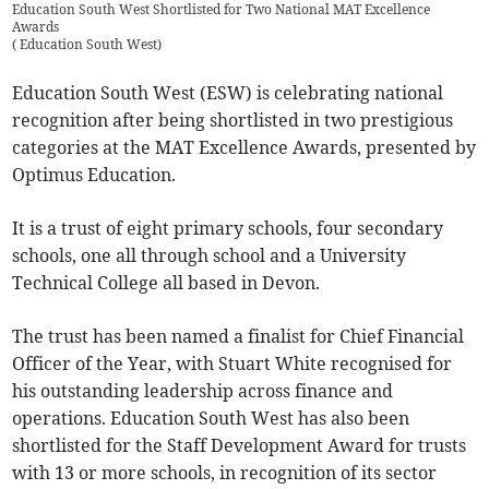
Education South West Shortlisted for Two National MAT Excellence
Awards
(
Education South West
)
Education South West (ESW) is celebrating national
recognition after being shortlisted in two prestigious
categories at the MAT Excellence Awards, presented by
Optimus Education.
It is a trust of eight primary schools, four secondary
schools, one all through school and a University
Technical College all based in Devon.
The trust has been named a finalist for Chief Financial
Officer of the Year, with Stuart White recognised for
his outstanding leadership across finance and
operations. Education South West has also been
shortlisted for the Staff Development Award for trusts
with 13 or more schools, in recognition of its sector