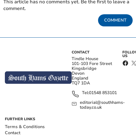
This article has no comments yet. Be the first to leave a
comment.
COMMENT
CONTACT
FOLL
US
Tindle House
101-103 Fore Street
Kingsbridge
Devon
England
TQ7 1DA
Tel:
01548 853101
editorial@southhams-
today.co.uk
FURTHER LINKS
Terms & Conditions
Contact