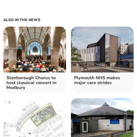
ALSO IN THE NEWS
Stanborough Chorus to
Plymouth NHS makes
host classical concert in
major care strides
Modbury