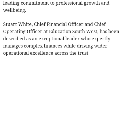
leading commitment to professional growth and
wellbeing.
Stuart White, Chief Financial Officer and Chief
Operating Officer at Education South West, has been
described as an exceptional leader who expertly
manages complex finances while driving wider
operational excellence across the trust.