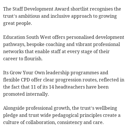
The Staff Development Award shortlist recognises the
trust’s ambitious and inclusive approach to growing
great people.
Education South West offers personalised development
pathways, bespoke coaching and vibrant professional
networks that enable staff at every stage of their
career to flourish.
Its Grow Your Own leadership programmes and
flexible CPD offer clear progression routes, reflected in
the fact that 11 of its 14 headteachers have been
promoted internally.
Alongside professional growth, the trust’s wellbeing
pledge and trust wide pedagogical principles create a
culture of collaboration, consistency and care.