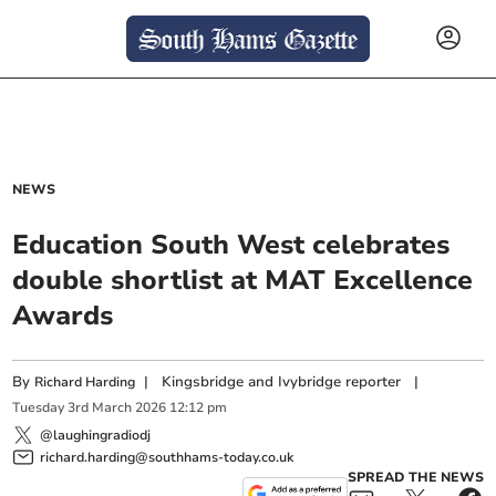
NEWS
Education South West celebrates
double shortlist at MAT Excellence
Awards
By
|
Kingsbridge and Ivybridge reporter
|
Richard Harding
Tuesday
3
rd
March
2026
12:12 pm
@laughingradiodj
richard.harding@southhams-today.co.uk
SPREAD THE NEWS