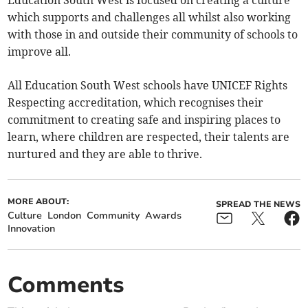
Education South West is focused on creating a culture
which supports and challenges all whilst also working
with those in and outside their community of schools to
improve all.
All Education South West schools have UNICEF Rights
Respecting accreditation, which recognises their
commitment to creating safe and inspiring places to
learn, where children are respected, their talents are
nurtured and they are able to thrive.
MORE ABOUT:
SPREAD THE NEWS
Culture
London
Community
Awards
Innovation
Comments