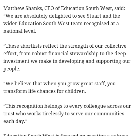
Matthew Shanks, CEO of Education South West, said:
“We are absolutely delighted to see Stuart and the
wider Education South West team recognised at a
national level.
“These shortlists reflect the strength of our collective
effort, from robust financial stewardship to the deep
investment we make in developing and supporting our
people.
“We believe that when you grow great staff, you
transform life chances for children.
“This recognition belongs to every colleague across our
trust who works tirelessly to serve our communities
each day.”