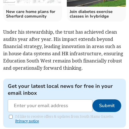
New care home plans for
Join diabetes exercise
Sherford community
classes in Ivybridge
Under his stewardship, the trust has achieved clean
audits year after year. His impact extends beyond
financial strategy, leading innovation in areas such as
in house data systems and HR infrastructure, ensuring
Education South West remains both financially robust
and operationally forward thinking.
Get your latest local news for free in your
email inbox
Submit
I'd like to receive offers & updates from South Hams Gazette.
Privacy notice