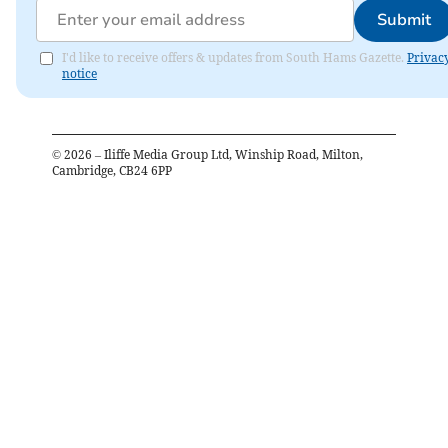
Submit
I'd like to receive offers & updates from South Hams Gazette.
Privac
notice
©
2026
– Iliffe Media Group Ltd, Winship Road, Milton,
Cambridge, CB24 6PP