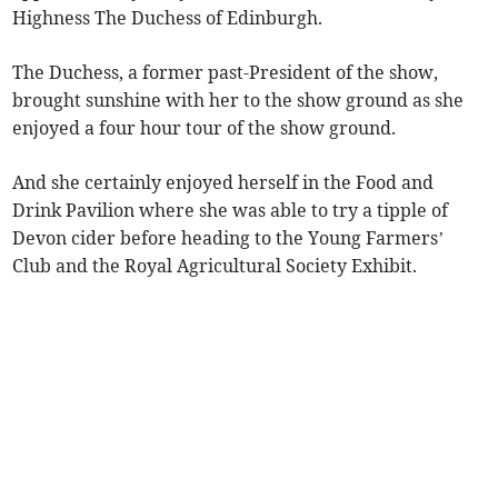
Highness The Duchess of Edinburgh.
The Duchess, a former past-President of the show,
brought sunshine with her to the show ground as she
enjoyed a four hour tour of the show ground.
And she certainly enjoyed herself in the Food and
Drink Pavilion where she was able to try a tipple of
Devon cider before heading to the Young Farmers’
Club and the Royal Agricultural Society Exhibit.