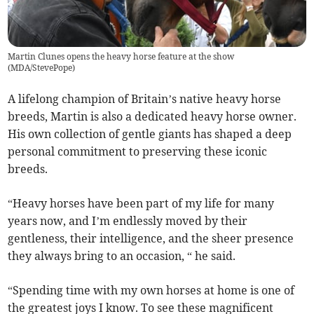
Martin Clunes opens the heavy horse feature at the show
(
MDA/StevePope
)
A lifelong champion of Britain’s native heavy horse
breeds, Martin is also a dedicated heavy horse owner.
His own collection of gentle giants has shaped a deep
personal commitment to preserving these iconic
breeds.
“Heavy horses have been part of my life for many
years now, and I’m endlessly moved by their
gentleness, their intelligence, and the sheer presence
they always bring to an occasion, “ he said.
“Spending time with my own horses at home is one of
the greatest joys I know. To see these magnificent