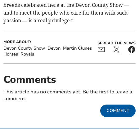
breeds celebrated here at the Devon County Show —
and to meet the people who care for them with such
passion — is a real privilege.”
MORE ABOUT:
SPREAD THE NEWS
Devon County Show
Devon
Martin Clunes
Horses
Royals
Comments
This article has no comments yet. Be the first to leave a
comment.
COMMENT