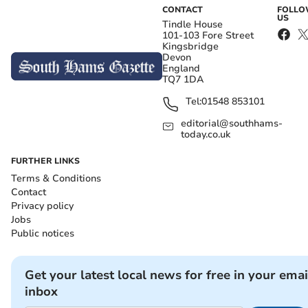
CONTACT
FOLL
US
Tindle House
101-103 Fore Street
Kingsbridge
Devon
England
TQ7 1DA
Tel:
01548 853101
editorial@southhams-
today.co.uk
FURTHER LINKS
Terms & Conditions
Contact
Privacy policy
Jobs
Public notices
Get your latest local news for free in your emai
inbox