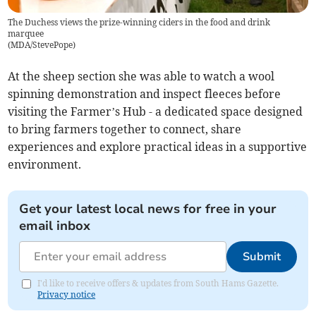
The Duchess views the prize-winning ciders in the food and drink
marquee
(
MDA/StevePope
)
At the sheep section she was able to watch a wool
spinning demonstration and inspect fleeces before
visiting the Farmer’s Hub - a dedicated space designed
to bring farmers together to connect, share
experiences and explore practical ideas in a supportive
environment.
Get your latest local news for free in your
email inbox
Submit
I'd like to receive offers & updates from South Hams Gazette.
Privacy notice