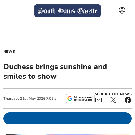
NEWS
Duchess brings sunshine and
smiles to show
SPREAD THE NEWS
Thursday
21
st
May
2026
7:01 pm