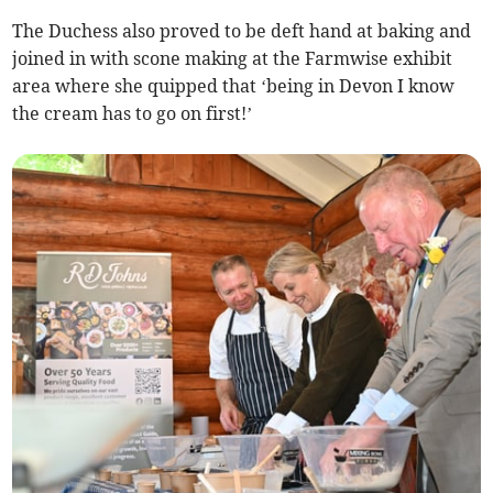
The Duchess also proved to be deft hand at baking and
joined in with scone making at the Farmwise exhibit
area where she quipped that ‘being in Devon I know
the cream has to go on first!’