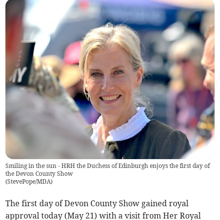
Smiling in the sun - HRH the Duchess of Edinburgh enjoys the first day of
the Devon County Show
(
StevePope/MDA
)
The first day of Devon County Show gained royal
approval today (May 21) with a visit from Her Royal