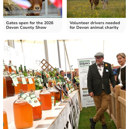
Gates open for the 2026
Volunteer drivers needed
Devon County Show
for Devon animal charity