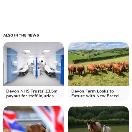
ALSO IN THE NEWS
Devon NHS Trusts' £3.5m
Devon Farm Looks to
payout for staff injuries
Future with New Breed