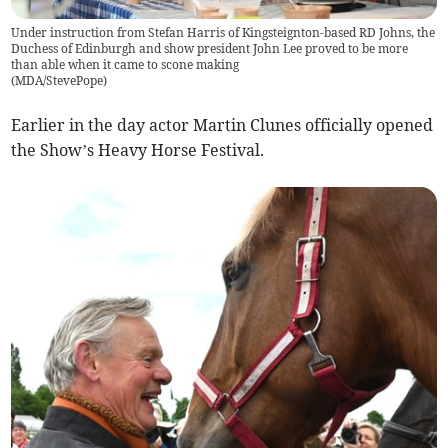
Under instruction from Stefan Harris of Kingsteignton-based RD Johns, the
Duchess of Edinburgh and show president John Lee proved to be more
than able when it came to scone making
(
MDA/StevePope
)
Earlier in the day actor Martin Clunes officially opened
the Show’s Heavy Horse Festival.