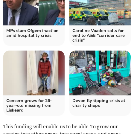
MPs slam Ofgem inaction
Caroline Voaden calls for
amid hospitality crisis
end to A&E "corridor care
crisis"
Concern grows for 26-
Devon fly tipping crisis at
year-old missing from
charity shops
Liskeard
This funding will enable us to be able ‘to grow our