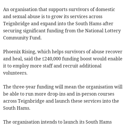
An organisation that supports survivors of domestic
and sexual abuse is to grow its services across
Teignbridge and expand into the South Hams after
securing significant funding from the National Lottery
Community Fund.
Phoenix Rising, which helps survivors of abuse recover
and heal, said the £240,000 funding boost would enable
it to employ more staff and recruit additional
volunteers.
The three-year funding will mean the organisation will
be able to run more drop-ins and in-person courses
across Teignbridge and launch these services into the
South Hams.
The organisation intends to launch its South Hams