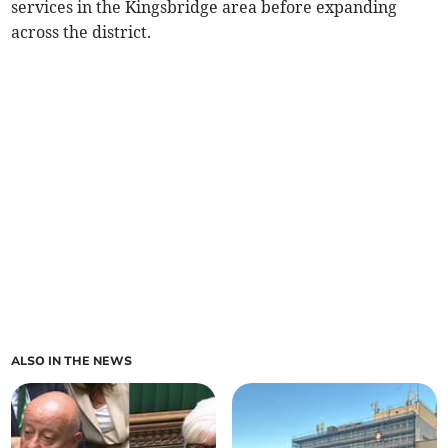
services in the Kingsbridge area before expanding
across the district.
ALSO IN THE NEWS