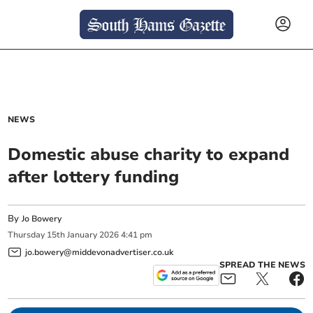
NEWS
Domestic abuse charity to expand
after lottery funding
By
Jo Bowery
Thursday
15
th
January
2026
4:41 pm
jo.bowery@middevonadvertiser.co.uk
SPREAD THE NEWS