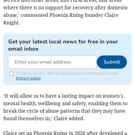
service into other areas, into rural areas, and areas
where there is no support for recovery after domestic
abuse,’ commented Phoenix Rising founder Claire
Knight.
Get your latest local news for free in your
email inbox
Submit
I'd like to receive offers & updates from South Hams Gazette.
Privacy notice
‘It will allow us to have a lasting impact on women’s
mental health, wellbeing and safety, enabling them to
break the cycle of abuse patterns that they may have
found themselves in,’ Claire added.
Claire set up Phoenix Rising in 2020 after developed a