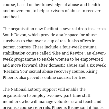
course, based on her knowledge of abuse and health
and movement, to help survivors of abuse to recover
and heal.
The organisation now facilitates several drop-ins across
South Devon, which provide a safe space for abuse
survivors to chat over a cup of tea. It also offers in-
person courses. These include a four-week trauma
stabilisation course called ‘Rise and Rewire’, an eleven-
week programme to enable women to be empowered
and move forward after domestic abuse and a six week
‘Reclaim You’ sexual abuse recovery course. Rising
Phoenix also provides online courses for free.
The National Lottery support will enable the
organisation to employ two new part-time staff
members who will manage volunteers and teach and
organise course referrals. Phoenix Rising said it hopes