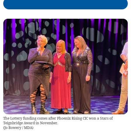
The Lottery funding comes after Phoenix Rising CIC won a Stars of
Teignbridge Award in November.
(
Jo Bowery / MDA
)