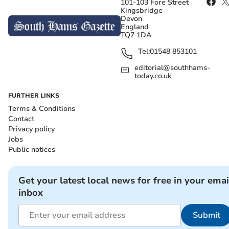
101-103 Fore Street
Kingsbridge
Devon
England
TQ7 1DA
Tel:
01548 853101
editorial@southhams-
today.co.uk
FURTHER LINKS
Terms & Conditions
Contact
Privacy policy
Jobs
Public notices
Get your latest local news for free in your emai
inbox
Submit