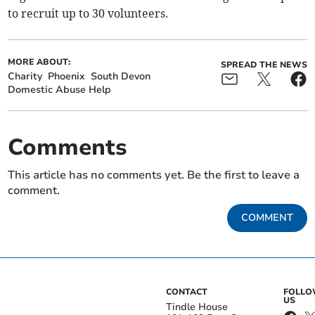
to recruit up to 30 volunteers.
MORE ABOUT:
SPREAD THE NEWS
Charity
Phoenix
South Devon
Domestic Abuse Help
Comments
This article has no comments yet. Be the first to leave a
comment.
COMMENT
CONTACT
FOLL
US
Tindle House