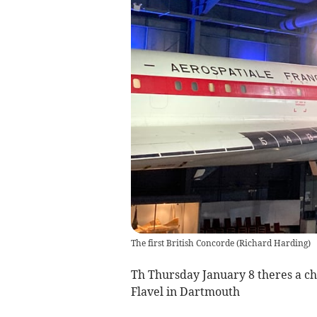
The first British Concorde
(
Richard Harding
)
Th Thursday January 8 theres a cha
Flavel in Dartmouth