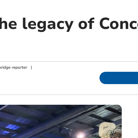
the legacy of Con
ridge reporter
|