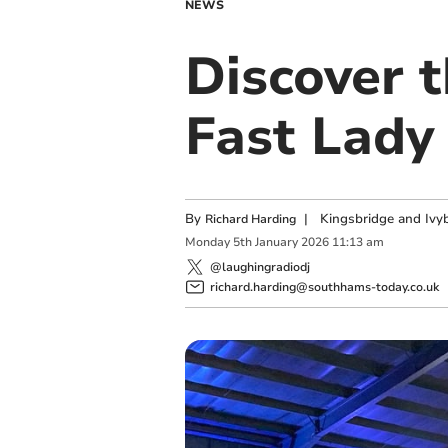
NEWS
Discover 
Fast Lady
By
|
Kingsbridge and Ivyb
Richard Harding
Monday
5
th
January
2026
11:13 am
@laughingradiodj
richard.harding@southhams-today.co.uk