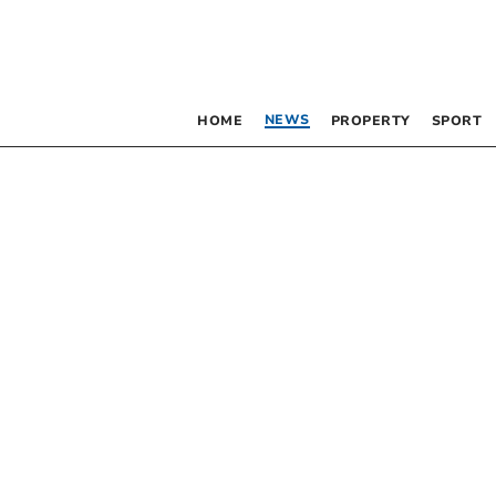
NEWS
HOME
PROPERTY
SPORT