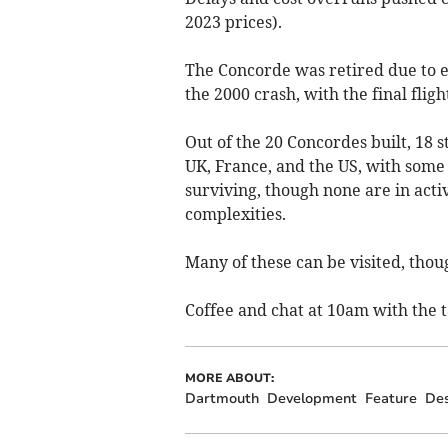
2023 prices).
The Concorde was retired due to ec
the 2000 crash, with the final fligh
Out of the 20 Concordes built, 18 s
UK, France, and the US, with some
surviving, though none are in activ
complexities.
Many of these can be visited, thoug
Coffee and chat at 10am with the t
MORE ABOUT:
Dartmouth
Development
Feature
Des