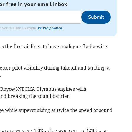
or free in your email inbox
Submit
rom South Hams Gazette.
Privacy notice
 the first airliner to have analogue fly-by-wire
tter pilot visibility during takeoff and landing, a
.
s-Royce/SNECMA Olympus engines with
and breaking the sound barrier.
ge while supercruising at twice the speed of sound
ts to £1.5–2.1 billion in 1976, (£11–16 billion at