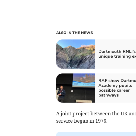
ALSO IN THE NEWS
Dartmouth RNLI's
unique training e
RAF show Dartmo
Academy pupils
possible career
pathways
A joint project between the UK and 
service began in 1976.