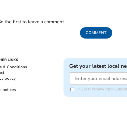
e the first to leave a comment.
COMMENT
HER LINKS
Get your latest local n
s & Conditions
act
cy policy
c notices
I'd like to receive offers & up