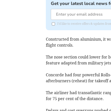
Get your latest local news f
I'd like to receive offers & updates f
Constructed from aluminium, it was
flight controls.
The nose section could lower for be
feature adapted from military jets
Concorde had four powerful Roll
afterburners (reheat) for takeoff 
The airliner had transatlantic ran
for 75 per cent of the distance.
Delays and cost overruns pushed cos