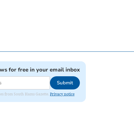
ews for free in your email inbox
Submit
dates from South Hams Gazette.
Privacy notice