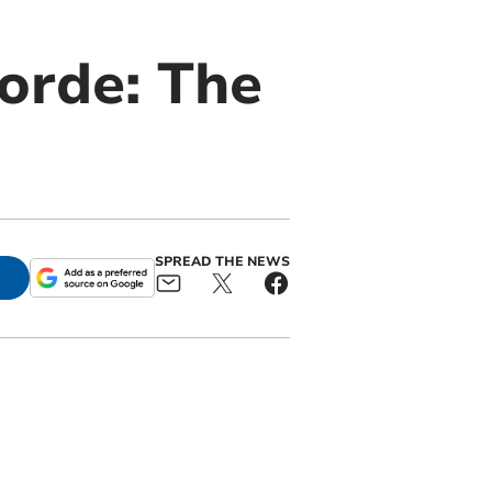
corde: The
SPREAD THE NEWS