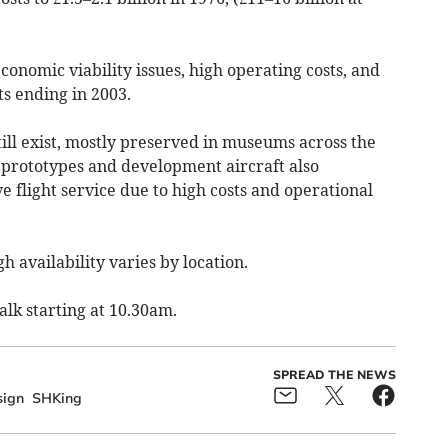
onomic viability issues, high operating costs, and
ts ending in 2003.
till exist, mostly preserved in museums across the
 prototypes and development aircraft also
e flight service due to high costs and operational
h availability varies by location.
alk starting at 10.30am.
SPREAD THE NEWS
ign
SHKing