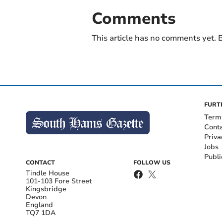
Comments
This article has no comments yet. B
FURT
Term
Cont
Priva
Jobs
Publi
CONTACT
FOLLOW US
Tindle House
101-103 Fore Street
Kingsbridge
Devon
England
TQ7 1DA