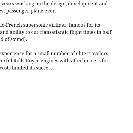
0 years working on the design, development and
test passenger plane ever.
o-French supersonic airliner, famous for its
nd ability to cut transatlantic flight times in half
ed of sound).
 experience for a small number of elite travelers
rful Rolls-Royce engines with afterburners for
osts limited its success.