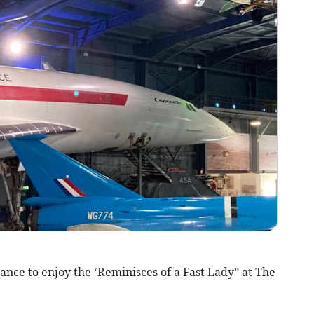
nce to enjoy the ‘Reminisces of a Fast Lady” at The