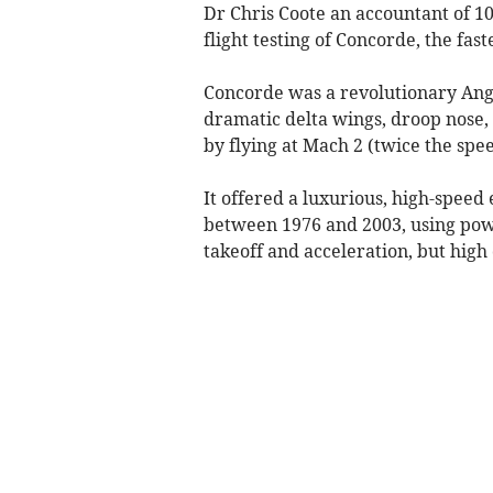
Dr Chris Coote an accountant of 1
flight testing of Concorde, the fas
Concorde was a revolutionary Angl
dramatic delta wings, droop nose, a
by flying at Mach 2 (twice the spe
It offered a luxurious, high-speed
between 1976 and 2003, using powe
takeoff and acceleration, but high c