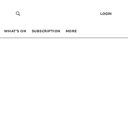
LOGIN
WHAT’S ON
SUBSCRIPTION
MORE