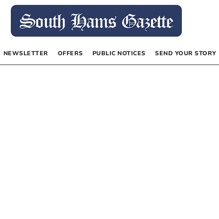
NEWSLETTER
OFFERS
PUBLIC NOTICES
SEND YOUR STORY