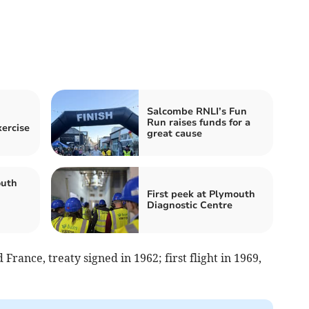
Salcombe RNLI’s Fun
Run raises funds for a
xercise
great cause
uth
First peek at Plymouth
Diagnostic Centre
France, treaty signed in 1962; first flight in 1969,