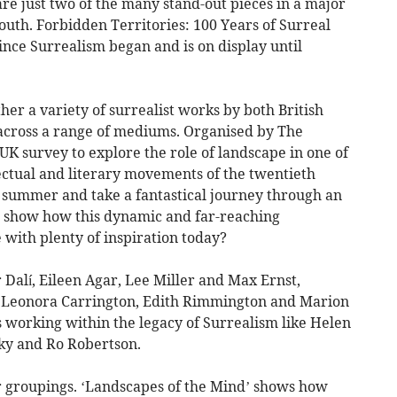
 just two of the many stand-out pieces in a major
outh. Forbidden Territories: 100 Years of Surreal
nce Surrealism began and is on display until
her a variety of surrealist works by both British
 across a range of mediums. Organised by The
 UK survey to explore the role of landscape in one of
llectual and literary movements of the twentieth
is summer and take a fantastical journey through an
at show how this dynamic and far-reaching
 with plenty of inspiration today?
 Dalí, Eileen Agar, Lee Miller and Max Ernst,
as Leonora Carrington, Edith Rimmington and Marion
working within the legacy of Surrealism like Helen
ky and Ro Robertson.
ur groupings. ‘Landscapes of the Mind’ shows how