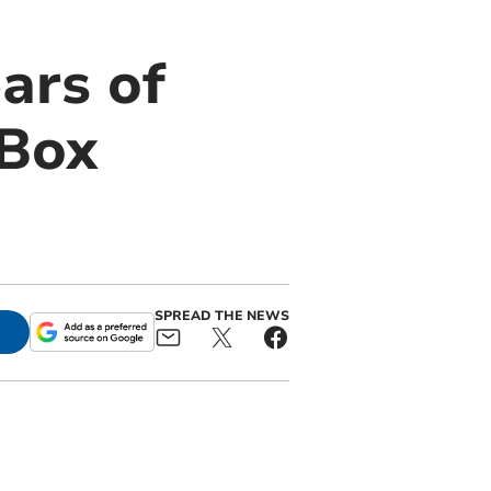
ars of
 Box
SPREAD THE NEWS