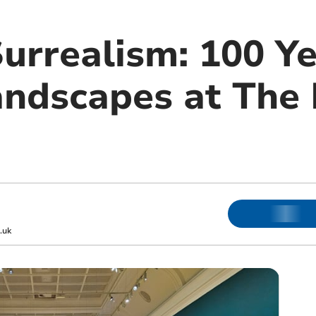
urrealism: 100 Ye
andscapes at The
.uk