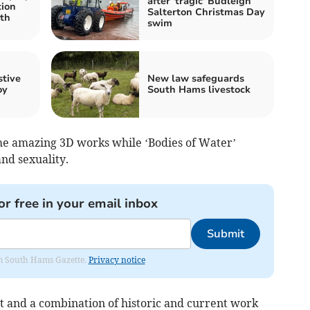
after 'tragic' Budleigh
tion
Salterton Christmas Day
th
swim
stive
New law safeguards
oy
South Hams livestock
me amazing 3D works while ‘Bodies of Water’
and sexuality.
or free in your email inbox
Submit
rom South Hams Gazette.
Privacy notice
t and a combination of historic and current work