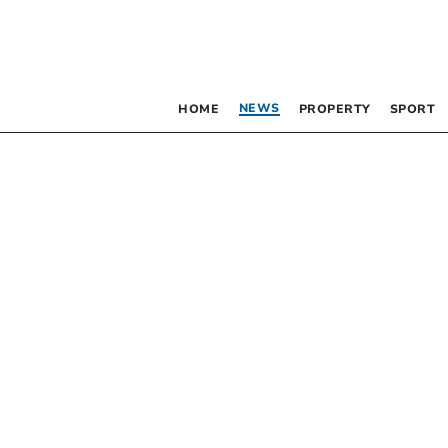
NEWS
HOME
PROPERTY
SPORT