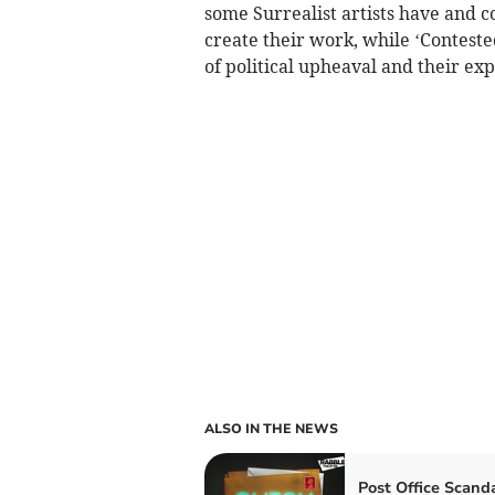
some Surrealist artists have and 
create their work, while ‘Contest
of political upheaval and their exp
ALSO IN THE NEWS
Post Office Scand