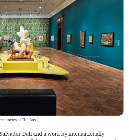
erritories at The Box
)
 Salvador Dali and a work by internationally