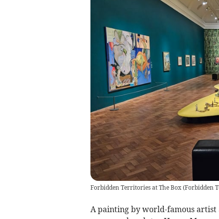
Forbidden Territories at The Box
(
Forbidden T
A painting by world-famous artist