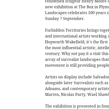
renowned sculptor Henry Moore are
new exhibition at The Box in Plym
Landscapes celebrates 100 years si
Sunday 7 September.
Forbidden Territories brings toget
and international artists working
Hepworth Wakefield, it’s the first
the most influential artistic, inte
century. Why not pay it a visit th
array of surrealist landscapes th
movement is still providing people
Artists on display include Salvador
alongside later Surrealists such 
Adnams, and contemporary artists 
Marten, Nicolas Party, Wael Shaw
The exhibition is presented in fo