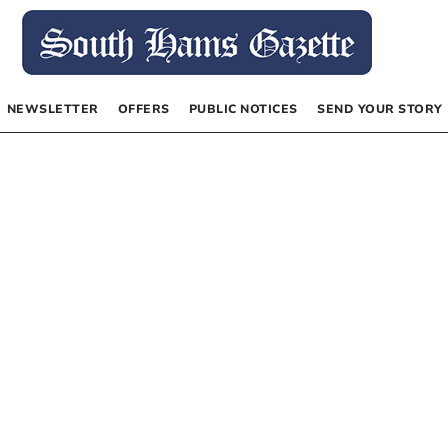
NEWSLETTER
OFFERS
PUBLIC NOTICES
SEND YOUR STORY