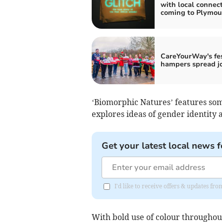
with local connec
coming to Plymou
CareYourWay's fe
hampers spread j
‘Biomorphic Natures’ features so
explores ideas of gender identity 
Get your latest local news f
I'd like to receive offers & updates f
With bold use of colour throughou