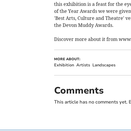
this exhibition is a feast for the
of the Year Awards we were give
'Best Arts, Culture and Theatre' 
the Devon Muddy Awards.
Discover more about it from ww
MORE ABOUT:
Exhibition
Artists
Landscapes
Comments
This article has no comments yet. B