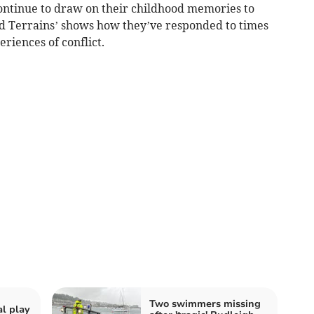
continue to draw on their childhood memories to
ed Terrains’ shows how they’ve responded to times
eriences of conflict.
Two swimmers missing
al play