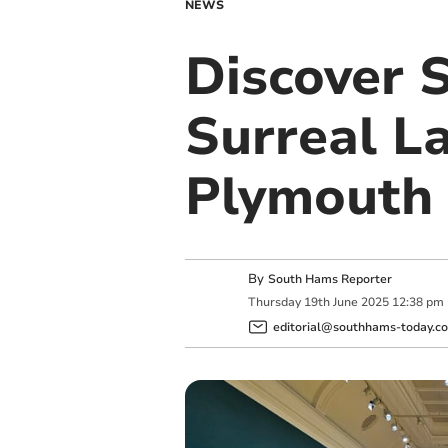
NEWS
Discover S
Surreal L
Plymouth
By
South Hams Reporter
Thursday
19
th
June
2025
12:38 pm
editorial@southhams-today.co