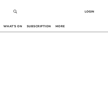
LOGIN
WHAT’S ON
SUBSCRIPTION
MORE