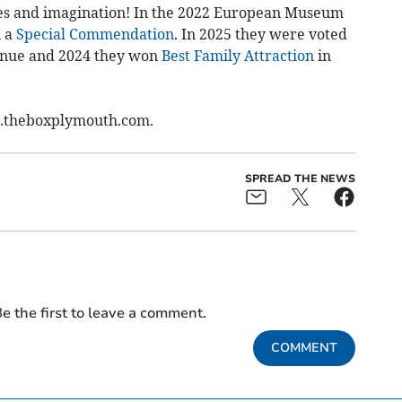
 eyes and imagination! In the 2022 European Museum
n a
Special Commendation
. In 2025 they were voted
venue and 2024 they won
Best Family Attraction
in
w.theboxplymouth.com.
SPREAD THE NEWS
e the first to leave a comment.
COMMENT