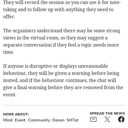
They will record the session so you can use it for note-
taking and to follow up with anything they need to
offer.
The organisers understand there may be some strong
views in the virtual room, so they may suggest a
separate conversation if they feel a topic needs more
time.
If anyone is disruptive or displays unreasonable
behaviour, they will be given a warning before being
muted, and if the behaviour continues, the chat will
give a final warning before they are removed from the
event.
SPREAD THE NEWS
MORE ABOUT:
Mind
Event
Community
Devon
SHTot