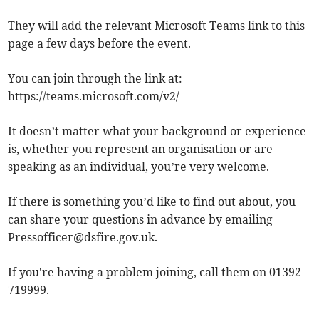
They will add the relevant Microsoft Teams link to this
page a few days before the event.
You can join through the link at:
https://teams.microsoft.com/v2/
It doesn’t matter what your background or experience
is, whether you represent an organisation or are
speaking as an individual, you’re very welcome.
If there is something you’d like to find out about, you
can share your questions in advance by emailing
Pressofficer@dsfire.gov.uk
.
If you're having a problem joining, call them on 01392
719999.