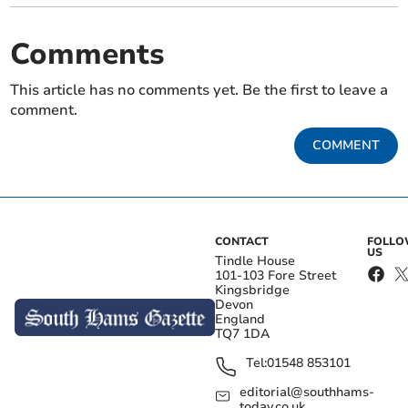
Comments
This article has no comments yet. Be the first to leave a
comment.
COMMENT
CONTACT
FOLL
US
Tindle House
101-103 Fore Street
Kingsbridge
Devon
England
TQ7 1DA
Tel:
01548 853101
editorial@southhams-
today.co.uk