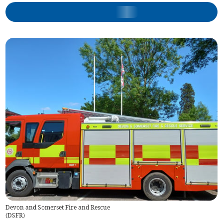
Devon and Somerset Fire and Rescue
(
DSFR
)