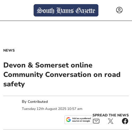
NEWS
Devon & Somerset online
Community Conversation on road
safety
By
Contributed
Tuesday
12
th
August
2025
10:57 am
SPREAD THE NEWS