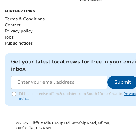
FURTHER LINKS
Terms & Conditions
Contact
Privacy policy
Jobs
Public notices
Get your latest local news for free in your emai
inbox
Submit
I'd like to receive offers & updates from South Hams Gazette.
Privac
notice
©
2026
– Iliffe Media Group Ltd, Winship Road, Milton,
Cambridge, CB24 6PP