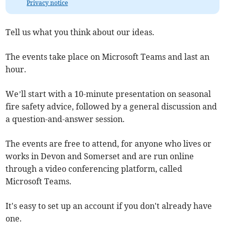
Privacy notice
Tell us what you think about our ideas.
The events take place on Microsoft Teams and last an
hour.
We’ll start with a 10-minute presentation on seasonal
fire safety advice, followed by a general discussion and
a question-and-answer session.
The events are free to attend, for anyone who lives or
works in Devon and Somerset and are run online
through a video conferencing platform, called
Microsoft Teams.
It's easy to set up an account if you don't already have
one.