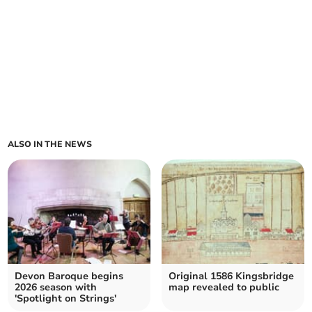
ALSO IN THE NEWS
Devon Baroque begins
Original 1586 Kingsbridge
2026 season with
map revealed to public
'Spotlight on Strings'