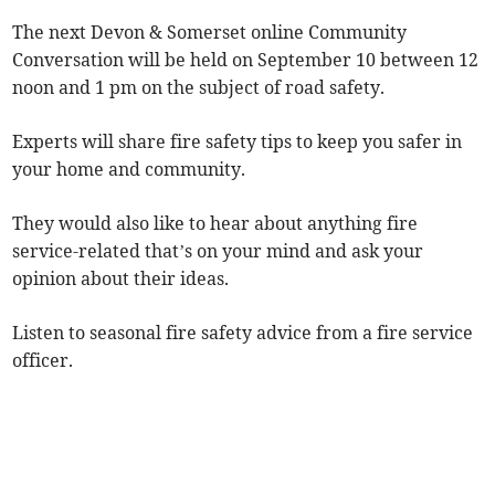
The next Devon & Somerset online Community
Conversation will be held on September 10 between 12
noon and 1 pm on the subject of road safety.
Experts will share fire safety tips to keep you safer in
your home and community.
They would also like to hear about anything fire
service-related that’s on your mind and ask your
opinion about their ideas.
Listen to seasonal fire safety advice from a fire service
officer.