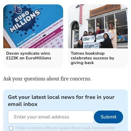
Devon syndicate wins
Totnes bookshop
£123K on EuroMillions
celebrates success by
giving back
Ask your questions about fire concerns.
Get your latest local news for free in your
email inbox
Submit
I'd like to receive offers & updates from South Hams Gazette.