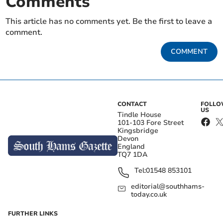
Comments
This article has no comments yet. Be the first to leave a
comment.
COMMENT
CONTACT
FOLL
US
Tindle House
101-103 Fore Street
Kingsbridge
Devon
England
TQ7 1DA
Tel:
01548 853101
editorial@southhams-
today.co.uk
FURTHER LINKS