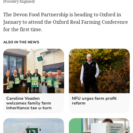
(
Forestry England
)
The Devon Food Partnership is heading to Oxford in
January to attend the Oxford Real Farming Conference
for the first time.
ALSO IN THE NEWS
Caroline Voaden
NFU urges farm profit
welcomes family farm
reform
inheritance tax u-turn