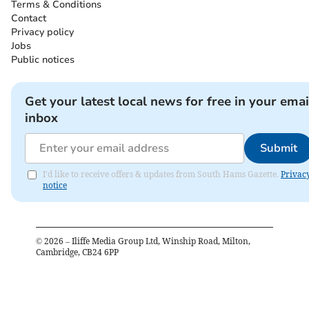
Terms & Conditions
Contact
Privacy policy
Jobs
Public notices
Get your latest local news for free in your emai
inbox
Submit
I'd like to receive offers & updates from South Hams Gazette.
Privac
notice
©
2026
– Iliffe Media Group Ltd, Winship Road, Milton,
Cambridge, CB24 6PP