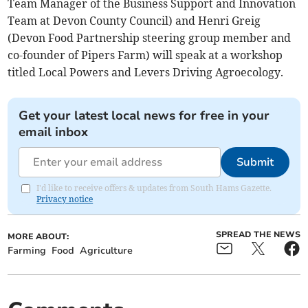
Team Manager of the Business Support and Innovation
Team at Devon County Council) and Henri Greig
(Devon Food Partnership steering group member and
co-founder of Pipers Farm) will speak at a workshop
titled Local Powers and Levers Driving Agroecology.
Get your latest local news for free in your
email inbox
Submit
I'd like to receive offers & updates from South Hams Gazette.
Privacy notice
SPREAD THE NEWS
MORE ABOUT:
Farming
Food
Agriculture