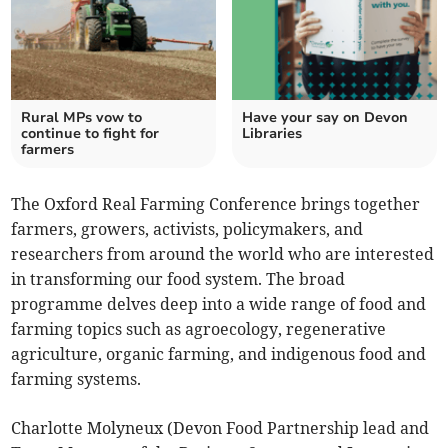
Rural MPs vow to
Have your say on Devon
continue to fight for
Libraries
farmers
The Oxford Real Farming Conference brings together
farmers, growers, activists, policymakers, and
researchers from around the world who are interested
in transforming our food system. The broad
programme delves deep into a wide range of food and
farming topics such as agroecology, regenerative
agriculture, organic farming, and indigenous food and
farming systems.
Charlotte Molyneux (Devon Food Partnership lead and