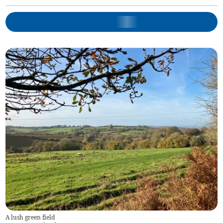
A lush green field