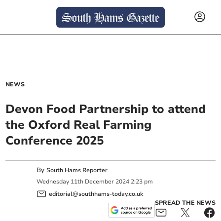
NEWS
Devon Food Partnership to attend
the Oxford Real Farming
Conference 2025
By
South Hams Reporter
Wednesday
11
th
December
2024
2:23 pm
editorial@southhams-today.co.uk
SPREAD THE NEWS