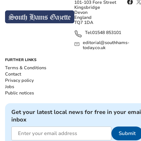
101-103 Fore Street
Kingsbridge
Devon
England
TQ7 1DA
Tel:
01548 853101
editorial@southhams-
today.co.uk
FURTHER LINKS
Terms & Conditions
Contact
Privacy policy
Jobs
Public notices
Get your latest local news for free in your emai
inbox
Submit