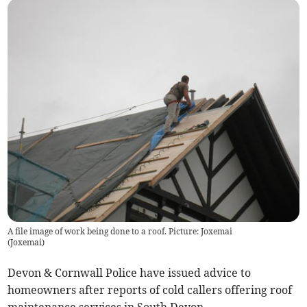
A file image of work being done to a roof. Picture: Joxemai
(
Joxemai
)
Devon & Cornwall Police have issued advice to
homeowners after reports of cold callers offering roof