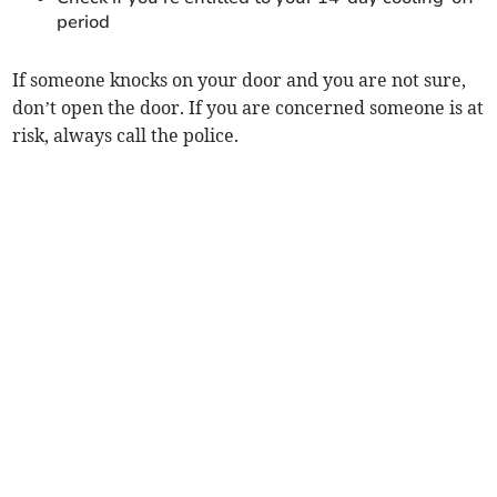
period
If someone knocks on your door and you are not sure,
don’t open the door. If you are concerned someone is at
risk, always call the police.