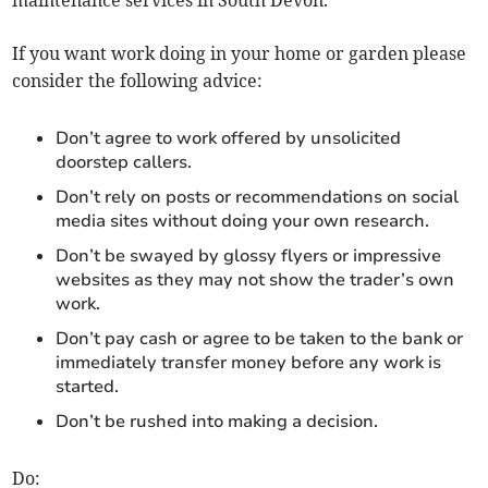
maintenance services in South Devon.
If you want work doing in your home or garden please
consider the following advice:
Don’t agree to work offered by unsolicited
doorstep callers.
Don’t rely on posts or recommendations on social
media sites without doing your own research.
Don’t be swayed by glossy flyers or impressive
websites as they may not show the trader’s own
work.
Don’t pay cash or agree to be taken to the bank or
immediately transfer money before any work is
started.
Don’t be rushed into making a decision.
Do: