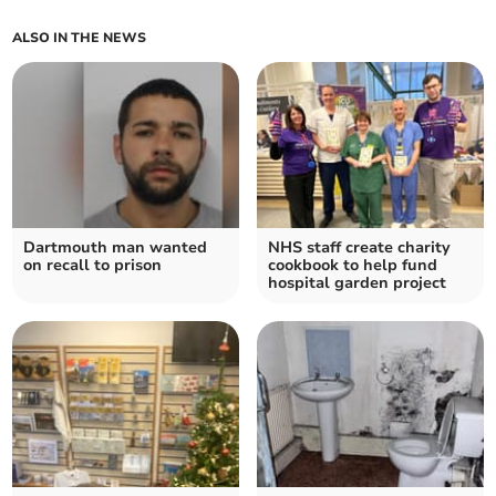
ALSO IN THE NEWS
Dartmouth man wanted
NHS staff create charity
on recall to prison
cookbook to help fund
hospital garden project