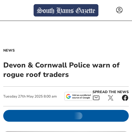
NEWS
Devon & Cornwall Police warn of
rogue roof traders
SPREAD THE NEWS
Tuesday
27
th
May
2025
8:00 am