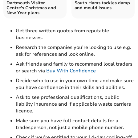
Dartmouth Visitor
South Hams tackles damp
Centre's Christmas and
and mould issues
New Year plans
Get three written quotes from reputable
businesses.
Research the companies you’re looking to use e.g.
ask for references and look online.
Ask friends and family to recommend local traders
or search via
Buy With Confidence
Decide who to use in your own time and make sure
you have confidence in their skills and abilities.
Ask to see professional qualifications, public
liability insurance and if applicable waste carriers
licence.
Make sure you have full contact details for a
tradesperson, not just a mobile phone number.
Check if you’re entitled to your 14-day cooling-off