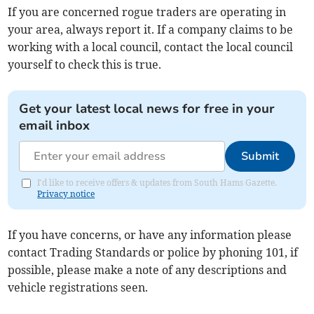
If you are concerned rogue traders are operating in
your area, always report it. If a company claims to be
working with a local council, contact the local council
yourself to check this is true.
Get your latest local news for free in your
email inbox
Submit
I'd like to receive offers & updates from South Hams Gazette.
Privacy notice
If you have concerns, or have any information please
contact Trading Standards or police by phoning 101, if
possible, please make a note of any descriptions and
vehicle registrations seen.