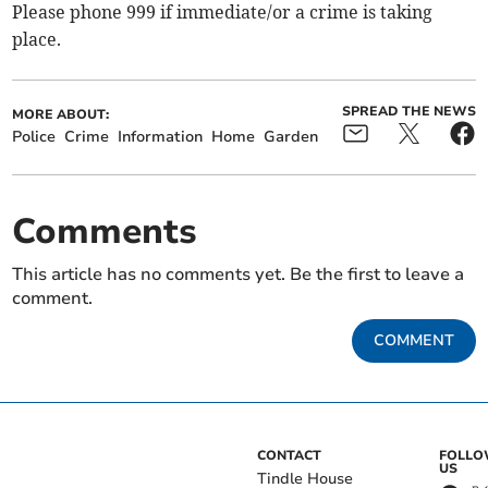
Please phone 999 if immediate/or a crime is taking
place.
SPREAD THE NEWS
MORE ABOUT:
Police
Crime
Information
Home
Garden
Comments
This article has no comments yet. Be the first to leave a
comment.
COMMENT
CONTACT
FOLL
US
Tindle House