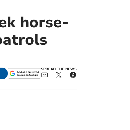
ek horse-
patrols
SPREAD THE NEWS