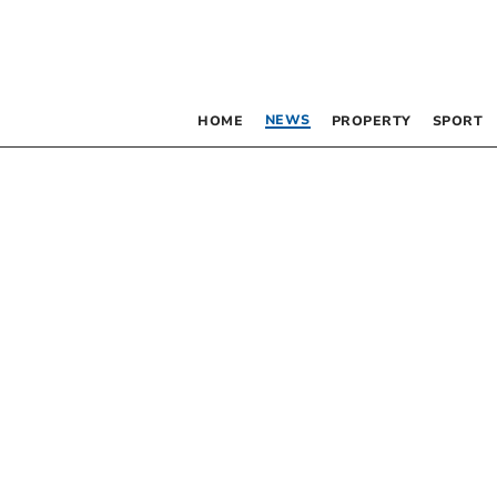
NEWS
HOME
PROPERTY
SPORT