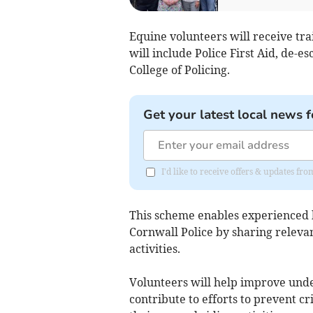
Equine volunteers will receive tr
will include Police First Aid, de-e
College of Policing.
Get your latest local news f
I'd like to receive offers & updates f
This scheme enables experienced h
Cornwall Police by sharing releva
activities.
Volunteers will help improve under
contribute to efforts to prevent c