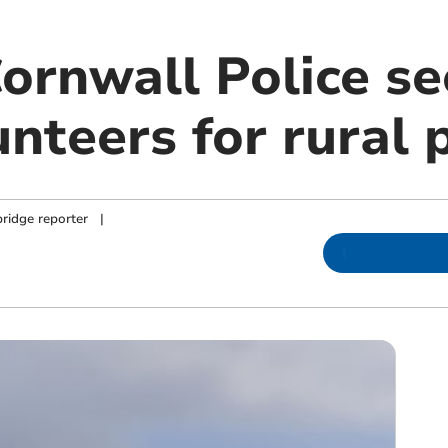
ornwall Police se
unteers for rural 
ridge reporter
|