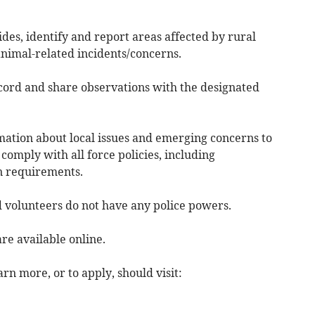
des, identify and report areas affected by rural
animal-related incidents/concerns.
ecord and share observations with the designated
rmation about local issues and emerging concerns to
 comply with all force policies, including
on requirements.
d volunteers do not have any police powers.
are available online.
rn more, or to apply, should visit: