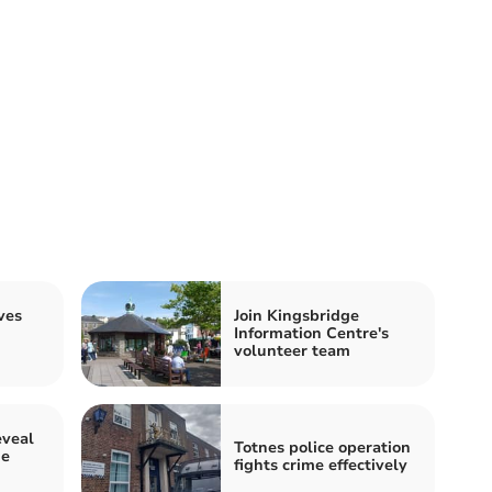
ves
Join Kingsbridge
Information Centre's
volunteer team
veal
Totnes police operation
ge
fights crime effectively