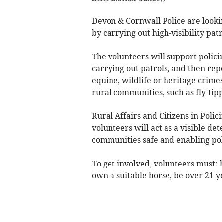
Devon & Cornwall Police are lookin
by carrying out high-visibility pat
The volunteers will support polici
carrying out patrols, and then rep
equine, wildlife or heritage crime
rural communities, such as fly-tip
Rural Affairs and Citizens in Polic
volunteers will act as a visible de
communities safe and enabling pol
To get involved, volunteers must:
own a suitable horse, be over 21 ye