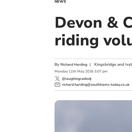
NEWS
Devon & C
riding vol
By
|
Kingsbridge and Ivyb
Richard Harding
Monday
11
th
May
2026
3:07 pm
@laughingradiodj
richard.harding@southhams-today.co.uk