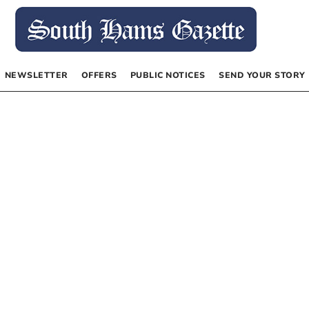
NEWSLETTER
OFFERS
PUBLIC NOTICES
SEND YOUR STORY