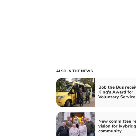
ALSO IN THE NEWS
Bob the Bus recei
King's Award for
Voluntary Service
New committee re
vision for Ivybrid
community