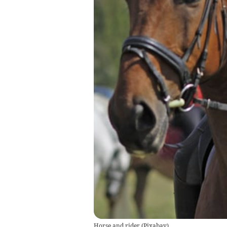
Horse and rider
(
Pixabay
)