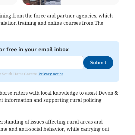
aining from the force and partner agencies, which
scalation training and online courses from The
or free in your email inbox
Submit
rom South Hams Gazette.
Privacy notice
orse riders with local knowledge to assist Devon &
nt information and supporting rural policing
standing of issues affecting rural areas and
rime and anti-social behavior, while carrying out