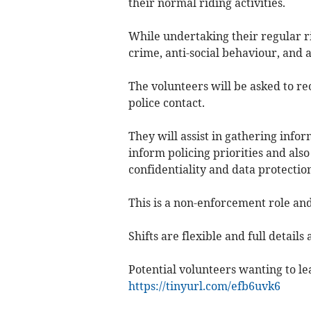
their normal riding activities.
While undertaking their regular ri
crime, anti-social behaviour, and 
The volunteers will be asked to r
police contact.
They will assist in gathering info
inform policing priorities and also
confidentiality and data protecti
This is a non-enforcement role an
Shifts are flexible and full details 
Potential volunteers wanting to lea
https://tinyurl.com/efb6uvk6