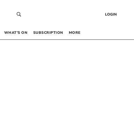
LOGIN
WHAT’S ON
SUBSCRIPTION
MORE