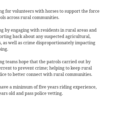
g for volunteers with horses to support the force
rols across rural communities.
ng by engaging with residents in rural areas and
orting back about any suspected agricultural,
s, as well as crime disproportionately impacting
ping.
ing teams hope that the patrols carried out by
terrent to prevent crime; helping to keep rural
ice to better connect with rural communities.
 have a minimum of five years riding experience,
ars old and pass police vetting.