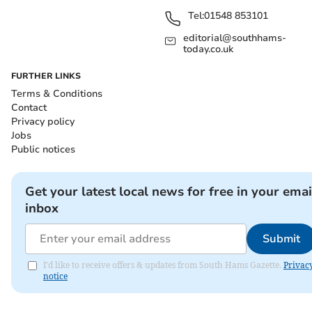
Tel:
01548 853101
editorial@southhams-
today.co.uk
FURTHER LINKS
Terms & Conditions
Contact
Privacy policy
Jobs
Public notices
Get your latest local news for free in your emai
inbox
Submit
I'd like to receive offers & updates from South Hams Gazette.
Privac
notice