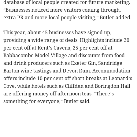
database of local people created for future marketing.
“Businesses noticed more visitors coming through,
extra PR and more local people visiting,” Butler added.
This year, about 45 businesses have signed up,
providing a wide range of deals. Highlights include 30
per cent off at Kent’s Cavern, 25 per cent off at
Babbacombe Model Village and discounts from food
and drink producers such as Exeter Gin, Sandridge
Barton wine tastings and Devon Rum. Accommodation
offers include 10 per cent off short breaks at Leonard’s
Cove, while hotels such as Cliffden and Boringdon Hall
are offering money off afternoon teas. “There’s
something for everyone,” Butler said.