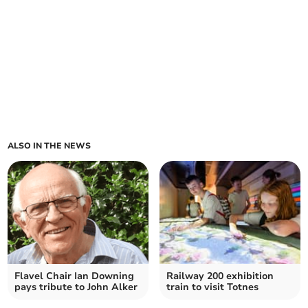
ALSO IN THE NEWS
Flavel Chair Ian Downing
Railway 200 exhibition
pays tribute to John Alker
train to visit Totnes