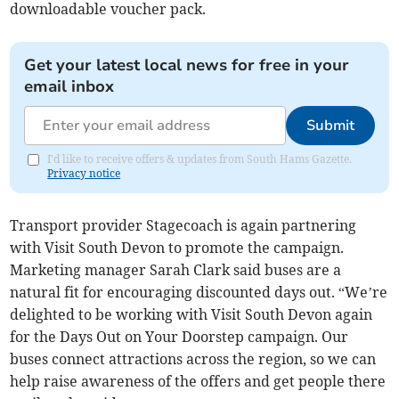
downloadable voucher pack.
Get your latest local news for free in your
email inbox
Submit
I'd like to receive offers & updates from South Hams Gazette.
Privacy notice
Transport provider Stagecoach is again partnering
with Visit South Devon to promote the campaign.
Marketing manager Sarah Clark said buses are a
natural fit for encouraging discounted days out. “We’re
delighted to be working with Visit South Devon again
for the Days Out on Your Doorstep campaign. Our
buses connect attractions across the region, so we can
help raise awareness of the offers and get people there