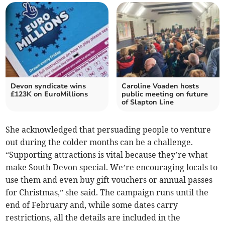
Devon syndicate wins
Caroline Voaden hosts
£123K on EuroMillions
public meeting on future
of Slapton Line
She acknowledged that persuading people to venture
out during the colder months can be a challenge.
“Supporting attractions is vital because they’re what
make South Devon special. We’re encouraging locals to
use them and even buy gift vouchers or annual passes
for Christmas,” she said. The campaign runs until the
end of February and, while some dates carry
restrictions, all the details are included in the