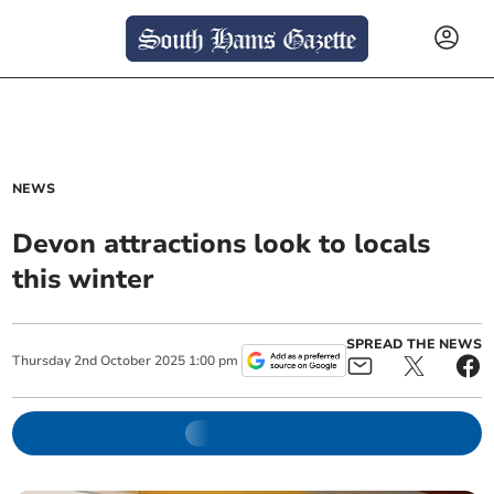
NEWS
Devon attractions look to locals
this winter
SPREAD THE NEWS
Thursday
2
nd
October
2025
1:00 pm