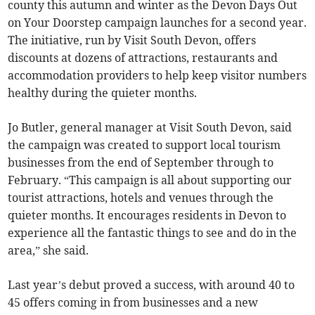
county this autumn and winter as the Devon Days Out
on Your Doorstep campaign launches for a second year.
The initiative, run by Visit South Devon, offers
discounts at dozens of attractions, restaurants and
accommodation providers to help keep visitor numbers
healthy during the quieter months.
Jo Butler, general manager at Visit South Devon, said
the campaign was created to support local tourism
businesses from the end of September through to
February. “This campaign is all about supporting our
tourist attractions, hotels and venues through the
quieter months. It encourages residents in Devon to
experience all the fantastic things to see and do in the
area,” she said.
Last year’s debut proved a success, with around 40 to
45 offers coming in from businesses and a new