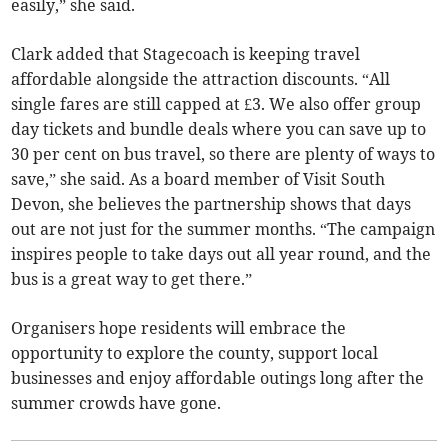
easily,” she said.
Clark added that Stagecoach is keeping travel
affordable alongside the attraction discounts. “All
single fares are still capped at £3. We also offer group
day tickets and bundle deals where you can save up to
30 per cent on bus travel, so there are plenty of ways to
save,” she said. As a board member of Visit South
Devon, she believes the partnership shows that days
out are not just for the summer months. “The campaign
inspires people to take days out all year round, and the
bus is a great way to get there.”
Organisers hope residents will embrace the
opportunity to explore the county, support local
businesses and enjoy affordable outings long after the
summer crowds have gone.