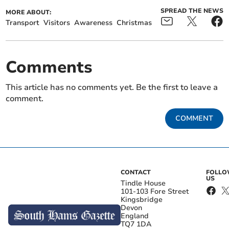
SPREAD THE NEWS
MORE ABOUT:
Transport
Visitors
Awareness
Christmas
Comments
This article has no comments yet. Be the first to leave a
comment.
COMMENT
CONTACT
FOLL
US
Tindle House
101-103 Fore Street
Kingsbridge
Devon
England
TQ7 1DA