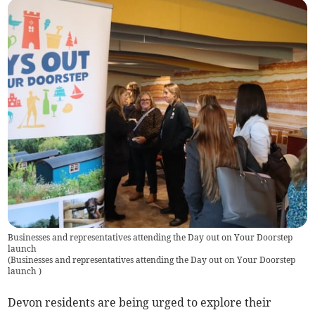
Businesses and representatives attending the Day out on Your Doorstep
launch
(
Businesses and representatives attending the Day out on Your Doorstep
launch
)
Devon residents are being urged to explore their