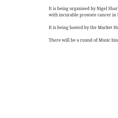
It is being organised by Nigel S
with incurable prostate cancer i
It is being hosted by the Market 
There will be a round of Music bi