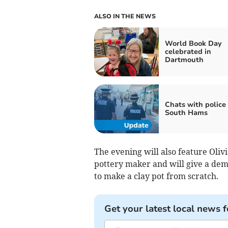
ALSO IN THE NEWS
World Book Day
celebrated in
Dartmouth
Chats with police 
South Hams
The evening will also feature Oliv
pottery maker and will give a de
to make a clay pot from scratch.
Get your latest local news f