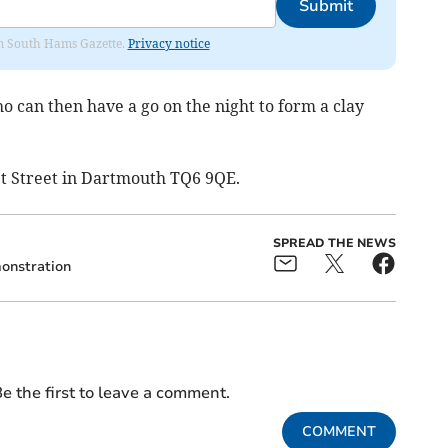
Submit
rom South Hams Gazette.
Privacy notice
 can then have a go on the night to form a clay
t Street in Dartmouth TQ6 9QE.
SPREAD THE NEWS
onstration
e the first to leave a comment.
COMMENT