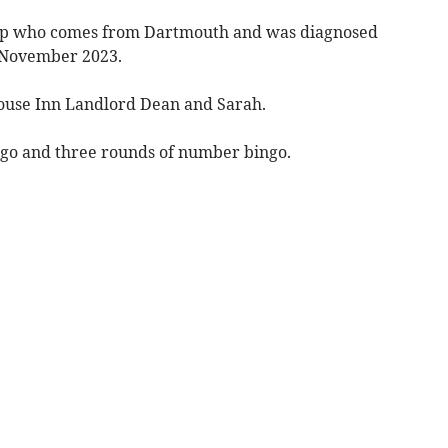
harp who comes from Dartmouth and was diagnosed
n November 2023.
House Inn Landlord Dean and Sarah.
ngo and three rounds of number bingo.