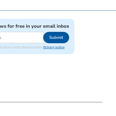
ews for free in your email inbox
Submit
dates from South Hams Gazette.
Privacy notice