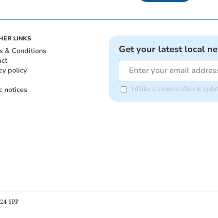
HER LINKS
Get your latest local n
s & Conditions
act
cy policy
c notices
I'd like to receive offers & up
B24 6PP