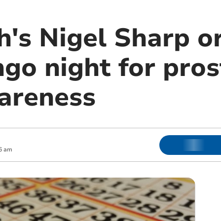
's Nigel Sharp o
ngo night for pro
areness
6 am