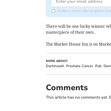
I'd like to receive offers & updates f
There will be one lucky winner who
masterpiece of their own .
The Market House Inn is on Marke
MORE ABOUT:
Dartmouth
Prostate Cancer
Pub
Dem
Comments
This article has no comments yet. B