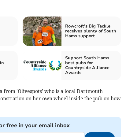
Rowcroft’s Big Tackle
receives plenty of South
Hams support
Support South Hams
in
best pubs for
Countryside Alliance
Awards
ia from 'Olivespots' who is a local Dartmouth
monstration on her own wheel inside the pub on how
or free in your email inbox