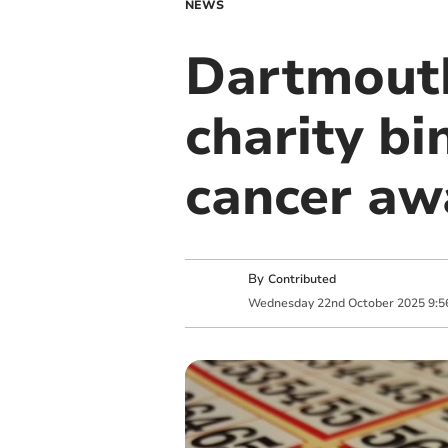
NEWS
Dartmouth
charity bi
cancer aw
By
Contributed
Wednesday
22
nd
October
2025
9:5