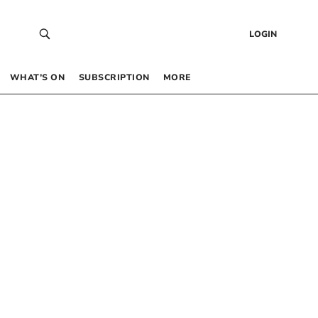
LOGIN
WHAT’S ON
SUBSCRIPTION
MORE