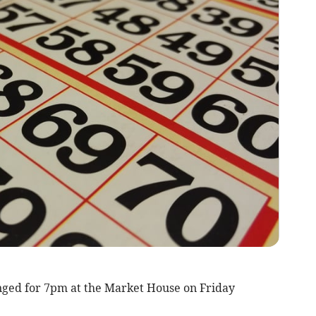
nged for 7pm at the Market House on Friday