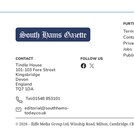
FURT
Term
Cont
Priva
Jobs
Publi
CONTACT
FOLLOW US
Tindle House
101-103 Fore Street
Kingsbridge
Devon
England
TQ7 1DA
Tel:
01548 853101
editorial@southhams-
today.co.uk
©
2026
– Iliffe Media Group Ltd, Winship Road, Milton, Cambridge, C