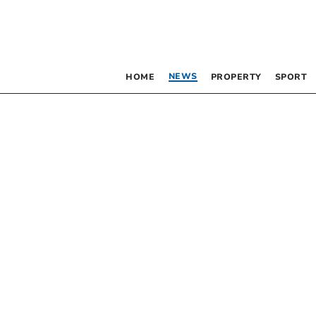
NEWS
HOME
PROPERTY
SPORT