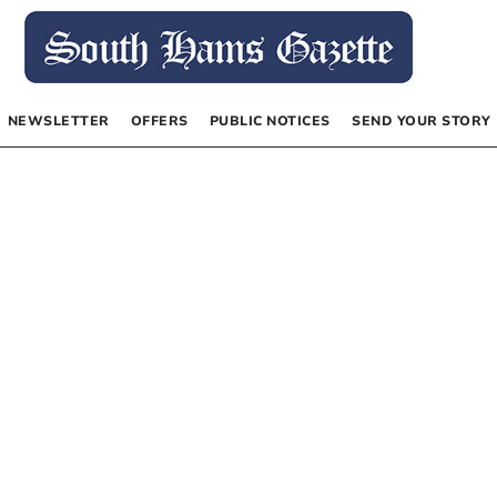
NEWSLETTER
OFFERS
PUBLIC NOTICES
SEND YOUR STORY