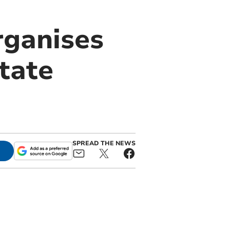
rganises
state
SPREAD THE NEWS