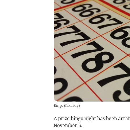
Bingo
(
Pixabay
)
A prize bingo night has been arra
November 6.