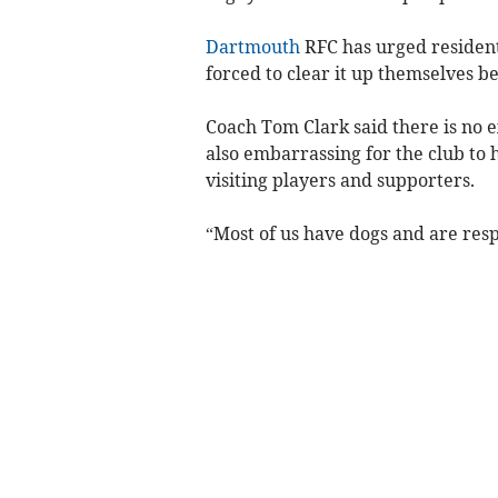
Dartmouth
RFC has urged resident
forced to clear it up themselves b
Coach Tom Clark said there is no ex
also embarrassing for the club to 
visiting players and supporters.
“Most of us have dogs and are res