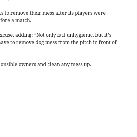
s to remove their mess after its players were
efore a match.
cuse, adding: “Not only is it unhygienic, but it’s
have to remove dog mess from the pitch in front of
ponsible owners and clean any mess up.