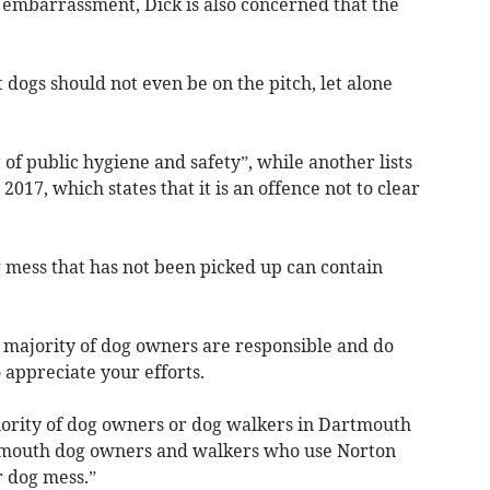
b embarrassment, Dick is also concerned that the
 dogs should not even be on the pitch, let alone
st of public hygiene and safety”, while another lists
017, which states that it is an offence not to clear
g mess that has not been picked up can contain
e majority of dog owners are responsible and do
 appreciate your efforts.
inority of dog owners or dog walkers in Dartmouth
tmouth dog owners and walkers who use Norton
r dog mess.”