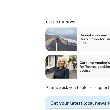
ALSO IN THE NEWS
Devastation and
destruction for S
Line
Caroline Voaden's
for Totnes bankin
access
“Can we ask you to please support
Get your latest local news f