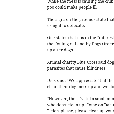
While the mess is causing the clu
poo could make people ill.
The signs on the grounds state that
using it to defecate.
One states that it is in the “intere
the Fouling of Land by Dogs Order 2
up after dogs.
Animal charity Blue Cross said do
parasites that cause blindness.
Dick said: “We appreciate that th
clean their dog mess up and we do
“However, there’s still a small m
who don’t clean up. Come on Dar
Fields, please, please clear up you