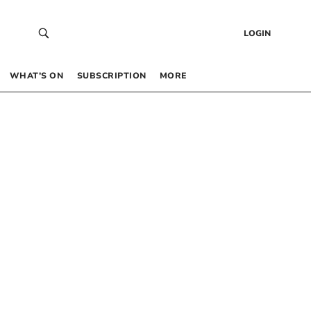
LOGIN
WHAT’S ON
SUBSCRIPTION
MORE