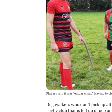
Players said it was "embarassing" having to cl
Dog walkers who don’t pick up afte
rugby club that is fed up of poo on 