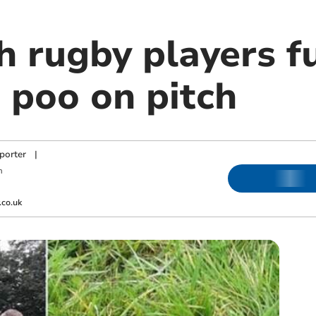
 rugby players f
 poo on pitch
porter
|
m
co.uk