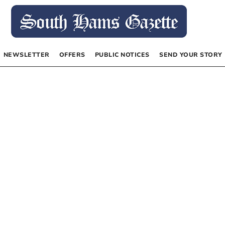
NEWSLETTER
OFFERS
PUBLIC NOTICES
SEND YOUR STORY