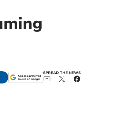
uming
SPREAD THE NEWS