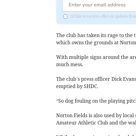
I'd like to receive offers & updates f
The club has taken its rage to the
which owns the grounds at Norton 
With multiple signs around the ar
much mess.
The club’s press officer Dick Evan
emptied by SHDC.
“So dog fouling on the playing pitc
Norton Fields is also used by loca
Amateur Athletic Club and the wa