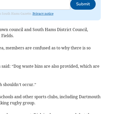
Submit
rom South Hams Gazette.
Privacy notice
 town council and South Hams District Council,
Fields.
ea, members are confused as to why there is so
s said: “Dog waste bins are also provided, which are
h shouldn’t occur.”
l schools and other sports clubs, including Dartmouth
lking rugby group.