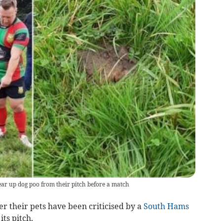
ear up dog poo from their pitch before a match
r their pets have been criticised by a
South Hams
its pitch.