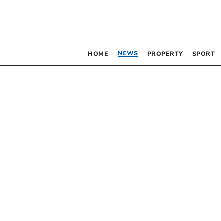
NEWS
HOME
PROPERTY
SPORT