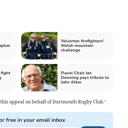
Yelverton firefighters'
lapton
Welsh mountain
challenge
 fight
Flavel Chair Ian
g
Downing pays tribute to
John Alker
 this appeal on behalf of Dartmouth Rugby Club.”
or free in your email inbox