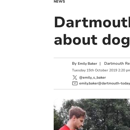
NEWS
Dartmouth
about dog
By
|
Dartmouth Re
Emily Baker
Tuesday
15
th
October
2019
2:20 p
@emily_s_baker
emily.baker@dartmouth-today.