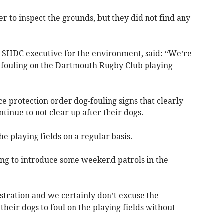
er to inspect the grounds, but they did not find any
e SHDC executive for the environment, said: “We’re
 fouling on the Dartmouth Rugby Club playing
e protection order dog-fouling signs that clearly
tinue to not clear up after their dogs.
he playing fields on a regular basis.
ing to introduce some weekend patrols in the
stration and we certainly don’t excuse the
heir dogs to foul on the playing fields without