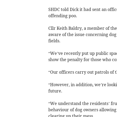
SHDC told Dick it had sent an offic
offending poo.
Cllr Keith Baldry, a member of th
aware of the issue concerning dog
fields.
“We’ve recently put up public spac
show the penalty for those who con
“Our officers carry out patrols of t
“However, in addition, we’re look
future.
“We understand the residents’ fru
behaviour of dog owners allowing t
clearing up their mess.