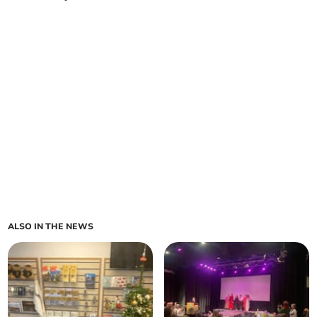
ALSO IN THE NEWS