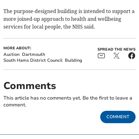
The purpose-designed building is intended to support a
more joined-up approach to health and wellbeing
services for local people, the NHS said.
MORE ABOUT:
SPREAD THE NEWS
Auction
Dartmouth
South Hams District Council
Building
Comments
This article has no comments yet. Be the first to leave a
comment.
COMMENT