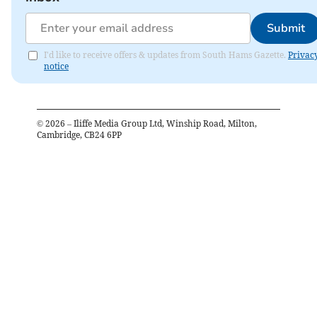
Submit
I'd like to receive offers & updates from South Hams Gazette.
Privac
notice
©
2026
– Iliffe Media Group Ltd, Winship Road, Milton,
Cambridge, CB24 6PP