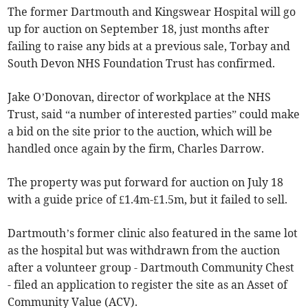
The former Dartmouth and Kingswear Hospital will go
up for auction on September 18, just months after
failing to raise any bids at a previous sale, Torbay and
South Devon NHS Foundation Trust has confirmed.
Jake O’Donovan, director of workplace at the NHS
Trust, said “a number of interested parties” could make
a bid on the site prior to the auction, which will be
handled once again by the firm, Charles Darrow.
The property was put forward for auction on July 18
with a guide price of £1.4m-£1.5m, but it failed to sell.
Dartmouth’s former clinic also featured in the same lot
as the hospital but was withdrawn from the auction
after a volunteer group - Dartmouth Community Chest
- filed an application to register the site as an Asset of
Community Value (ACV).