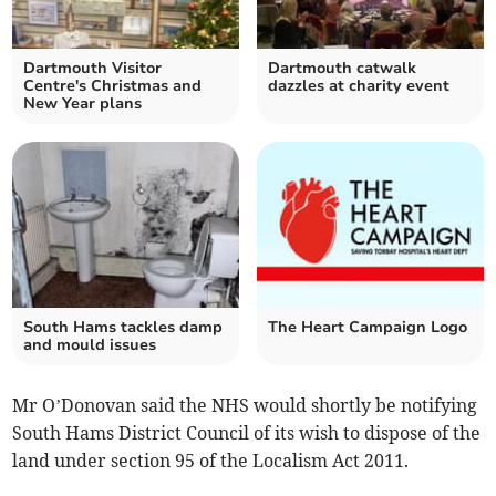
Dartmouth Visitor
Dartmouth catwalk
Centre's Christmas and
dazzles at charity event
New Year plans
South Hams tackles damp
The Heart Campaign Logo
and mould issues
Mr O’Donovan said the NHS would shortly be notifying
South Hams District Council of its wish to dispose of the
land under section 95 of the Localism Act 2011.