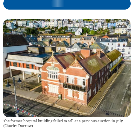
The former hospital building failed to sell at a previous auction in July
(
Charles Darrow
)