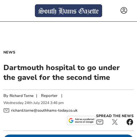
NEWS
Dartmouth hospital to go under
the gavel for the second time
By
|
Reporter
|
Richard Torne
Wednesday
24
th
July
2024
3:46 pm
richard.torne@southhams-today.co.uk
SPREAD THE NEWS