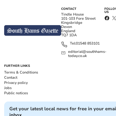
CONTACT
FOLL
US
Tindle House
101-103 Fore Street
Kingsbridge
Devon
England
TQ7 1DA
Tel:
01548 853101
editorial@southhams-
today.co.uk
FURTHER LINKS
Terms & Conditions
Contact
Privacy policy
Jobs
Public notices
Get your latest local news for free in your emai
inbox