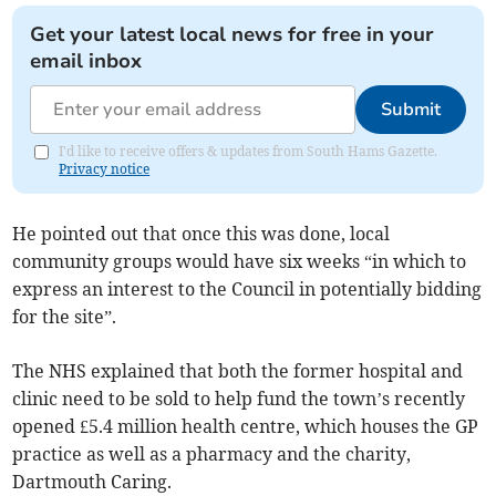
Get your latest local news for free in your
email inbox
Submit
I'd like to receive offers & updates from South Hams Gazette.
Privacy notice
He pointed out that once this was done, local
community groups would have six weeks “in which to
express an interest to the Council in potentially bidding
for the site”.
The NHS explained that both the former hospital and
clinic need to be sold to help fund the town’s recently
opened £5.4 million health centre, which houses the GP
practice as well as a pharmacy and the charity,
Dartmouth Caring.