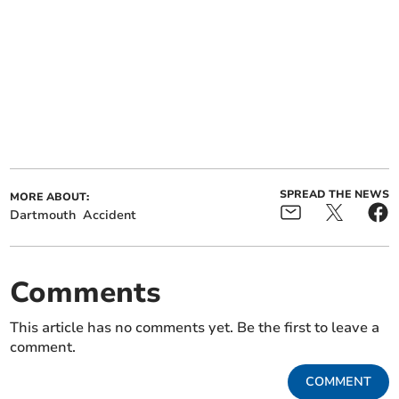
SPREAD THE NEWS
MORE ABOUT:
Dartmouth
Accident
Comments
This article has no comments yet. Be the first to leave a
comment.
COMMENT