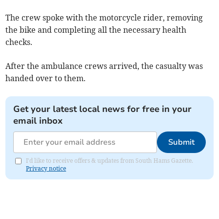
The crew spoke with the motorcycle rider, removing
the bike and completing all the necessary health
checks.
After the ambulance crews arrived, the casualty was
handed over to them.
Get your latest local news for free in your
email inbox
Submit
I'd like to receive offers & updates from South Hams Gazette.
Privacy notice