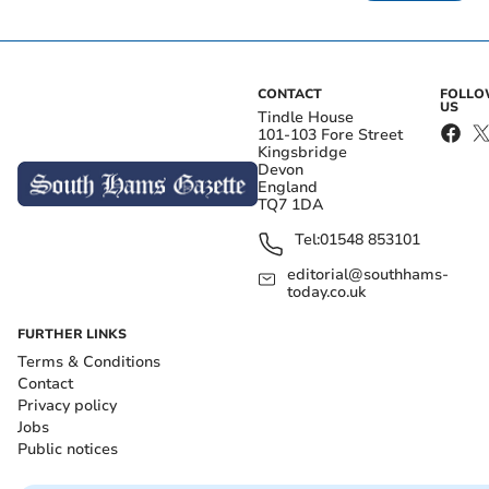
CONTACT
FOLL
US
Tindle House
101-103 Fore Street
Kingsbridge
Devon
England
TQ7 1DA
Tel:
01548 853101
editorial@southhams-
today.co.uk
FURTHER LINKS
Terms & Conditions
Contact
Privacy policy
Jobs
Public notices