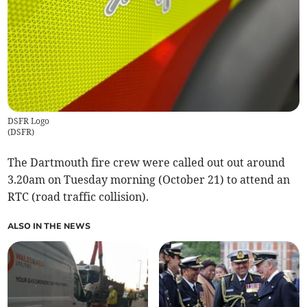
DSFR Logo
(
DSFR
)
The Dartmouth fire crew were called out out around
3.20am on Tuesday morning (October 21) to attend an
RTC (road traffic collision).
ALSO IN THE NEWS