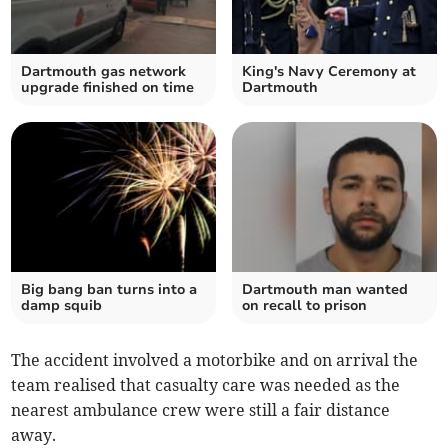
Dartmouth gas network
King's Navy Ceremony at
upgrade finished on time
Dartmouth
Big bang ban turns into a
Dartmouth man wanted
damp squib
on recall to prison
The accident involved a motorbike and on arrival the
team realised that casualty care was needed as the
nearest ambulance crew were still a fair distance
away.