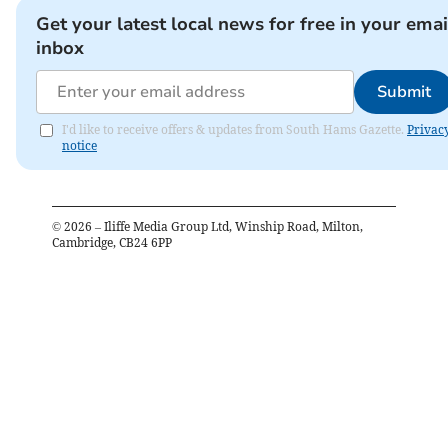
Get your latest local news for free in your emai
inbox
Submit
I'd like to receive offers & updates from South Hams Gazette.
Privac
notice
©
2026
– Iliffe Media Group Ltd, Winship Road, Milton,
Cambridge, CB24 6PP