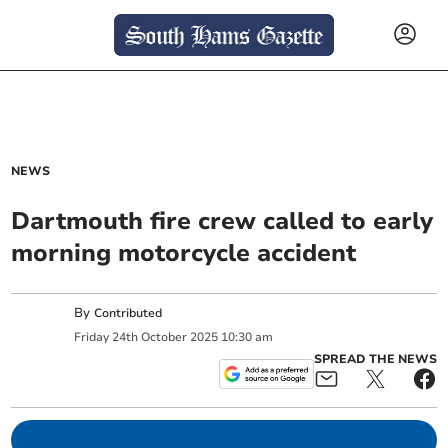
NEWS
Dartmouth fire crew called to early
morning motorcycle accident
By
Contributed
Friday
24
th
October
2025
10:30 am
SPREAD THE NEWS