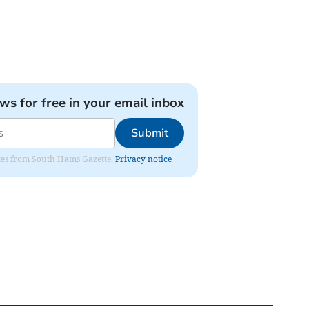
ews for free in your email inbox
Submit
dates from South Hams Gazette.
Privacy notice