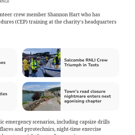
 RNLI
)
lunteer crew member Shannon Hart who has
res (CEP) training at the charity’s headquarters
Salcombe RNLI Crew
nes
Triumph in Tests
Town’s road closure
tles
nightmare enters next
agonising chapter
tic emergency scenarios, including capsize drills
flares and pyrotechnics, night-time exercise