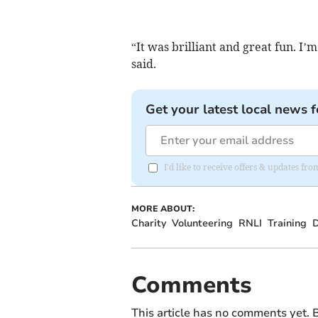
“It was brilliant and great fun. I’
said.
Get your latest local news f
I'd like to receive offers & updates f
MORE ABOUT:
Charity
Volunteering
RNLI
Training
D
Comments
This article has no comments yet. B