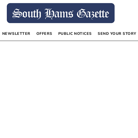
NEWSLETTER
OFFERS
PUBLIC NOTICES
SEND YOUR STORY