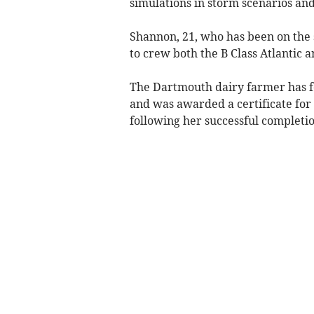
simulations in storm scenarios and
Shannon, 21, who has been on the 
to crew both the B Class Atlantic a
The Dartmouth dairy farmer has fo
and was awarded a certificate for
following her successful completio