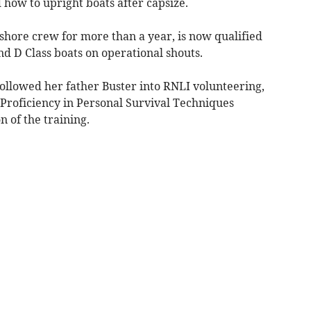
 how to upright boats after capsize.
shore crew for more than a year, is now qualified
nd D Class boats on operational shouts.
llowed her father Buster into RNLI volunteering,
 Proficiency in Personal Survival Techniques
n of the training.