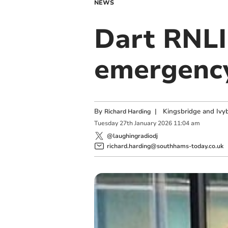
NEWS
Dart RNLI
emergency
By
|
Kingsbridge and Ivyb
Richard Harding
Tuesday
27
th
January
2026
11:04 am
@laughingradiodj
richard.harding@southhams-today.co.uk