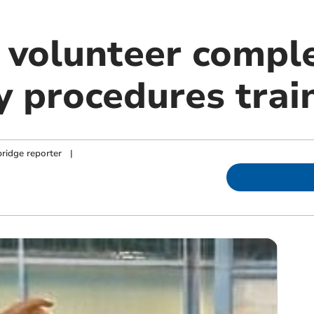
 volunteer compl
 procedures trai
ridge reporter
|