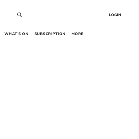
LOGIN
WHAT’S ON
SUBSCRIPTION
MORE