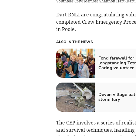
Volunteer Crew Member Shannon Hart
(
Dart
Dart RNLI are congratulating vo
completed Crew Emergency Procedu
in Poole.
ALSO IN THE NEWS
Fond farewell for
longstanding Tot
Caring volunteer
Devon village bat
storm fury
The CEP involves a series of realis
and survival techniques, handling 