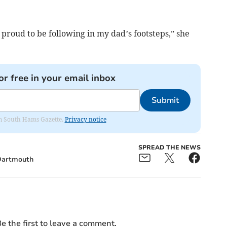
m proud to be following in my dad’s footsteps,” she
or free in your email inbox
Submit
rom South Hams Gazette.
Privacy notice
SPREAD THE NEWS
artmouth
e the first to leave a comment.