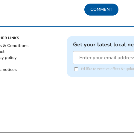
COMMENT
HER LINKS
Get your latest local n
s & Conditions
act
cy policy
c notices
I'd like to receive offers & up