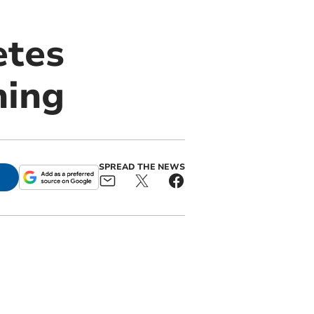
etes
ning
SPREAD THE NEWS