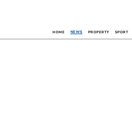
NEWS
HOME
PROPERTY
SPORT