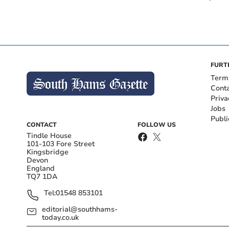
FURT
Term
Cont
Priva
Jobs
Publi
CONTACT
FOLLOW US
Tindle House
101-103 Fore Street
Kingsbridge
Devon
England
TQ7 1DA
Tel:
01548 853101
editorial@southhams-
today.co.uk