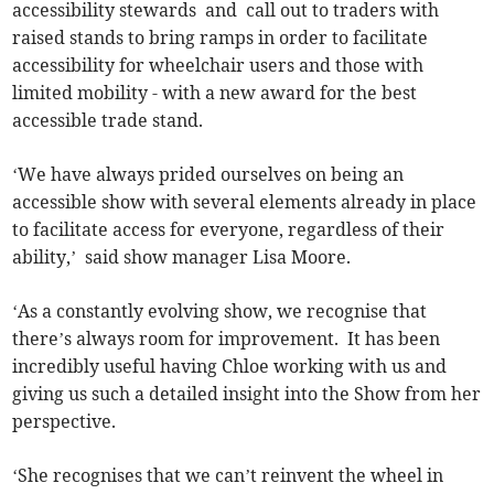
accessibility stewards and call out to traders with
raised stands to bring ramps in order to facilitate
accessibility for wheelchair users and those with
limited mobility - with a new award for the best
accessible trade stand.
‘We have always prided ourselves on being an
accessible show with several elements already in place
to facilitate access for everyone, regardless of their
ability,’ said show manager Lisa Moore.
‘As a constantly evolving show, we recognise that
there’s always room for improvement. It has been
incredibly useful having Chloe working with us and
giving us such a detailed insight into the Show from her
perspective.
‘She recognises that we can’t reinvent the wheel in