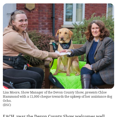
Lisa Moore, Show Manager of the Devon County Show, presents Chloe
Hammond with a £1,000 cheque towards the upkeep of her assistance dog
Ocho.
(
DSC
)
EACH year the Devon County Show welcomes well