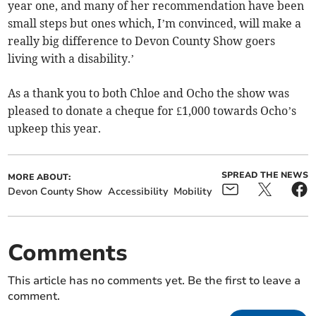
year one, and many of her recommendation have been
small steps but ones which, I’m convinced, will make a
really big difference to Devon County Show goers
living with a disability.’
As a thank you to both Chloe and Ocho the show was
pleased to donate a cheque for £1,000 towards Ocho’s
upkeep this year.
SPREAD THE NEWS
MORE ABOUT:
Devon County Show
Accessibility
Mobility
Comments
This article has no comments yet. Be the first to leave a
comment.