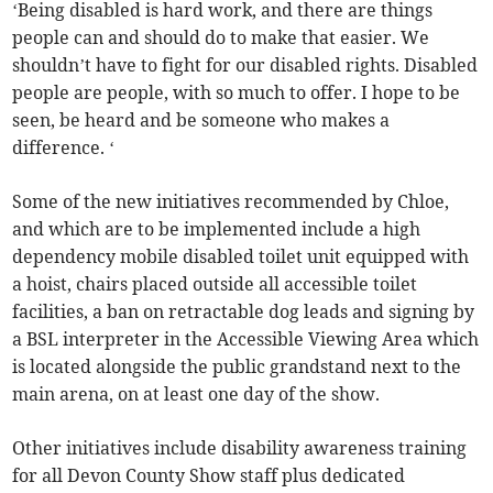
‘Being disabled is hard work, and there are things
people can and should do to make that easier. We
shouldn’t have to fight for our disabled rights. Disabled
people are people, with so much to offer. I hope to be
seen, be heard and be someone who makes a
difference. ‘
Some of the new initiatives recommended by Chloe,
and which are to be implemented include a high
dependency mobile disabled toilet unit equipped with
a hoist, chairs placed outside all accessible toilet
facilities, a ban on retractable dog leads and signing by
a BSL interpreter in the Accessible Viewing Area which
is located alongside the public grandstand next to the
main arena, on at least one day of the show.
Other initiatives include disability awareness training
for all Devon County Show staff plus dedicated