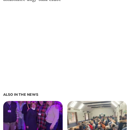
ALSO IN THE NEWS