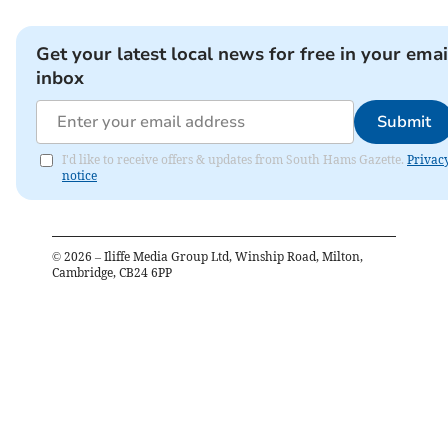
Get your latest local news for free in your emai
inbox
Submit
I'd like to receive offers & updates from South Hams Gazette.
Privac
notice
©
2026
– Iliffe Media Group Ltd, Winship Road, Milton,
Cambridge, CB24 6PP