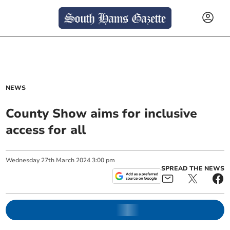
NEWS
County Show aims for inclusive
access for all
Wednesday
27
th
March
2024
3:00 pm
SPREAD THE NEWS