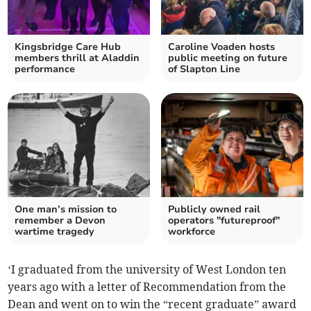
Kingsbridge Care Hub
Caroline Voaden hosts
members thrill at Aladdin
public meeting on future
performance
of Slapton Line
One man’s mission to
Publicly owned rail
remember a Devon
operators "futureproof"
wartime tragedy
workforce
‘I graduated from the university of West London ten
years ago with a letter of Recommendation from the
Dean and went on to win the “recent graduate” award