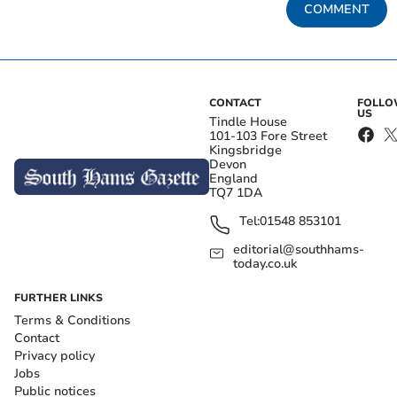
COMMENT
CONTACT
FOLL
US
Tindle House
101-103 Fore Street
Kingsbridge
Devon
England
TQ7 1DA
Tel:
01548 853101
editorial@southhams-
today.co.uk
FURTHER LINKS
Terms & Conditions
Contact
Privacy policy
Jobs
Public notices