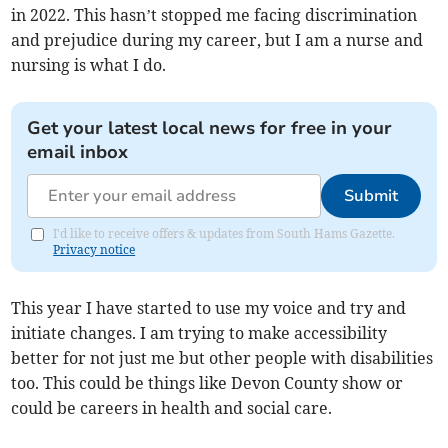
in 2022. This hasn’t stopped me facing discrimination
and prejudice during my career, but I am a nurse and
nursing is what I do.
Get your latest local news for free in your
email inbox
Submit
I'd like to receive offers & updates from South Hams Gazette.
Privacy notice
This year I have started to use my voice and try and
initiate changes. I am trying to make accessibility
better for not just me but other people with disabilities
too. This could be things like Devon County show or
could be careers in health and social care.