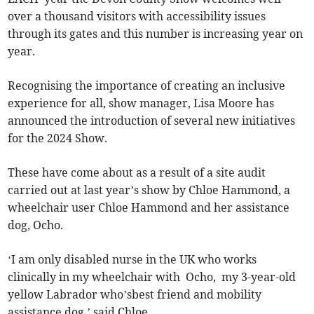
over a thousand visitors with accessibility issues
through its gates and this number is increasing year on
year.
Recognising the importance of creating an inclusive
experience for all, show manager, Lisa Moore has
announced the introduction of several new initiatives
for the 2024 Show.
These have come about as a result of a site audit
carried out at last year’s show by Chloe Hammond, a
wheelchair user Chloe Hammond and her assistance
dog, Ocho.
‘I am only disabled nurse in the UK who works
clinically in my wheelchair with Ocho, my 3-year-old
yellow Labrador who’sbest friend and mobility
assistance dog,’ said Chloe