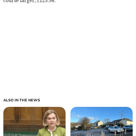
course larger, £125.98.
ALSO IN THE NEWS