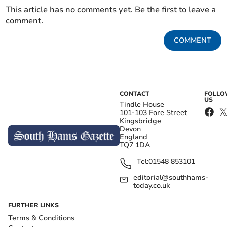
This article has no comments yet. Be the first to leave a
comment.
COMMENT
CONTACT
FOLL
US
Tindle House
101-103 Fore Street
Kingsbridge
Devon
England
TQ7 1DA
Tel:
01548 853101
editorial@southhams-
today.co.uk
FURTHER LINKS
Terms & Conditions