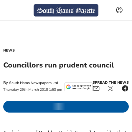
NEWS
Councillors run prudent council
By
SPREAD THE NEWS
South Hams Newspapers Ltd
Thursday
29
th
March
2018
1:53 pm