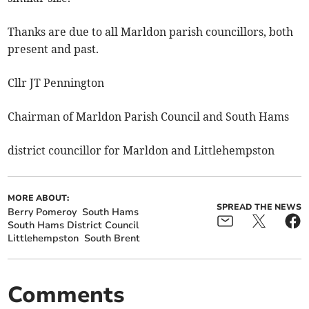
Thanks are due to all Marldon parish councillors, both
present and past.
Cllr JT Pennington
Chairman of Marldon Parish Council and South Hams
district councillor for Marldon and Littlehempston
MORE ABOUT:
SPREAD THE NEWS
Berry Pomeroy
South Hams
South Hams District Council
Littlehempston
South Brent
Comments