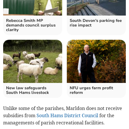
Rebecca Smith MP
South Devon's parking fee
demands council surplus
rise impact
clarity
New law safeguards
NFU urges farm profit
South Hams livestock
reform
Unlike some of the parishes, Marldon does not receive
subsidies from
South Hams District Council
for the
managements of parish recreational facilities.