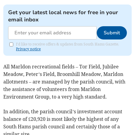
Get your latest local news for free in your
email inbox
Submit
I'd like to receive offers & updates from South Hams Gazette.
Privacy notice
All Marldon recreational fields – Tor Field, Jubilee
Meadow, Peter’s Field, Broomhill Meadow, Marldon
allotments – are managed by the parish council, with
the assistance of volunteers from Marldon
Environment Group, to a very high standard.
In addition, the parish council’s investment account
balance of £20,920 is most likely the highest of any
South Hams parish council and certainly those of a
similar size.