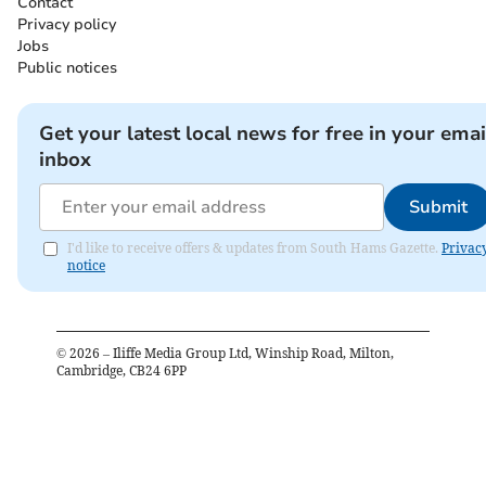
Contact
Privacy policy
Jobs
Public notices
Get your latest local news for free in your emai
inbox
Submit
I'd like to receive offers & updates from South Hams Gazette.
Privac
notice
©
2026
– Iliffe Media Group Ltd, Winship Road, Milton,
Cambridge, CB24 6PP