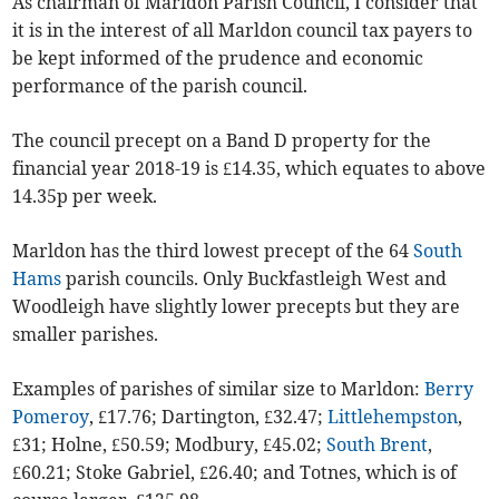
As chairman of Marldon Parish Council, I consider that
it is in the interest of all Marldon council tax payers to
be kept informed of the prudence and economic
performance of the parish council.
The council precept on a Band D property for the
financial year 2018-19 is £14.35, which equates to above
14.35p per week.
Marldon has the third lowest precept of the 64
South
Hams
parish councils. Only Buck­fastleigh West and
Woodleigh have slightly lower precepts but they are
smaller parishes.
Examples of parishes of similar size to Marldon:
Berry
Pomeroy
, £17.76; Dartington, £32.47;
Littlehempston
,
£31; Holne, £50.59; Modbury, £45.02;
South Brent
,
£60.21; Stoke Gabriel, £26.40; and Totnes, which is of