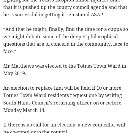
that it is pushed up the county council agenda and that
he is successful in getting it reinstated ASAP.
“And that he might, finally, find the time for a cuppa so
we might debate some of the deeper philosophical
questions that are of concern in the community, face to
face.”
Mr Matthews was elected to the Totnes Town Ward in
May 2019.
An election to replace him will be held if 10 or more
Totnes Town Ward residents request one by writing
South Hams Council’s returning officer on or before
Monday March 14.
If there is no call for an election, a new councillor will
be co-opted onto the council.