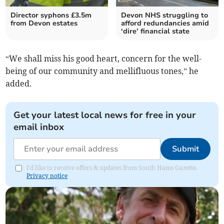
Director syphons £3.5m
Devon NHS struggling to
from Devon estates
afford redundancies amid
‘dire’ financial state
“We shall miss his good heart, concern for the well-
being of our community and mellifluous tones,” he
added.
Get your latest local news for free in your
email inbox
Submit
I'd like to receive offers & updates from South Hams Gazette.
Privacy notice