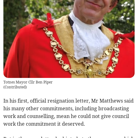
Totnes Mayor Cllr Ben Piper
(
Contributed
)
In his first, official resignation letter, Mr Matthews said
his many other commitments, including broadcasting
work and counselling, mean he could not give council
work the commitment it deserved.