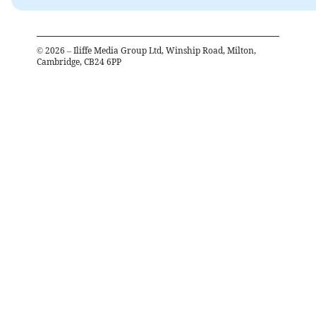
©
2026
– Iliffe Media Group Ltd, Winship Road, Milton,
Cambridge, CB24 6PP