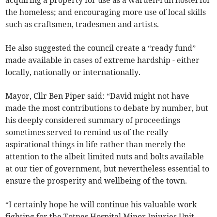
acquiring a property for use as a warden-run hostel for
the homeless; and encouraging more use of local skills
such as craftsmen, tradesmen and artists.
He also suggested the council create a “ready fund”
made available in cases of extreme hardship - either
locally, nationally or internationally.
Mayor, Cllr Ben Piper said: “David might not have
made the most contributions to debate by number, but
his deeply considered summary of proceedings
sometimes served to remind us of the really
aspirational things in life rather than merely the
attention to the albeit limited nuts and bolts available
at our tier of government, but nevertheless essential to
ensure the prosperity and wellbeing of the town.
“I certainly hope he will continue his valuable work
fighting for the Totnes Hospital Minor Injuries Unit,