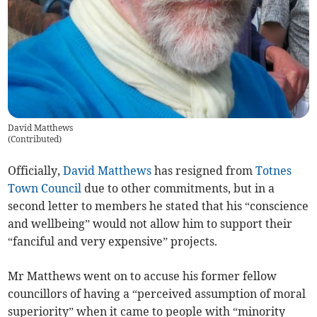
David Matthews
(
Contributed
)
Officially,
David Matthews
has resigned from
Totnes
Town Council
due to other commitments, but in a
second letter to members he stated that his “conscience
and wellbeing” would not allow him to support their
“fanciful and very expensive” projects.
Mr Matthews went on to accuse his former fellow
councillors of having a “perceived assumption of moral
superiority” when it came to people with “minority