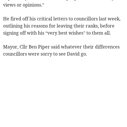
views or opinions.”
He fired off his critical letters to councillors last week,
outlining his reasons for leaving their ranks, before
signing off with his “very best wishes” to them all.
Mayor, Cllr Ben Piper said whatever their differences
councillors were sorry to see David go.