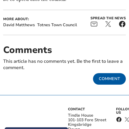
SPREAD THE NEWS
MORE ABOUT:
David Matthews
Totnes Town Council
Comments
This article has no comments yet. Be the first to leave a
comment.
COMMENT
CONTACT
FOLL
US
Tindle House
101-103 Fore Street
Kingsbridge