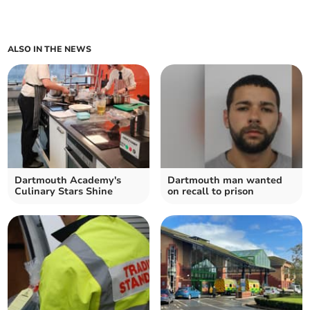
ALSO IN THE NEWS
Dartmouth Academy's
Dartmouth man wanted
Culinary Stars Shine
on recall to prison