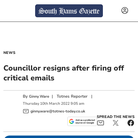
NEWS
Councillor resigns after firing off
critical emails
By
|
Totnes Reporter
|
Ginny Ware
Thursday
10
th
March
2022
9:05 am
ginny.ware@totnes-today.co.uk
SPREAD THE NEWS