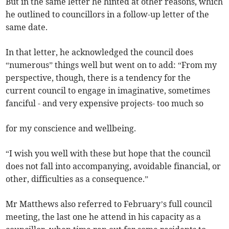
But in the same letter he hinted at other reasons, which
he outlined to councillors in a follow-up letter of the
same date.
In that letter, he acknowledged the council does
“numerous” things well but went on to add: “From my
perspective, though, there is a tendency for the
current council to engage in imaginative, sometimes
fanciful - and very expensive projects- too much so
for my conscience and wellbeing.
“I wish you well with these but hope that the council
does not fall into accompanying, avoidable financial, or
other, difficulties as a consequence.”
Mr Matthews also referred to February’s full council
meeting, the last one he attend in his capacity as a