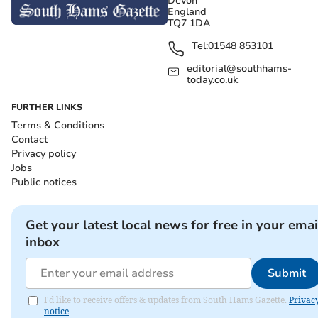
Devon
England
TQ7 1DA
Tel:
01548 853101
editorial@southhams-
today.co.uk
FURTHER LINKS
Terms & Conditions
Contact
Privacy policy
Jobs
Public notices
Get your latest local news for free in your emai
inbox
Submit
I'd like to receive offers & updates from South Hams Gazette.
Privac
notice