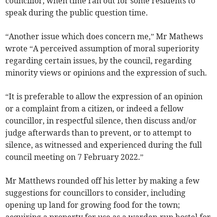
councillor, when time ran out for some residents to
speak during the public question time.
“Another issue which does concern me,” Mr Mathews
wrote “A perceived assumption of moral superiority
regarding certain issues, by the council, regarding
minority views or opinions and the expression of such.
“It is preferable to allow the expression of an opinion
or a complaint from a citizen, or indeed a fellow
councillor, in respectful silence, then discuss and/or
judge afterwards than to prevent, or to attempt to
silence, as witnessed and experienced during the full
council meeting on 7 February 2022.”
Mr Matthews rounded off his letter by making a few
suggestions for councillors to consider, including
opening up land for growing food for the town;