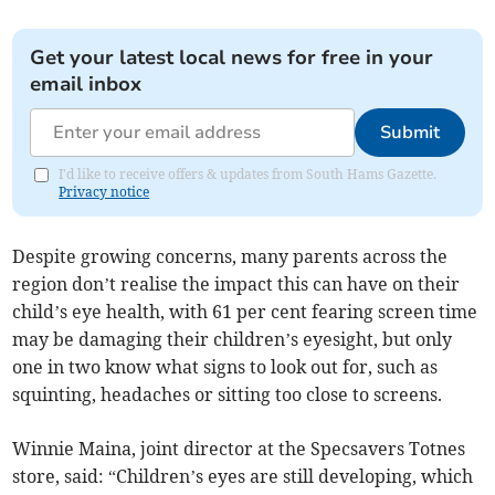
Get your latest local news for free in your
email inbox
Submit
I'd like to receive offers & updates from South Hams Gazette.
Privacy notice
Despite growing concerns, many parents across the
region don’t realise the impact this can have on their
child’s eye health, with 61 per cent fearing screen time
may be damaging their children’s eyesight, but only
one in two know what signs to look out for, such as
squinting, headaches or sitting too close to screens.
Winnie Maina, joint director at the Specsavers Totnes
store, said: “Children’s eyes are still developing, which