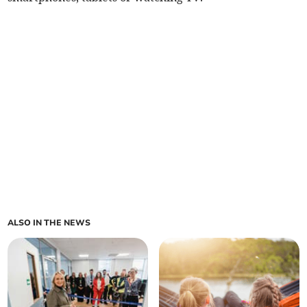
ALSO IN THE NEWS