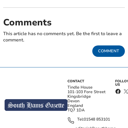
Comments
This article has no comments yet. Be the first to leave a
comment.
COMMENT
CONTACT
FOLL
US
Tindle House
101-103 Fore Street
Kingsbridge
Devon
England
TQ7 1DA
Tel:
01548 853101