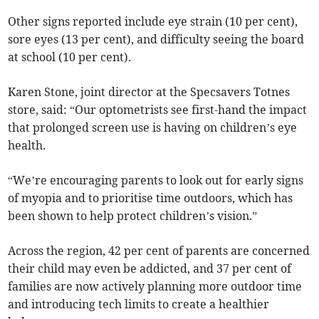
Other signs reported include eye strain (10 per cent),
sore eyes (13 per cent), and difficulty seeing the board
at school (10 per cent).
Karen Stone, joint director at the Specsavers Totnes
store, said: “Our optometrists see first-hand the impact
that prolonged screen use is having on children’s eye
health.
“We’re encouraging parents to look out for early signs
of myopia and to prioritise time outdoors, which has
been shown to help protect children’s vision.”
Across the region, 42 per cent of parents are concerned
their child may even be addicted, and 37 per cent of
families are now actively planning more outdoor time
and introducing tech limits to create a healthier