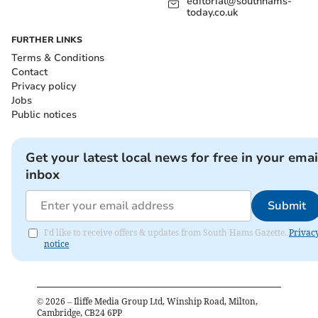
editorial@southhams-
today.co.uk
FURTHER LINKS
Terms & Conditions
Contact
Privacy policy
Jobs
Public notices
Get your latest local news for free in your emai
inbox
Submit
I'd like to receive offers & updates from South Hams Gazette.
Privac
notice
©
2026
– Iliffe Media Group Ltd, Winship Road, Milton,
Cambridge, CB24 6PP