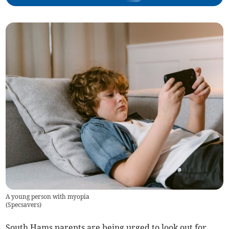
A young person with myopia
(
Specsavers
)
South Hams parents are being urged to look out for