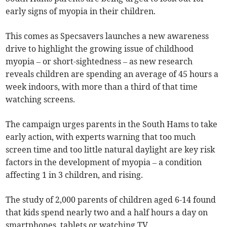
early signs of myopia in their children.
This comes as Specsavers launches a new awareness
drive to highlight the growing issue of childhood
myopia – or short-sightedness – as new research
reveals children are spending an average of 45 hours a
week indoors, with more than a third of that time
watching screens.
The campaign urges parents in the South Hams to take
early action, with experts warning that too much
screen time and too little natural daylight are key risk
factors in the development of myopia – a condition
affecting 1 in 3 children, and rising.
The study of 2,000 parents of children aged 6-14 found
that kids spend nearly two and a half hours a day on
smartphones, tablets or watching TV.