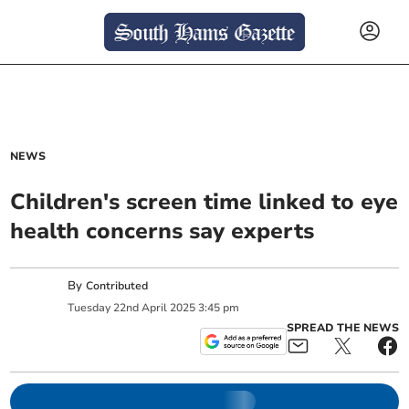
NEWS
Children's screen time linked to eye
health concerns say experts
By
Contributed
Tuesday
22
nd
April
2025
3:45 pm
SPREAD THE NEWS