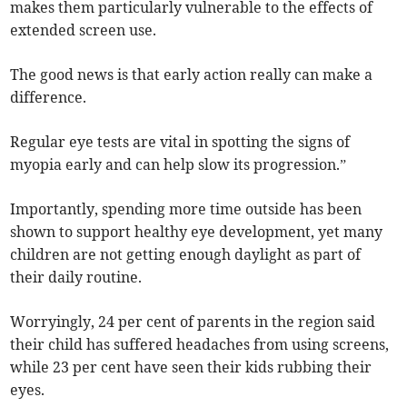
makes them particularly vulnerable to the effects of
extended screen use.
The good news is that early action really can make a
difference.
Regular eye tests are vital in spotting the signs of
myopia early and can help slow its progression.”
Importantly, spending more time outside has been
shown to support healthy eye development, yet many
children are not getting enough daylight as part of
their daily routine.
Worryingly, 24 per cent of parents in the region said
their child has suffered headaches from using screens,
while 23 per cent have seen their kids rubbing their
eyes.