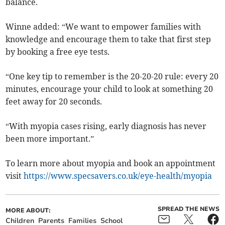
balance.
Winne added: “We want to empower families with
knowledge and encourage them to take that first step
by booking a free eye tests.
“One key tip to remember is the 20-20-20 rule: every 20
minutes, encourage your child to look at something 20
feet away for 20 seconds.
“With myopia cases rising, early diagnosis has never
been more important.”
To learn more about myopia and book an appointment
visit
https://www.specsavers.co.uk/eye-health/myopia
SPREAD THE NEWS
MORE ABOUT:
Children
Parents
Families
School