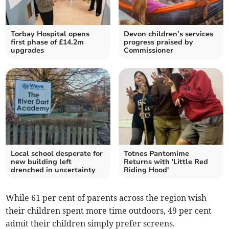
Torbay Hospital opens
Devon children’s services
first phase of £14.2m
progress praised by
upgrades
Commissioner
Local school desperate for
Totnes Pantomime
new building left
Returns with 'Little Red
drenched in uncertainty
Riding Hood'
While
61 per cent of parents across the region wish
their children spent more time outdoors, 49 per cent
admit their children simply prefer screens.