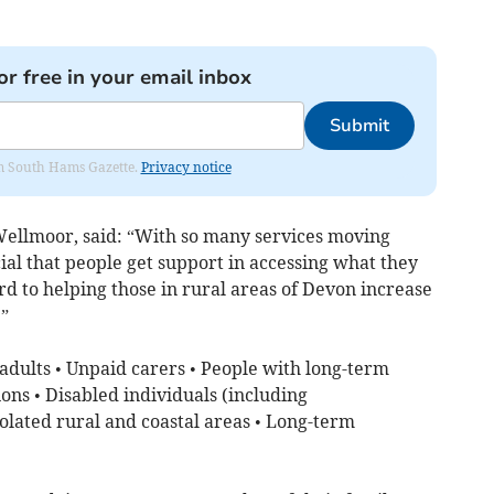
or free in your email inbox
Submit
rom South Hams Gazette.
Privacy notice
Wellmoor, said: “With so many services moving
cial that people get support in accessing what they
d to helping those in rural areas of Devon increase
.”
 adults • Unpaid carers • People with long-term
ons • Disabled individuals (including
solated rural and coastal areas • Long-term