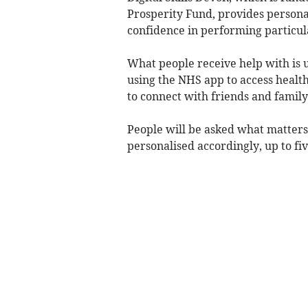
Prosperity Fund, provides personal,
confidence in performing particula
What people receive help with is u
using the NHS app to access health
to connect with friends and family
People will be asked what matters
personalised accordingly, up to fi