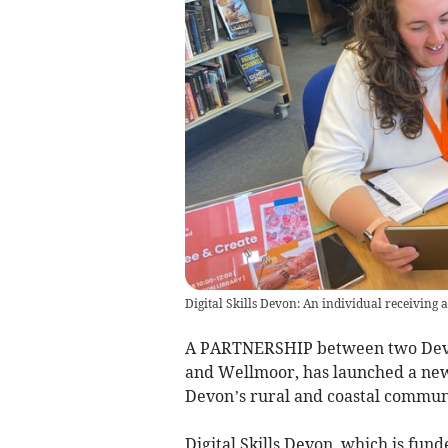
Digital Skills Devon: An individual receiving 
A PARTNERSHIP between two Devo
and Wellmoor, has launched a new i
Devon’s rural and coastal communi
Digital Skills Devon, which is fu