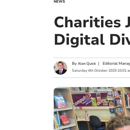
NEWS
Charities 
Digital Di
By
|
Editorial Mana
Alan Quick
Saturday
4
th
October
2025
10:01 