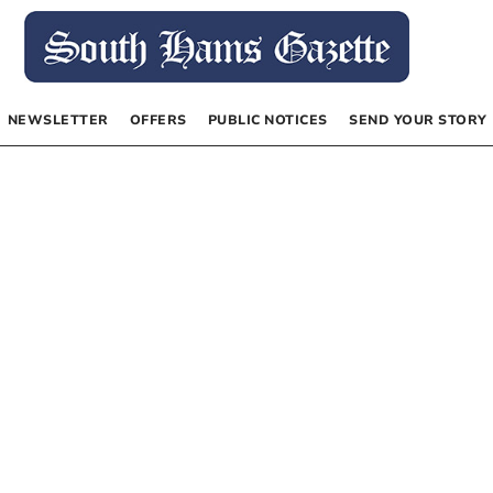
NEWSLETTER
OFFERS
PUBLIC NOTICES
SEND YOUR STORY