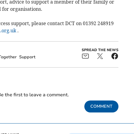
ort, advice to support a member of their family or
 for organisations.
cess support, please contact DCT on 01392 248919
.org.uk
.
SPREAD THE NEWS
Together
Support
e the first to leave a comment.
COMMENT