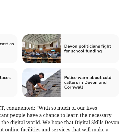
cast as
Devon politicians fight
for school funding
laces
Police warn about cold
callers in Devon and
Cornwall
CT, commented: “With so much of our lives
tant people have a chance to learn the necessary
 the digital world. We hope that Digital Skills Devon
t online facilities and services that will make a