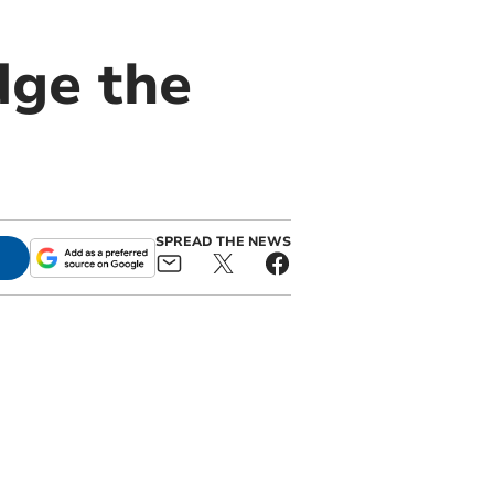
dge the
SPREAD THE NEWS