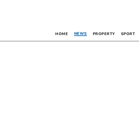
NEWS
HOME
PROPERTY
SPORT