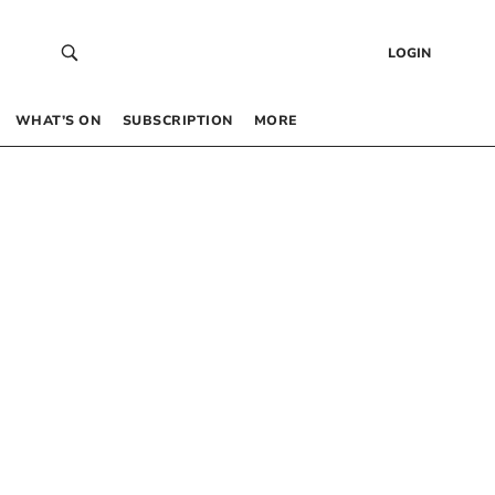
LOGIN
WHAT’S ON
SUBSCRIPTION
MORE