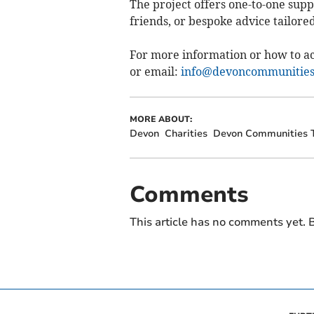
The project offers one-to-one supp
friends, or bespoke advice tailored
For more information or how to ac
or email:
info@devoncommunities
MORE ABOUT:
Devon
Charities
Devon Communities 
Comments
This article has no comments yet. B