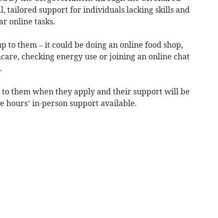
 tailored support for individuals lacking skills and
r online tasks.
p to them – it could be doing an online food shop,
care, checking energy use or joining an online chat
.
 to them when they apply and their support will be
ve hours’ in-person support available.