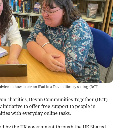
advice on how to use an iPad in a Devon library setting.
(
DCT
)
n charities, Devon Communities Together (DCT)
nitiative to offer free support to people in
ties with everyday online tasks.
nded by the UK government through the UK Shared