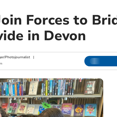
Join Forces to Bri
vide in Devon
ger/Photojournalist
|
am