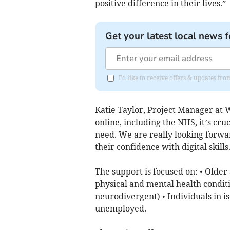
positive difference in their lives.”
Get your latest local news f
I'd like to receive offers & updates f
Katie Taylor, Project Manager at 
online, including the NHS, it’s cru
need. We are really looking forwar
their confidence with digital skills
The support is focused on: • Older
physical and mental health conditi
neurodivergent) • Individuals in i
unemployed.