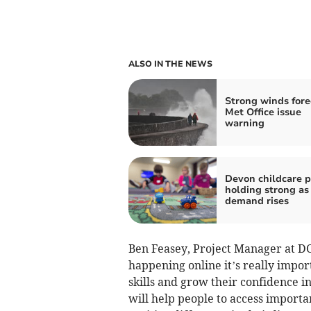
ALSO IN THE NEWS
Strong winds fore
Met Office issue
warning
Devon childcare p
holding strong as
demand rises
Ben Feasey, Project Manager at D
happening online it’s really impor
skills and grow their confidence in
will help people to access importan