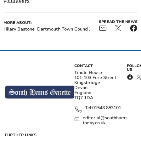
volunteers.”
SPREAD THE NEWS
MORE ABOUT:
Hilary Bastone
Dartmouth Town Council
CONTACT
FOLL
US
Tindle House
101-103 Fore Street
Kingsbridge
Devon
England
TQ7 1DA
Tel:
01548 853101
editorial@southhams-
today.co.uk
FURTHER LINKS