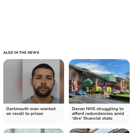
ALSO IN THE NEWS
Dartmouth man wanted
Devon NHS struggling to
on recall to prison
afford redundancies amid
‘dire’ financial state