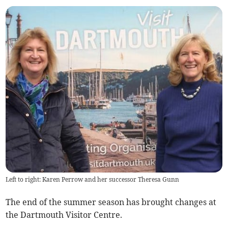
Left to right: Karen Perrow and her successor Theresa Gunn
The end of the summer season has brought changes at
the Dartmouth Visitor Centre.