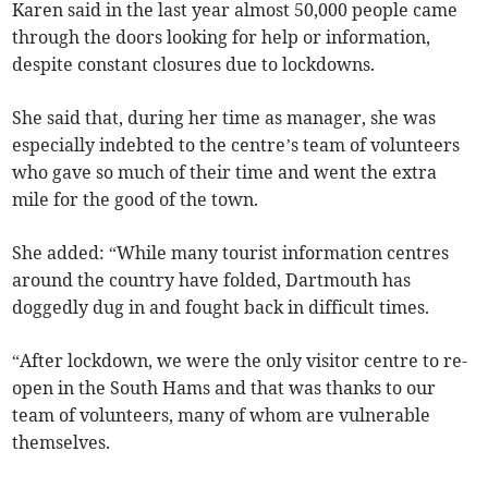
Karen said in the last year almost 50,000 people came
through the doors looking for help or information,
despite constant closures due to lockdowns.
She said that, during her time as manager, she was
especially indebted to the centre’s team of volunteers
who gave so much of their time and went the extra
mile for the good of the town.
She added: “While many tourist information centres
around the country have folded, Dartmouth has
doggedly dug in and fought back in difficult times.
“After lockdown, we were the only visitor centre to re-
open in the South Hams and that was thanks to our
team of volunteers, many of whom are vulnerable
themselves.