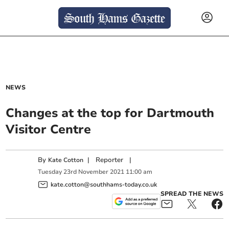
NEWS
Changes at the top for Dartmouth
Visitor Centre
By
|
Reporter
|
Kate Cotton
Tuesday
23
rd
November
2021
11:00 am
kate.cotton@southhams-today.co.uk
SPREAD THE NEWS