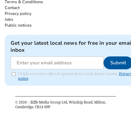
Terms & Conditions
Contact
Privacy policy
Jobs
Public notices
Get your latest local news for free in your emai
inbox
Submit
I'd like to receive offers & updates from South Hams Gazette.
Privac
notice
©
2026
– Iliffe Media Group Ltd, Winship Road, Milton,
Cambridge, CB24 6PP