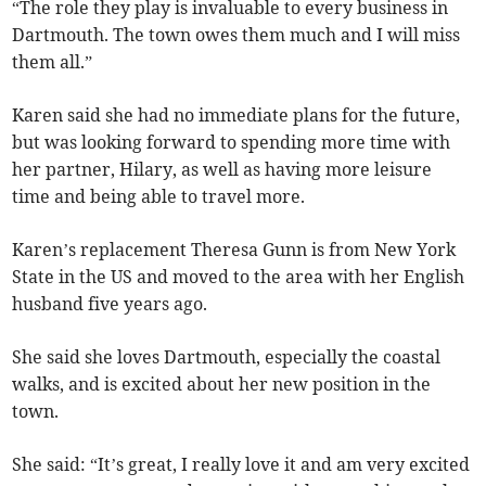
“The role they play is invaluable to every business in
Dartmouth. The town owes them much and I will miss
them all.”
Karen said she had no immediate plans for the future,
but was looking forward to spending more time with
her partner, Hilary, as well as having more leisure
time and being able to travel more.
Karen’s replacement Theresa Gunn is from New York
State in the US and moved to the area with her English
husband five years ago.
She said she loves Dartmouth, especially the coastal
walks, and is excited about her new position in the
town.
She said: “It’s great, I really love it and am very excited