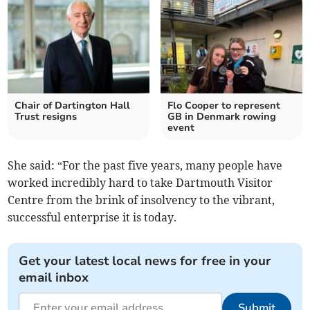
Chair of Dartington Hall
Flo Cooper to represent
Trust resigns
GB in Denmark rowing
event
She said: “For the past five years, many people have
worked incredibly hard to take Dartmouth Visitor
Centre from the brink of insolvency to the vibrant,
successful enterprise it is today.
Get your latest local news for free in your
email inbox
Submit