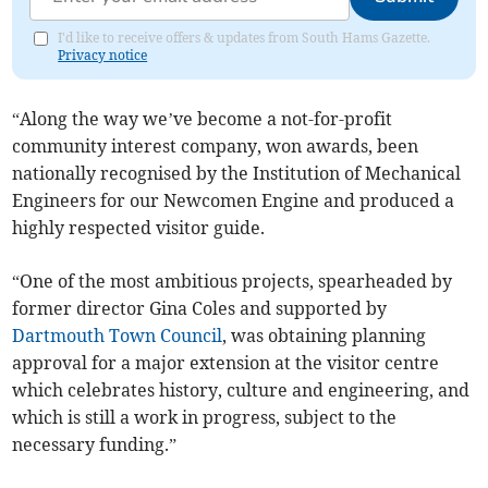
I'd like to receive offers & updates from South Hams Gazette.
Privacy notice
“Along the way we’ve become a not-for-profit
community interest company, won awards, been
nationally recognised by the Institution of Mechanical
Engineers for our Newcomen Engine and produced a
highly respected visitor guide.
“One of the most ambitious projects, spearheaded by
former director Gina Coles and supported by
Dartmouth Town Council
, was obtaining planning
approval for a major extension at the visitor centre
which celebrates history, culture and engineering, and
which is still a work in progress, subject to the
necessary funding.”