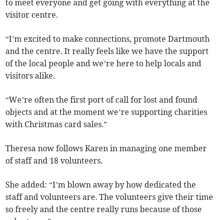
to meet everyone and get going with everything at the
visitor centre.
“I’m excited to make connections, promote Dartmouth
and the centre. It really feels like we have the support
of the local people and we’re here to help locals and
visitors alike.
“We’re often the first port of call for lost and found
objects and at the moment we’re supporting charities
with Christmas card sales.”
Theresa now follows Karen in managing one member
of staff and 18 volunteers.
She added: “I’m blown away by how dedicated the
staff and volunteers are. The volunteers give their time
so freely and the centre really runs because of those