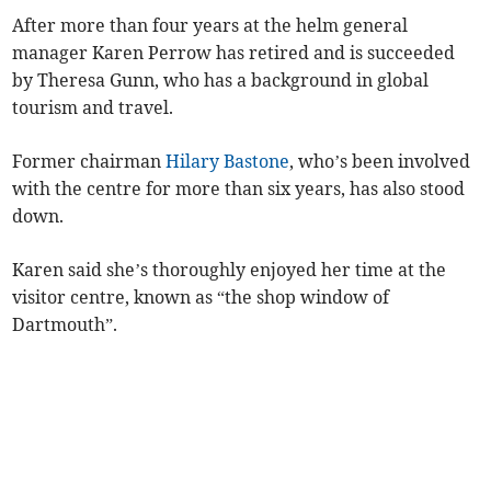
After more than four years at the helm general
manager Karen Perrow has retired and is succeeded
by Theresa Gunn, who has a background in global
tourism and travel.
Former chairman
Hilary Bastone
, who’s been involved
with the centre for more than six years, has also stood
down.
Karen said she’s thoroughly enjoyed her time at the
visitor centre, known as “the shop window of
Dartmouth”.