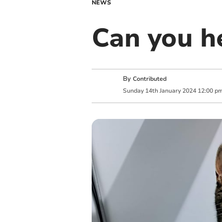
NEWS
Can you h
By
Contributed
Sunday
14
th
January
2024
12:00 p