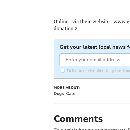
Online - via their website - www
donation-2
Get your latest local news f
I'd like to receive offers & updates f
MORE ABOUT:
Dogs
Cats
Comments