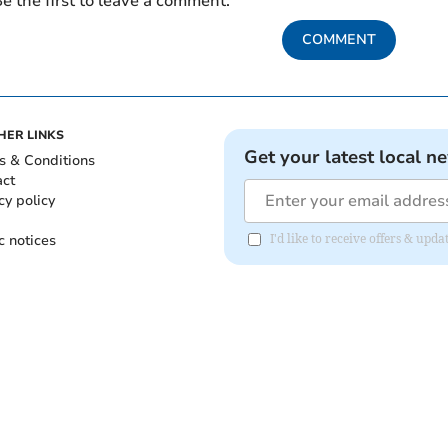
e the first to leave a comment.
COMMENT
HER LINKS
Get your latest local n
s & Conditions
act
cy policy
c notices
I'd like to receive offers & up