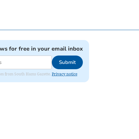
ews for free in your email inbox
Submit
dates from South Hams Gazette.
Privacy notice