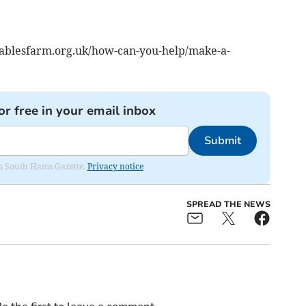
.gablesfarm.org.uk/how-can-you-help/make-a-
or free in your email inbox
Submit
rom South Hams Gazette.
Privacy notice
SPREAD THE NEWS