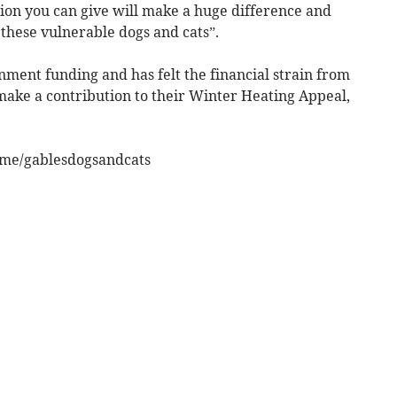
ion you can give will make a huge difference and
 these vulnerable dogs and cats”.
ment funding and has felt the financial strain from
an make a contribution to their Winter Heating Appeal,
l.me/gablesdogsandcats