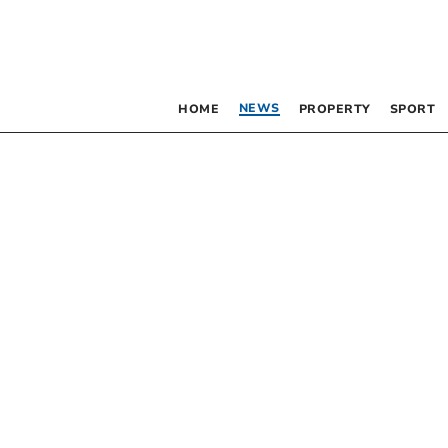
NEWS
HOME
PROPERTY
SPORT