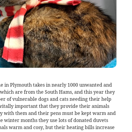
e in Plymouth takes in nearly 1000 unwanted and
which are from the South Hams, and this year they
er of vulnerable dogs and cats needing their help
 is vitally important that they provide their animals
tay with them and their pens must be kept warm and
he winter months they use lots of donated duvets
als warm and cosy, but their heating bills increase