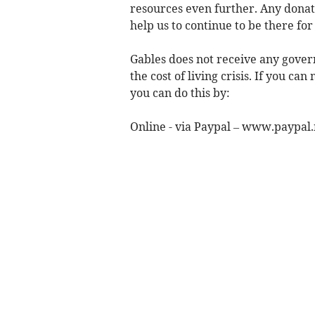
resources even further. Any donat
help us to continue to be there for
Gables does not receive any govern
the cost of living crisis. If you c
you can do this by:
Online - via Paypal – www.paypa