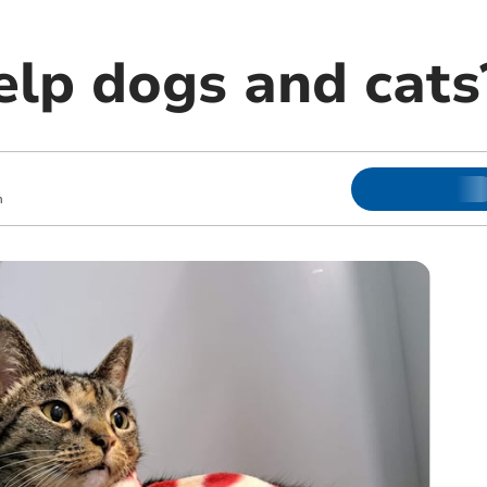
elp dogs and cats
m