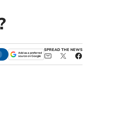
?
SPREAD THE NEWS