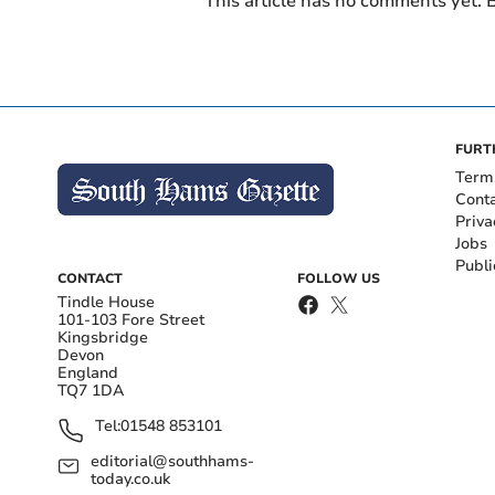
This article has no comments yet. B
FURT
Term
Cont
Priva
Jobs
Publi
CONTACT
FOLLOW US
Tindle House
101-103 Fore Street
Kingsbridge
Devon
England
TQ7 1DA
Tel:
01548 853101
editorial@southhams-
today.co.uk