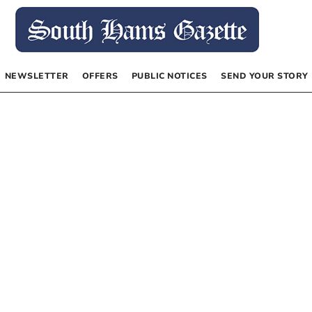
NEWSLETTER
OFFERS
PUBLIC NOTICES
SEND YOUR STORY