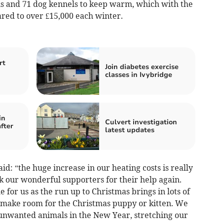
ns and 71 dog kennels to keep warm, which with the
oared to over £15,000 each winter.
rt
Join diabetes exercise
classes in Ivybridge
in
Culvert investigation
fter
latest updates
d: “the huge increase in our heating costs is really
 our wonderful supporters for their help again.
 for us as the run up to Christmas brings in lots of
o make room for the Christmas puppy or kitten. We
 unwanted animals in the New Year, stretching our