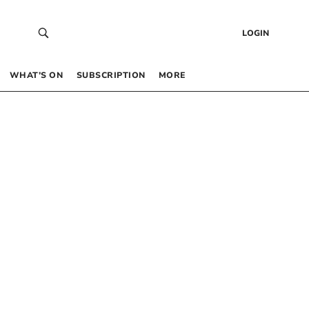
LOGIN
WHAT’S ON
SUBSCRIPTION
MORE