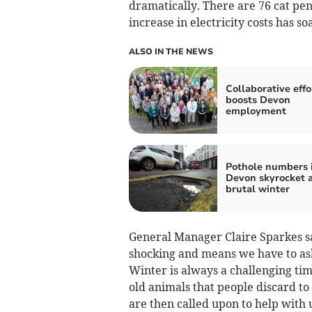
dramatically. There are 76 cat pe
increase in electricity costs has s
ALSO IN THE NEWS
Collaborative effo
boosts Devon
employment
Pothole numbers 
Devon skyrocket a
brutal winter
General Manager Claire Sparkes sai
shocking and means we have to ask
Winter is always a challenging time
old animals that people discard t
are then called upon to help with