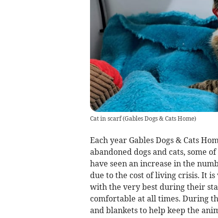
Cat in scarf
(
Gables Dogs & Cats Home
)
Each year Gables Dogs & Cats Hom
abandoned dogs and cats, some of 
have seen an increase in the numb
due to the cost of living crisis. It
with the very best during their s
comfortable at all times. During t
and blankets to help keep the anim