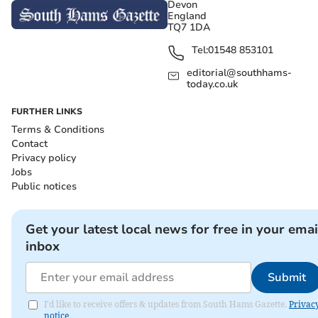
Devon
England
TQ7 1DA
Tel:
01548 853101
editorial@southhams-
today.co.uk
FURTHER LINKS
Terms & Conditions
Contact
Privacy policy
Jobs
Public notices
Get your latest local news for free in your emai
inbox
Submit
I'd like to receive offers & updates from South Hams Gazette.
Privac
notice