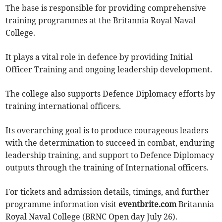
The base is responsible for providing comprehensive
training programmes at the Britannia Royal Naval
College.
It plays a vital role in defence by providing Initial
Officer Training and ongoing leadership development.
The college also supports Defence Diplomacy efforts by
training international officers.
Its overarching goal is to produce courageous leaders
with the determination to succeed in combat, enduring
leadership training, and support to Defence Diplomacy
outputs through the training of International officers.
For tickets and admission details, timings, and further
programme information visit
eventbrite.com
Britannia
Royal Naval College (BRNC Open day July 26).