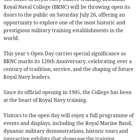
Royal Naval College (BRNC) will be throwing open its
doors to the public on Saturday July 26, offering an
opportunity to explore one of the most historic and
prestigious military training establishments in the
world.
This year’s Open Day carries special significance as
BRNC marks its 120th Anniversary, celebrating over a
century of tradition, service, and the shaping of future
Royal Navy leaders.
Since its official opening in 1905, the College has been
at the heart of Royal Navy training.
Visitors to the open day will enjoy a full programme of
events and displays, including the Royal Marine Band,
dynamic military demonstrations, historic tours and
interactive exhibits that showcase the training