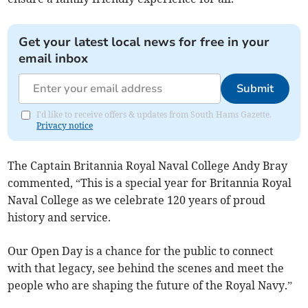
Get your latest local news for free in your
email inbox
Submit
I'd like to receive offers & updates from South Hams Gazette.
Privacy notice
The Captain Britannia Royal Naval College Andy Bray
commented, “This is a special year for Britannia Royal
Naval College as we celebrate 120 years of proud
history and service.
Our Open Day is a chance for the public to connect
with that legacy, see behind the scenes and meet the
people who are shaping the future of the Royal Navy.”