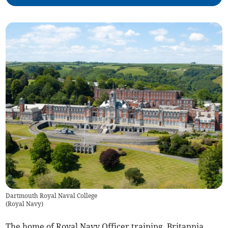
Dartmouth Royal Naval College
(
Royal Navy
)
The home of Royal Navy Officer training, Britannia