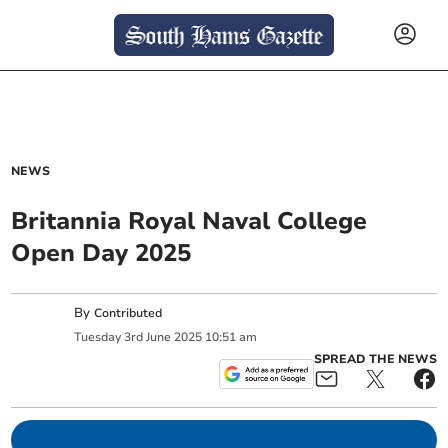
NEWS
Britannia Royal Naval College
Open Day 2025
By
Contributed
Tuesday
3
rd
June
2025
10:51 am
SPREAD THE NEWS