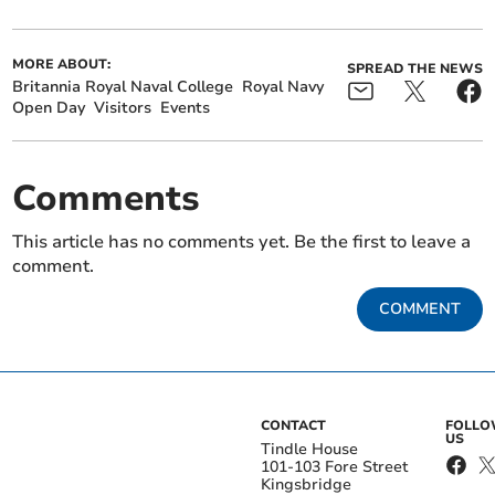
MORE ABOUT:
SPREAD THE NEWS
Britannia Royal Naval College
Royal Navy
Open Day
Visitors
Events
Comments
This article has no comments yet. Be the first to leave a
comment.
COMMENT
CONTACT
FOLL
US
Tindle House
101-103 Fore Street
Kingsbridge