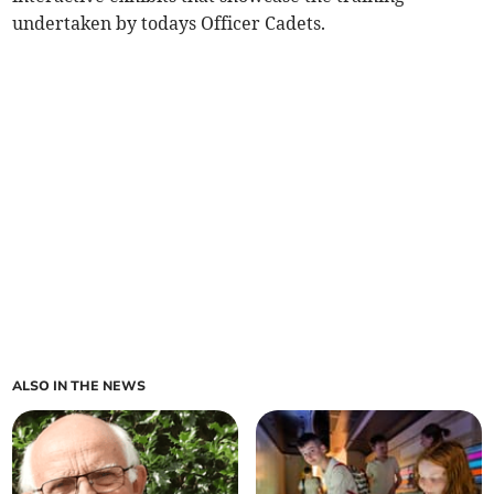
undertaken by todays Officer Cadets.
ALSO IN THE NEWS