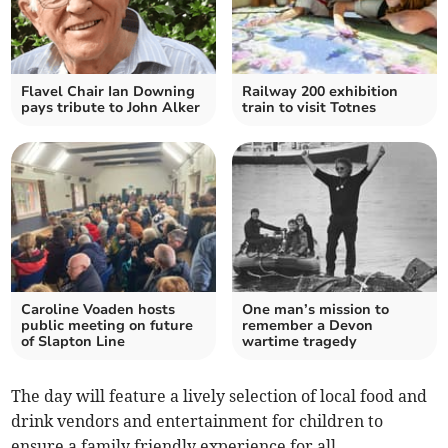
Flavel Chair Ian Downing
Railway 200 exhibition
pays tribute to John Alker
train to visit Totnes
Caroline Voaden hosts
One man’s mission to
public meeting on future
remember a Devon
of Slapton Line
wartime tragedy
The day will feature a lively selection of local food and
drink vendors and entertainment for children to
ensure a family friendly experience for all.