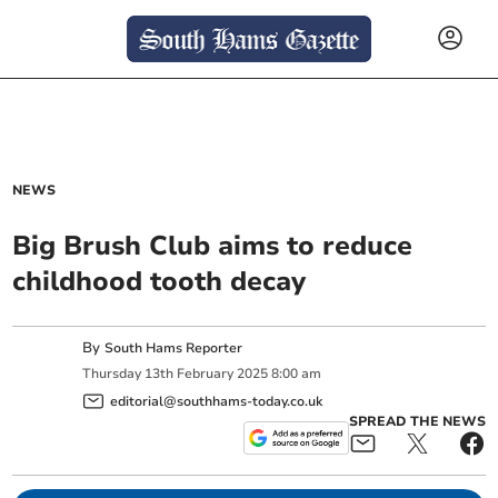
NEWS
Big Brush Club aims to reduce
childhood tooth decay
By
South Hams Reporter
Thursday
13
th
February
2025
8:00 am
editorial@southhams-today.co.uk
SPREAD THE NEWS