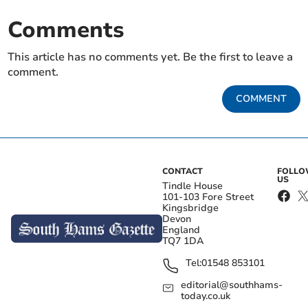
Comments
This article has no comments yet. Be the first to leave a
comment.
COMMENT
CONTACT
FOLL
US
Tindle House
101-103 Fore Street
Kingsbridge
Devon
England
TQ7 1DA
Tel:
01548 853101
editorial@southhams-
today.co.uk