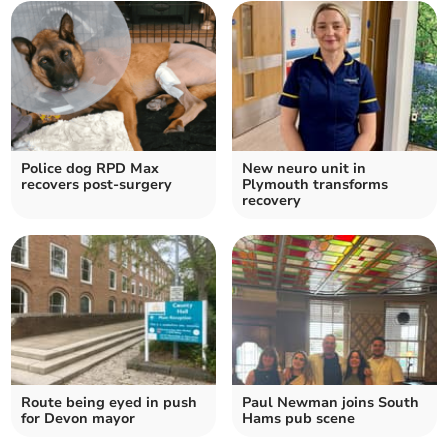
Police dog RPD Max
New neuro unit in
recovers post-surgery
Plymouth transforms
recovery
Route being eyed in push
Paul Newman joins South
for Devon mayor
Hams pub scene