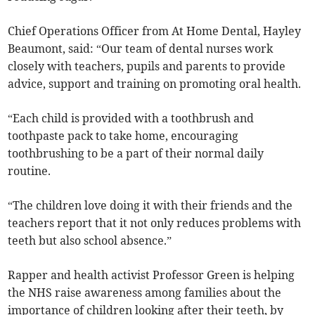
Chief Operations Officer from At Home Dental, Hayley
Beaumont, said: “Our team of dental nurses work
closely with teachers, pupils and parents to provide
advice, support and training on promoting oral health.
“Each child is provided with a toothbrush and
toothpaste pack to take home, encouraging
toothbrushing to be a part of their normal daily
routine.
“The children love doing it with their friends and the
teachers report that it not only reduces problems with
teeth but also school absence.”
Rapper and health activist Professor Green is helping
the NHS raise awareness among families about the
importance of children looking after their teeth, by