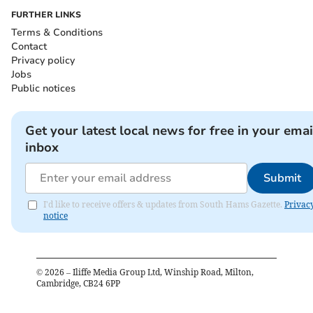
FURTHER LINKS
Terms & Conditions
Contact
Privacy policy
Jobs
Public notices
Get your latest local news for free in your emai
inbox
Submit
I'd like to receive offers & updates from South Hams Gazette.
Privac
notice
©
2026
– Iliffe Media Group Ltd, Winship Road, Milton,
Cambridge, CB24 6PP