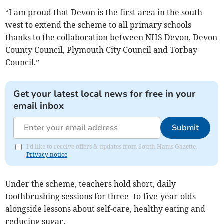
“I am proud that Devon is the first area in the south
west to extend the scheme to all primary schools
thanks to the collaboration between NHS Devon, Devon
County Council, Plymouth City Council and Torbay
Council.”
Get your latest local news for free in your
email inbox
Submit
I'd like to receive offers & updates from South Hams Gazette.
Privacy notice
Under the scheme, teachers hold short, daily
toothbrushing sessions for three- to-five-year-olds
alongside lessons about self-care, healthy eating and
reducing sugar.