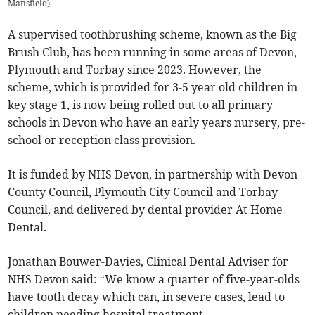
Mansfield
)
A supervised toothbrushing scheme, known as the Big
Brush Club, has been running in some areas of Devon,
Plymouth and Torbay since 2023. However, the
scheme, which is provided for 3-5 year old children in
key stage 1, is now being rolled out to all primary
schools in Devon who have an early years nursery, pre-
school or reception class provision.
It is funded by NHS Devon, in partnership with Devon
County Council, Plymouth City Council and Torbay
Council, and delivered by dental provider At Home
Dental.
Jonathan Bouwer-Davies, Clinical Dental Adviser for
NHS Devon said: “We know a quarter of five-year-olds
have tooth decay which can, in severe cases, lead to
children needing hospital treatment.