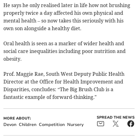
He says he only realised later in life how not brushing
properly twice a day affected his own physical and
mental health – so now takes this seriously with his
own son alongside a healthy diet.
Oral health is seen as a marker of wider health and
social care inequalities including poor nutrition and
obesity.
Prof. Maggie Rae, South West Deputy Public Health
Director at the Office for Health Improvement and
Disparities, concludes: “The Big Brush Club is a
fantastic example of forward-thinking."
SPREAD THE NEWS
MORE ABOUT:
Devon
Children
Competition
Nursery