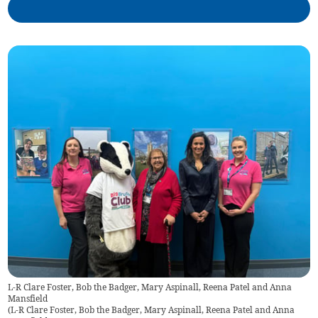
L-R Clare Foster, Bob the Badger, Mary Aspinall, Reena Patel and Anna
Mansfield
(
L-R Clare Foster, Bob the Badger, Mary Aspinall, Reena Patel and Anna