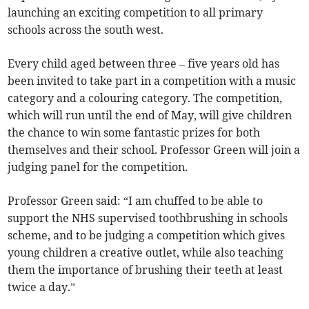
launching an exciting competition to all primary
schools across the south west.
Every child aged between three – five years old has
been invited to take part in a competition with a music
category and a colouring category. The competition,
which will run until the end of May, will give children
the chance to win some fantastic prizes for both
themselves and their school. Professor Green will join a
judging panel for the competition.
Professor Green said: “I am chuffed to be able to
support the NHS supervised toothbrushing in schools
scheme, and to be judging a competition which gives
young children a creative outlet, while also teaching
them the importance of brushing their teeth at least
twice a day.”