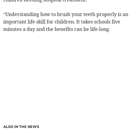
“Understanding how to brush your teeth properly is an
important life skill for children. It takes schools five
minutes a day and the benefits can be life-long.
ALSO IN THE NEWS