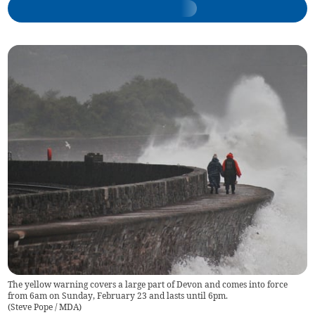
The yellow warning covers a large part of Devon and comes into force
from 6am on Sunday, February 23 and lasts until 6pm.
(
Steve Pope / MDA
)