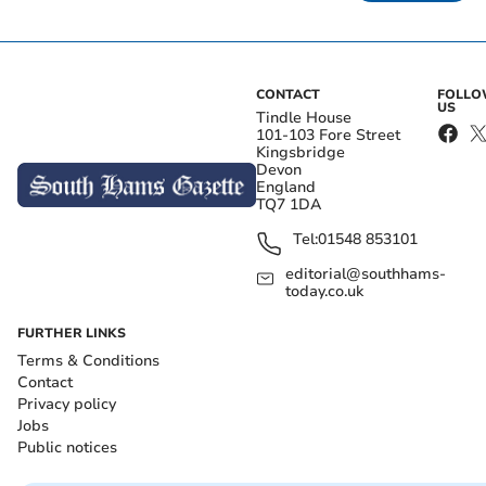
CONTACT
FOLL
US
Tindle House
101-103 Fore Street
Kingsbridge
Devon
England
TQ7 1DA
Tel:
01548 853101
editorial@southhams-
today.co.uk
FURTHER LINKS
Terms & Conditions
Contact
Privacy policy
Jobs
Public notices