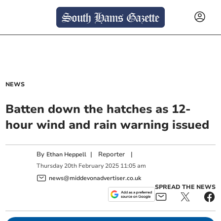
NEWS
Batten down the hatches as 12-
hour wind and rain warning issued
By
|
Reporter
|
Ethan Heppell
Thursday
20
th
February
2025
11:05 am
news@middevonadvertiser.co.uk
SPREAD THE NEWS