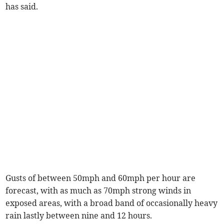
has said.
Gusts of between 50mph and 60mph per hour are
forecast, with as much as 70mph strong winds in
exposed areas, with a broad band of occasionally heavy
rain lastly between nine and 12 hours.