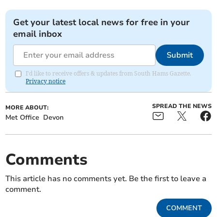
Get your latest local news for free in your
email inbox
Submit
I'd like to receive offers & updates from South Hams Gazette.
Privacy notice
SPREAD THE NEWS
MORE ABOUT:
Met Office
Devon
Comments
This article has no comments yet. Be the first to leave a
comment.
COMMENT