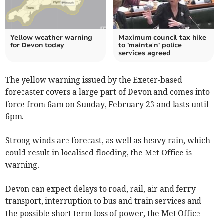
Yellow weather warning
Maximum council tax hike
for Devon today
to 'maintain' police
services agreed
The yellow warning issued by the Exeter-based
forecaster covers a large part of Devon and comes into
force from 6am on Sunday, February 23 and lasts until
6pm.
Strong winds are forecast, as well as heavy rain, which
could result in localised flooding, the Met Office is
warning.
Devon can expect delays to road, rail, air and ferry
transport, interruption to bus and train services and
the possible short term loss of power, the Met Office