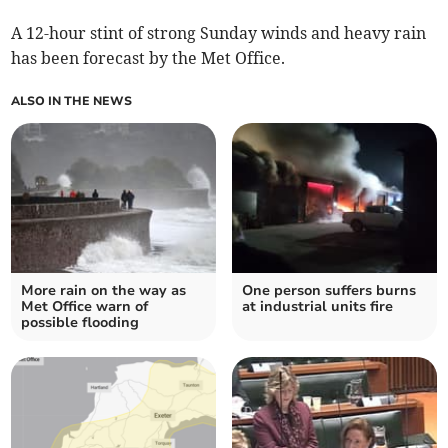
A 12-hour stint of strong Sunday winds and heavy rain
has been forecast by the Met Office.
ALSO IN THE NEWS
More rain on the way as
One person suffers burns
Met Office warn of
at industrial units fire
possible flooding