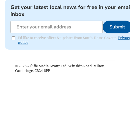
Get your latest local news for free in your emai
inbox
Submit
I'd like to receive offers & updates from South Hams Gazette.
Privac
notice
©
2026
– Iliffe Media Group Ltd, Winship Road, Milton,
Cambridge, CB24 6PP