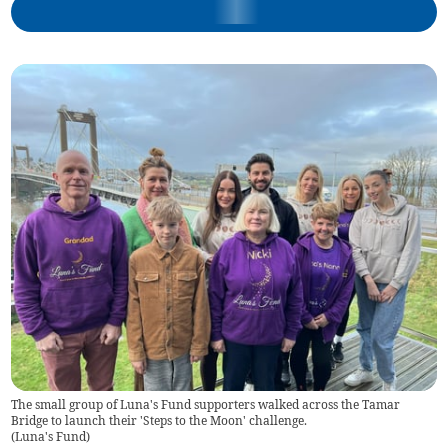
The small group of Luna's Fund supporters walked across the Tamar
Bridge to launch their 'Steps to the Moon' challenge.
(
Luna's Fund
)