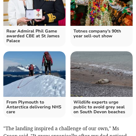
Rear Admiral Phil Game
Totnes company's 90th
awarded CBE at St James
year sell-out show
Palace
From Plymouth to
Wildlife experts urge
Antarctica delivering NHS
public to avoid grey seal
care
on South Devon beaches
"The landing inspired a challenge of our own," Ms