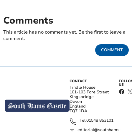
Comments
This article has no comments yet. Be the first to leave a
comment.
COMMENT
CONTACT
FOLL
US
Tindle House
101-103 Fore Street
Kingsbridge
Devon
England
TQ7 1DA
Tel:
01548 853101
editorial@southhams-