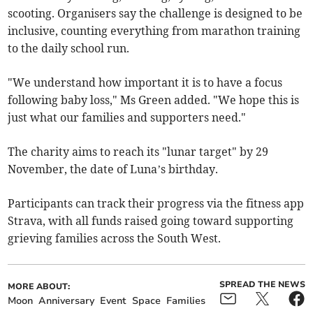
scooting. Organisers say the challenge is designed to be
inclusive, counting everything from marathon training
to the daily school run.
"We understand how important it is to have a focus
following baby loss," Ms Green added. "We hope this is
just what our families and supporters need."
The charity aims to reach its "lunar target" by 29
November, the date of Luna’s birthday.
Participants can track their progress via the fitness app
Strava, with all funds raised going toward supporting
grieving families across the South West.
SPREAD THE NEWS
MORE ABOUT:
Moon
Anniversary
Event
Space
Families