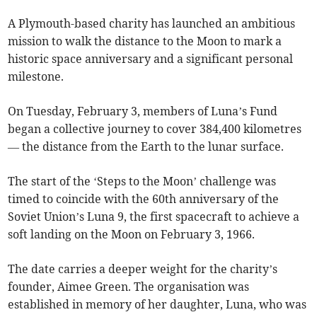
A Plymouth-based charity has launched an ambitious
mission to walk the distance to the Moon to mark a
historic space anniversary and a significant personal
milestone.
On Tuesday, February 3, members of Luna’s Fund
began a collective journey to cover 384,400 kilometres
— the distance from the Earth to the lunar surface.
The start of the ‘Steps to the Moon’ challenge was
timed to coincide with the 60th anniversary of the
Soviet Union’s Luna 9, the first spacecraft to achieve a
soft landing on the Moon on February 3, 1966.
The date carries a deeper weight for the charity’s
founder, Aimee Green. The organisation was
established in memory of her daughter, Luna, who was