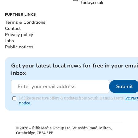
today.co.uk
FURTHER LINKS
Terms & Conditions
Contact
Privacy policy
Jobs
Public notices
Get your latest local news for free in your emai
inbox
Submit
I'd like to receive offers & updates from South Hams Gazette.
Privac
notice
©
2026
– Iliffe Media Group Ltd, Winship Road, Milton,
Cambridge, CB24 6PP