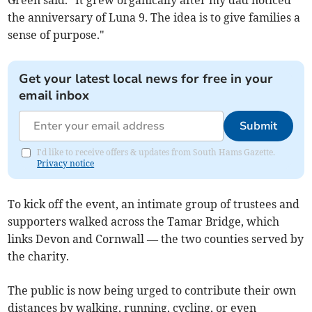
Green said. "It grew organically after my dad noticed
the anniversary of Luna 9. The idea is to give families a
sense of purpose."
Get your latest local news for free in your
email inbox
Submit
I'd like to receive offers & updates from South Hams Gazette.
Privacy notice
To kick off the event, an intimate group of trustees and
supporters walked across the Tamar Bridge, which
links Devon and Cornwall — the two counties served by
the charity.
The public is now being urged to contribute their own
distances by walking, running, cycling, or even