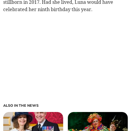
stillborn in 2017. Had she lived, Luna would have
celebrated her ninth birthday this year.
ALSO IN THE NEWS