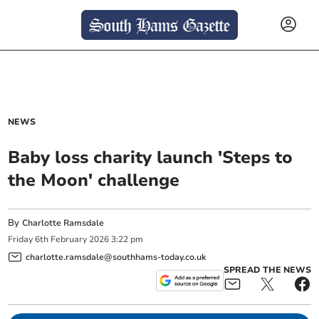
NEWS
Baby loss charity launch 'Steps to
the Moon' challenge
By
Charlotte Ramsdale
Friday
6
th
February
2026
3:22 pm
charlotte.ramsdale@southhams-today.co.uk
SPREAD THE NEWS