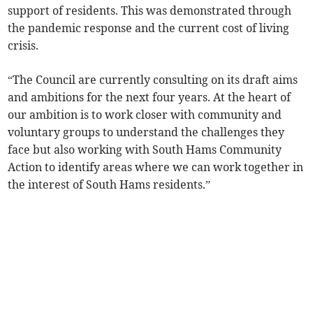
support of residents. This was demonstrated through
the pandemic response and the current cost of living
crisis.
“The Council are currently consulting on its draft aims
and ambitions for the next four years. At the heart of
our ambition is to work closer with community and
voluntary groups to understand the challenges they
face but also working with South Hams Community
Action to identify areas where we can work together in
the interest of South Hams residents.”