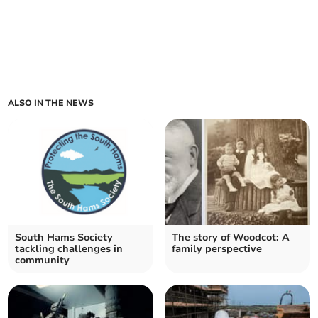
ALSO IN THE NEWS
South Hams Society
The story of Woodcot: A
tackling challenges in
family perspective
community