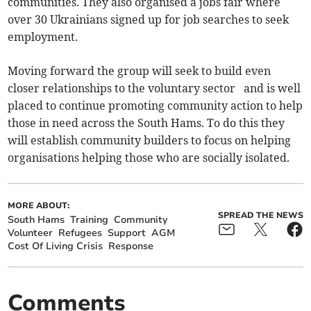
communities. They also organised a jobs fair where
over 30 Ukrainians signed up for job searches to seek
employment.
Moving forward the group will seek to build even
closer relationships to the voluntary sector and is well
placed to continue promoting community action to help
those in need across the South Hams. To do this they
will establish community builders to focus on helping
organisations helping those who are socially isolated.
MORE ABOUT:
SPREAD THE NEWS
South Hams
Training
Community
Volunteer
Refugees
Support
AGM
Cost Of Living Crisis
Response
Comments