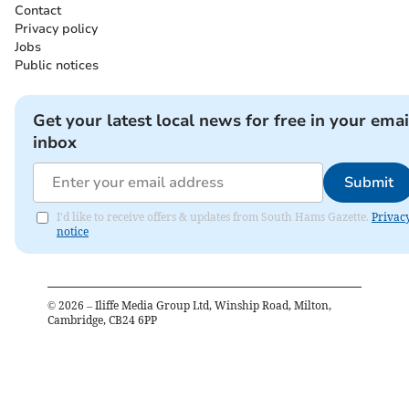
Contact
Privacy policy
Jobs
Public notices
Get your latest local news for free in your emai
inbox
Submit
I'd like to receive offers & updates from South Hams Gazette.
Privac
notice
©
2026
– Iliffe Media Group Ltd, Winship Road, Milton,
Cambridge, CB24 6PP