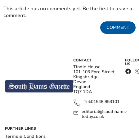
This article has no comments yet. Be the first to leave a
comment.
COMMENT
CONTACT
FOLL
US
Tindle House
101-103 Fore Street
Kingsbridge
Devon
England
TQ7 1DA
Tel:
01548 853101
editorial@southhams-
today.co.uk
FURTHER LINKS
Terms & Conditions