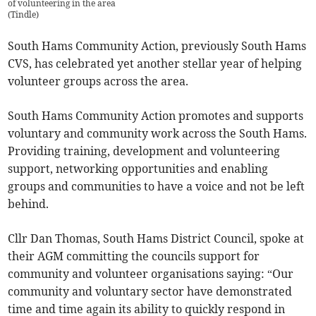
of volunteering in the area
(
Tindle
)
South Hams Community Action, previously South Hams
CVS, has celebrated yet another stellar year of helping
volunteer groups across the area.
South Hams Community Action promotes and supports
voluntary and community work across the South Hams.
Providing training, development and volunteering
support, networking opportunities and enabling
groups and communities to have a voice and not be left
behind.
Cllr Dan Thomas, South Hams District Council, spoke at
their AGM committing the councils support for
community and volunteer organisations saying: “Our
community and voluntary sector have demonstrated
time and time again its ability to quickly respond in