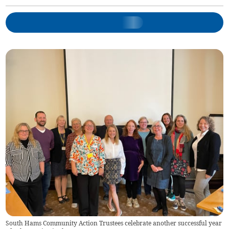
South Hams Community Action Trustees celebrate another successful year