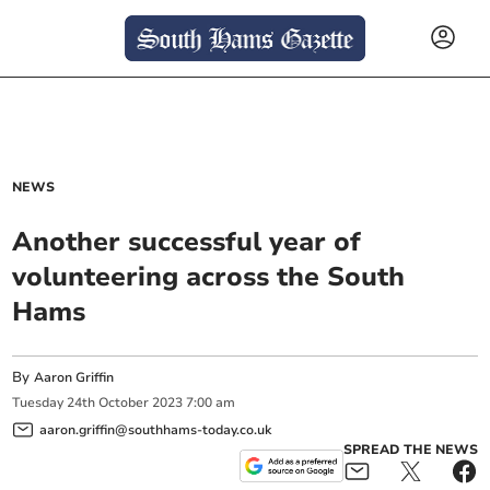
NEWS
Another successful year of
volunteering across the South
Hams
By
Aaron Griffin
Tuesday
24
th
October
2023
7:00 am
aaron.griffin@southhams-today.co.uk
SPREAD THE NEWS