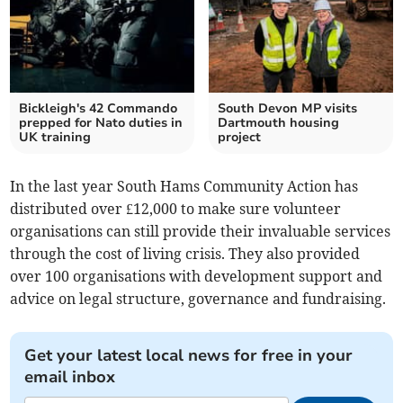
Bickleigh's 42 Commando
South Devon MP visits
prepped for Nato duties in
Dartmouth housing
UK training
project
In the last year South Hams Community Action has
distributed over £12,000 to make sure volunteer
organisations can still provide their invaluable services
through the cost of living crisis. They also provided
over 100 organisations with development support and
advice on legal structure, governance and fundraising.
Get your latest local news for free in your
email inbox