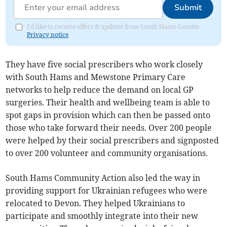
Submit
I'd like to receive offers & updates from South Hams Gazette.
Privacy notice
They have five social prescribers who work closely
with South Hams and Mewstone Primary Care
networks to help reduce the demand on local GP
surgeries. Their health and wellbeing team is able to
spot gaps in provision which can then be passed onto
those who take forward their needs. Over 200 people
were helped by their social prescribers and signposted
to over 200 volunteer and community organisations.
South Hams Community Action also led the way in
providing support for Ukrainian refugees who were
relocated to Devon. They helped Ukrainians to
participate and smoothly integrate into their new