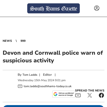
NEWS
999
Devon and Cornwall police warn of
suspicious activity
By
|
Editor
|
Tom Ladds
Wednesday
15
th
May
2024
9:01 pm
tom.ladds@southhams-today.co.uk
SPREAD THE NEWS