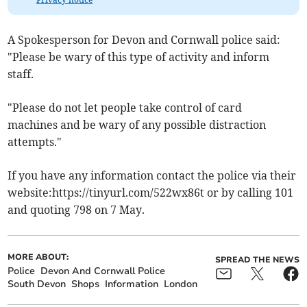
A Spokesperson for Devon and Cornwall police said:
"Please be wary of this type of activity and inform
staff.
"Please do not let people take control of card
machines and be wary of any possible distraction
attempts."
If you have any information contact the police via their
website:https://tinyurl.com/522wx86t or by calling 101
and quoting 798 on 7 May.
MORE ABOUT:
SPREAD THE NEWS
Police
Devon And Cornwall Police
South Devon
Shops
Information
London