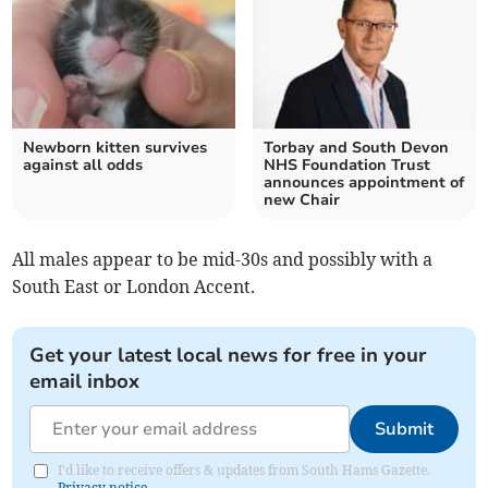
Newborn kitten survives
Torbay and South Devon
against all odds
NHS Foundation Trust
announces appointment of
new Chair
All males appear to be mid-30s and possibly with a
South East or London Accent.
Get your latest local news for free in your
email inbox
Submit
I'd like to receive offers & updates from South Hams Gazette.
Privacy notice