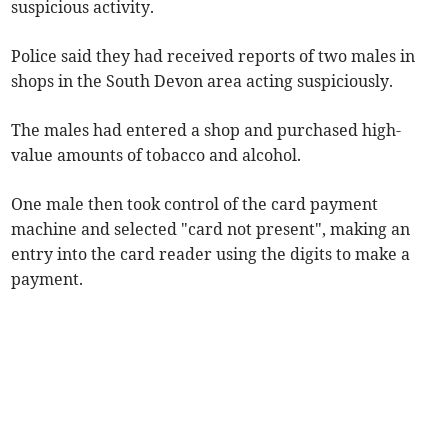
suspicious activity.
Police said they had received reports of two males in
shops in the South Devon area acting suspiciously.
The males had entered a shop and purchased high-
value amounts of tobacco and alcohol.
One male then took control of the card payment
machine and selected "card not present", making an
entry into the card reader using the digits to make a
payment.