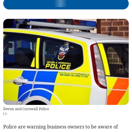
Devon and Cornwall Police
(
)
Police are warning business owners to be aware of