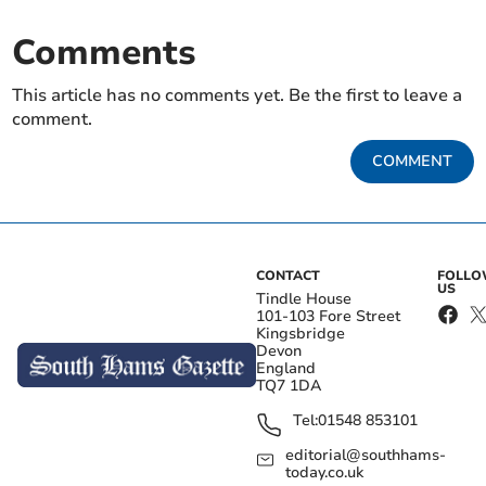
Comments
This article has no comments yet. Be the first to leave a
comment.
COMMENT
CONTACT
FOLL
US
Tindle House
101-103 Fore Street
Kingsbridge
Devon
England
TQ7 1DA
Tel:
01548 853101
editorial@southhams-
today.co.uk