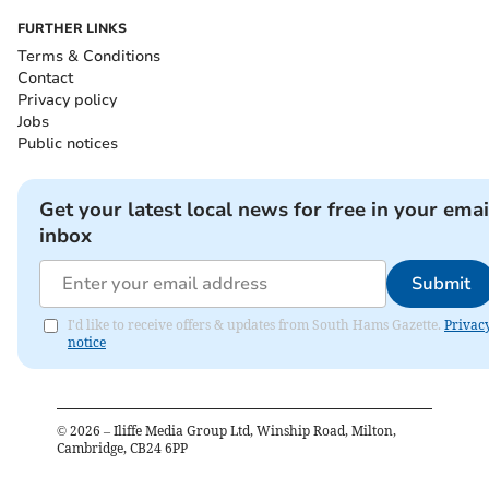
FURTHER LINKS
Terms & Conditions
Contact
Privacy policy
Jobs
Public notices
Get your latest local news for free in your emai
inbox
Submit
I'd like to receive offers & updates from South Hams Gazette.
Privac
notice
©
2026
– Iliffe Media Group Ltd, Winship Road, Milton,
Cambridge, CB24 6PP