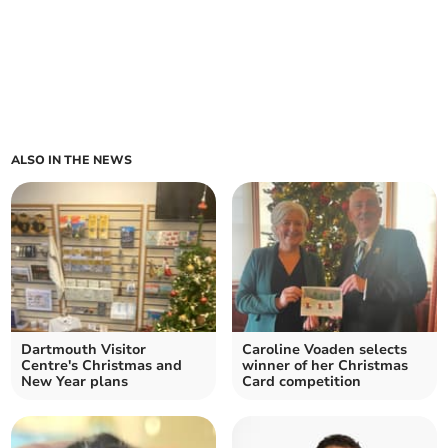
ALSO IN THE NEWS
Dartmouth Visitor
Caroline Voaden selects
Centre's Christmas and
winner of her Christmas
New Year plans
Card competition