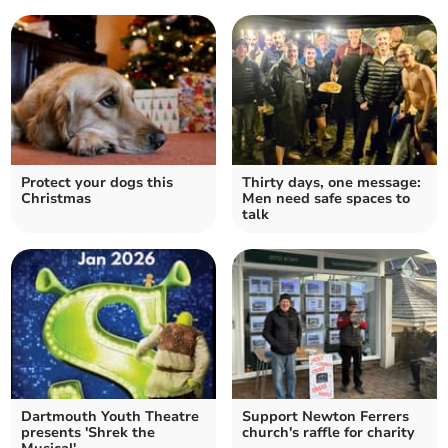
Protect your dogs this
Thirty days, one message:
Christmas
Men need safe spaces to
talk
Dartmouth Youth Theatre
Support Newton Ferrers
presents 'Shrek the
church's raffle for charity