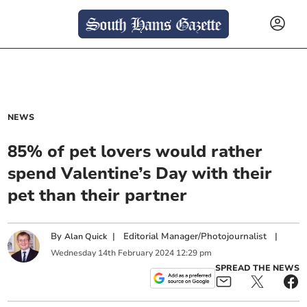
NEWS
85% of pet lovers would rather
spend Valentine’s Day with their
pet than their partner
By
|
Editorial Manager/Photojournalist
|
Alan Quick
Wednesday
14
th
February
2024
12:29 pm
SPREAD THE NEWS