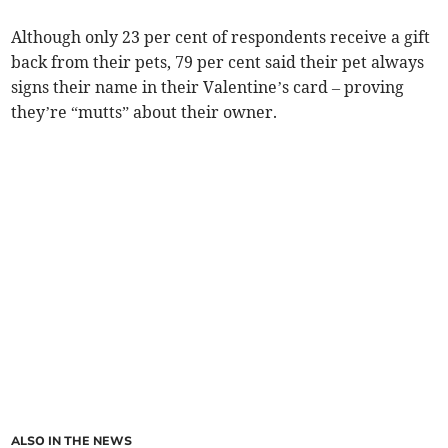
Although only 23 per cent of respondents receive a gift
back from their pets, 79 per cent said their pet always
signs their name in their Valentine’s card – proving
they’re “mutts” about their owner.
ALSO IN THE NEWS