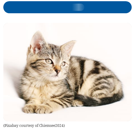
(
Pixabay courtesy of Chiemsee2024
)