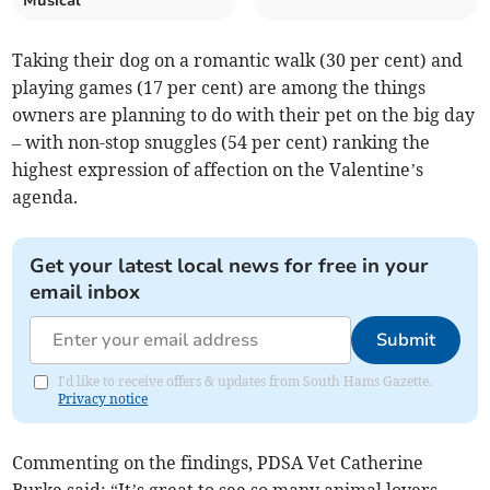
Musical'
Taking their dog on a romantic walk (30 per cent) and
playing games (17 per cent) are among the things
owners are planning to do with their pet on the big day
– with non-stop snuggles (54 per cent) ranking the
highest expression of affection on the Valentine’s
agenda.
Get your latest local news for free in your
email inbox
Submit
I'd like to receive offers & updates from South Hams Gazette.
Privacy notice
Commenting on the findings, PDSA Vet Catherine