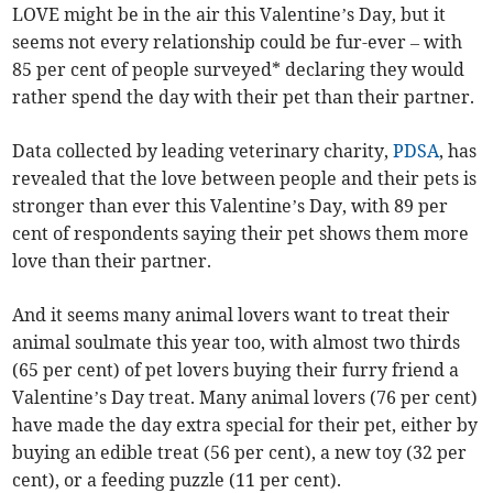
LOVE might be in the air this Valentine’s Day, but it
seems not every relationship could be fur-ever – with
85 per cent of people surveyed* declaring they would
rather spend the day with their pet than their partner.
Data collected by leading veterinary charity,
PDSA
, has
revealed that the love between people and their pets is
stronger than ever this Valentine’s Day, with 89 per
cent of respondents saying their pet shows them more
love than their partner.
And it seems many animal lovers want to treat their
animal soulmate this year too, with almost two thirds
(65 per cent) of pet lovers buying their furry friend a
Valentine’s Day treat. Many animal lovers (76 per cent)
have made the day extra special for their pet, either by
buying an edible treat (56 per cent), a new toy (32 per
cent), or a feeding puzzle (11 per cent).