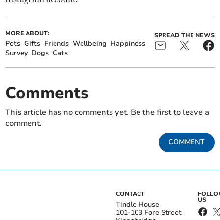
MORE ABOUT:
SPREAD THE NEWS
Pets
Gifts
Friends
Wellbeing
Happiness
Survey
Dogs
Cats
Comments
This article has no comments yet. Be the first to leave a
comment.
COMMENT
CONTACT
FOLL
US
Tindle House
101-103 Fore Street