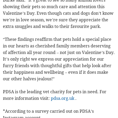
Burke said: “It’s great to see so many animal lovers
showing their pets so much care and attention this
Valentine’s Day. Even though cats and dogs don’t know
we’re in love season, we’re sure they appreciate the
extra snuggles and walks to their favourite park.
“These findings reaffirm that pets hold a special place
in our hearts as cherished family members deserving
of affection all year round – not just on Valentine’s Day.
It’s only right we express our appreciation for our
furry friends with thoughtful gifts that help look after
their happiness and wellbeing – even if it does make
our other halves jealous!”
PDSA is the leading vet charity for pets in need. For
more information visit:
pdsa.org.uk
.
*According to a survey carried out on PDSA’s
Instagram account.