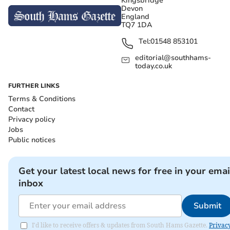
Kingsbridge
Devon
England
TQ7 1DA
Tel:
01548 853101
editorial@southhams-
today.co.uk
FURTHER LINKS
Terms & Conditions
Contact
Privacy policy
Jobs
Public notices
Get your latest local news for free in your emai
inbox
Submit
I'd like to receive offers & updates from South Hams Gazette.
Privac