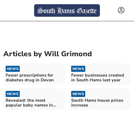
Articles by
Will Grimond
NEWS
NEWS
Fewer prescriptions for
Fewer businesses created
diabetes drug in Devon
in South Hams last year
NEWS
NEWS
Revealed: the most
South Hams house prices
popular baby names in
increase
South Hams