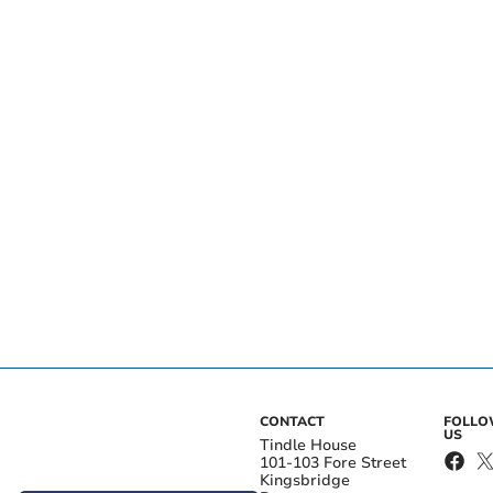
CONTACT
FOLL
US
Tindle House
101-103 Fore Street
Kingsbridge