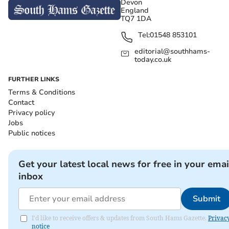
Devon
England
TQ7 1DA
Tel:
01548 853101
editorial@southhams-
today.co.uk
FURTHER LINKS
Terms & Conditions
Contact
Privacy policy
Jobs
Public notices
Get your latest local news for free in your emai
inbox
Submit
I'd like to receive offers & updates from South Hams Gazette.
Privac
notice