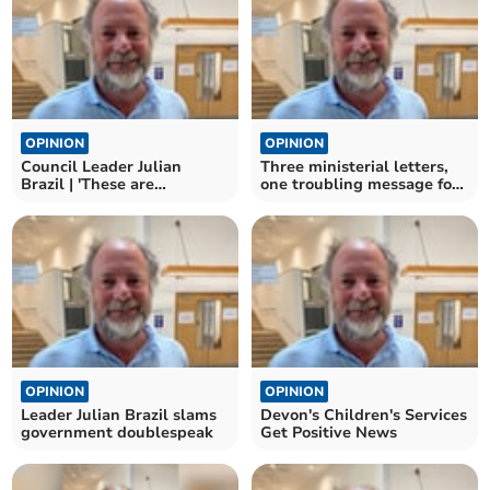
OPINION
OPINION
Council Leader Julian
Three ministerial letters,
Brazil | 'These are
one troubling message for
troubling times'
local democracy
OPINION
OPINION
Leader Julian Brazil slams
Devon's Children's Services
government doublespeak
Get Positive News