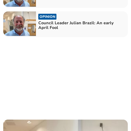
OPINION
Council Leader Julian Brazil: An early
April Fool