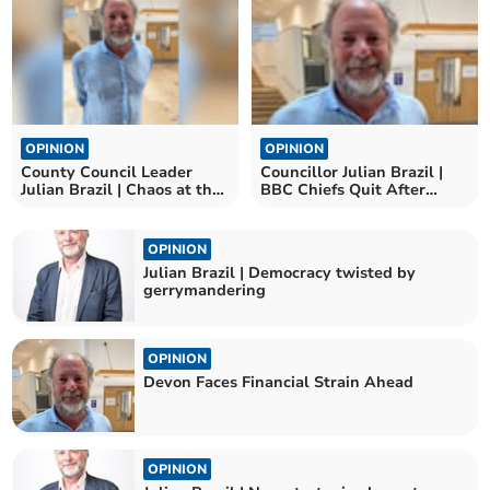
OPINION
OPINION
County Council Leader
Councillor Julian Brazil |
Julian Brazil | Chaos at the
BBC Chiefs Quit After
top continues
Trump Speech Row
OPINION
Julian Brazil | Democracy twisted by
gerrymandering
OPINION
Devon Faces Financial Strain Ahead
OPINION