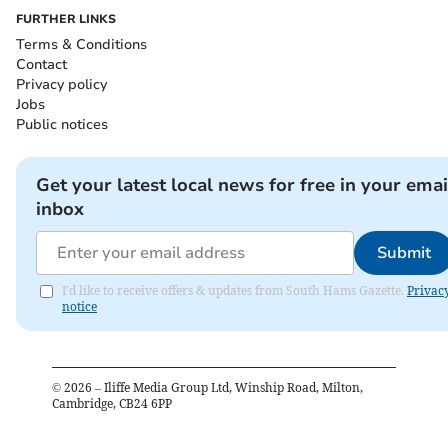
FURTHER LINKS
Terms & Conditions
Contact
Privacy policy
Jobs
Public notices
Get your latest local news for free in your emai
inbox
Submit
I'd like to receive offers & updates from South Hams Gazette.
Privac
notice
©
2026
– Iliffe Media Group Ltd, Winship Road, Milton,
Cambridge, CB24 6PP