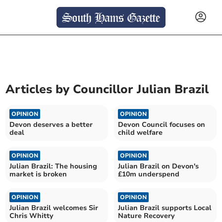
Articles by
Councillor Julian Brazil
OPINION
OPINION
Devon deserves a better
Devon Council focuses on
deal
child welfare
OPINION
OPINION
Julian Brazil: The housing
Julian Brazil on Devon's
market is broken
£10m underspend
OPINION
OPINION
Julian Brazil welcomes Sir
Julian Brazil supports Local
Chris Whitty
Nature Recovery