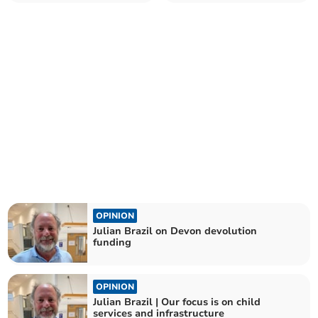
OPINION
Julian Brazil on Devon devolution
funding
OPINION
Julian Brazil | Our focus is on child
services and infrastructure