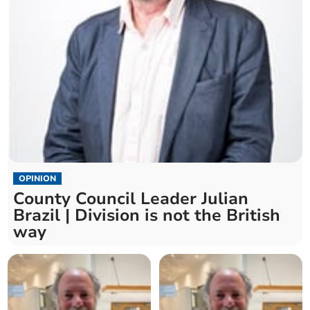
OPINION
County Council Leader Julian
Brazil | Division is not the British
way