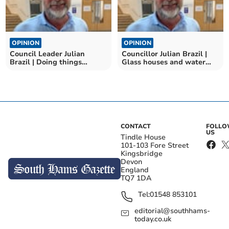
OPINION
OPINION
Council Leader Julian
Councillor Julian Brazil |
Brazil | Doing things
Glass houses and water
differently in Devon
bills
CONTACT
FOLL
US
Tindle House
101-103 Fore Street
Kingsbridge
Devon
England
TQ7 1DA
Tel:
01548 853101
editorial@southhams-
today.co.uk