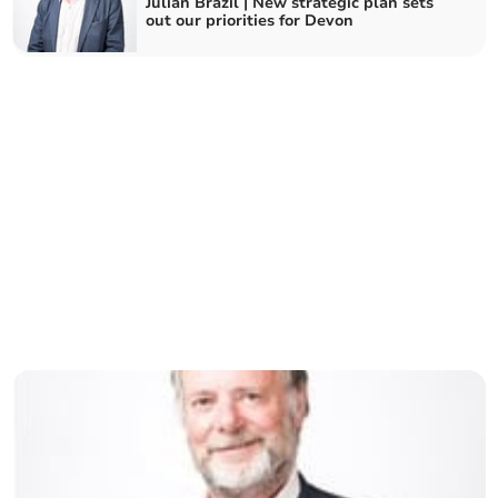
Julian Brazil | New strategic plan sets
out our priorities for Devon