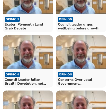
OPINION
OPINION
Exeter, Plymouth Land
Council leader urges
Grab Debate
wellbeing before growth
OPINION
OPINION
Council Leader Julian
Concerns Over Local
Brazil | Devolution, not
Government
diktats
Reorganisation