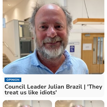
OPINION
Council Leader Julian Brazil | 'They
treat us like idiots'