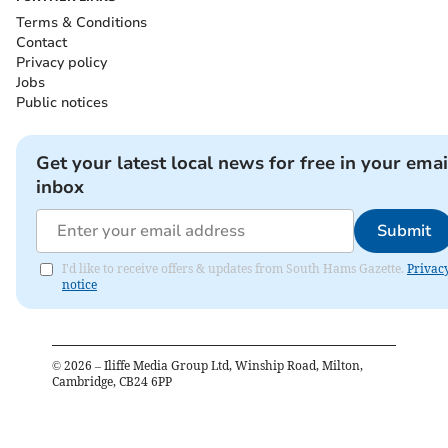
Terms & Conditions
Contact
Privacy policy
Jobs
Public notices
Get your latest local news for free in your emai
inbox
Submit
I'd like to receive offers & updates from South Hams Gazette.
Privac
notice
©
2026
– Iliffe Media Group Ltd, Winship Road, Milton,
Cambridge, CB24 6PP