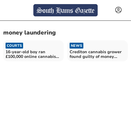
money laundering
COURTS
NEWS
16-year-old boy ran
Crediton cannabis grower
£100,000 online cannabis
found guilty of money
shop
laundering