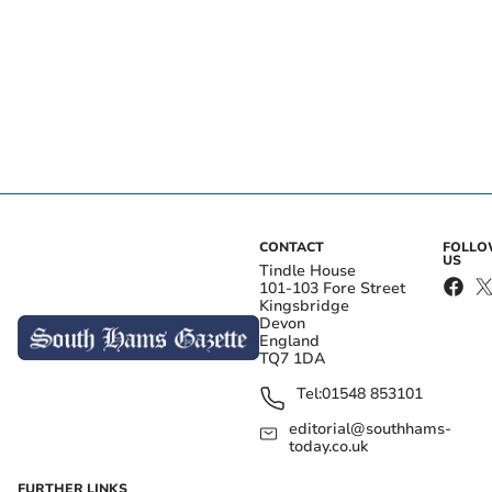
CONTACT
FOLL
US
Tindle House
101-103 Fore Street
Kingsbridge
Devon
England
TQ7 1DA
Tel:
01548 853101
editorial@southhams-
today.co.uk
FURTHER LINKS