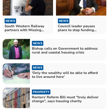
NEWS
NEWS
South Western Railway
Council leader pauses
partners with Missing
plans to stop funding
People
support for the homeless
NEWS
Bishop calls on Government to address
rural and coastal housing crisis
NEWS
'Only the wealthy will be able to afford
to live around here'
PROPERTY
Renters' Reform Bill must "truly deliver
change", says housing charity