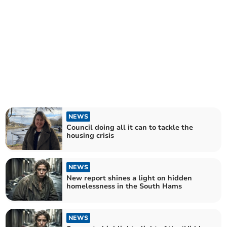
NEWS
Council doing all it can to tackle the
housing crisis
NEWS
New report shines a light on hidden
homelessness in the South Hams
NEWS