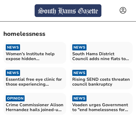
homelessness
NEWS
NEWS
Women's Institute help
South Hams District
expose hidden
Council adds nine flats to
homelessness crisis
combat homelessness
NEWS
NEWS
Essential free eye clinic for
Rising SEND costs threaten
those experiencing
council bankruptcy
homelessness
OPINION
NEWS
Crime Commissioner Alison
Voaden urges Government
Hernandez hails joined-up
to "end homelessness for
community support
good"