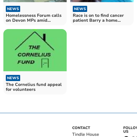
NEWS
NEWS
Homelessness Forum calls
Race is on to find cancer
on Devon MPs amid
patient Barry a home
potential cuts
closer to Chemo
NEWS
The Cornelius fund appeal
for volunteers
CONTACT
FOLL
US
Tindle House