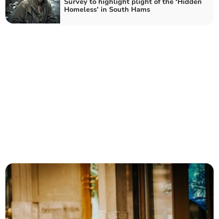
Survey to highlight plight of the ‘Hidden
Homeless’ in South Hams