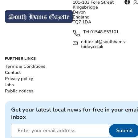
101-103 Fore Street
Kingsbridge
Devon
England
TQ7 1DA
Tel:
01548 853101
editorial@southhams-
today.co.uk
FURTHER LINKS
Terms & Conditions
Contact
Privacy policy
Jobs
Public notices
Get your latest local news for free in your emai
inbox
Submit