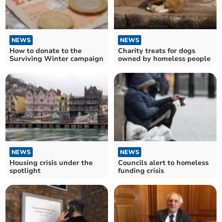
NEWS
NEWS
How to donate to the
Charity treats for dogs
Surviving Winter campaign
owned by homeless people
NEWS
NEWS
Housing crisis under the
Councils alert to homeless
spotlight
funding crisis