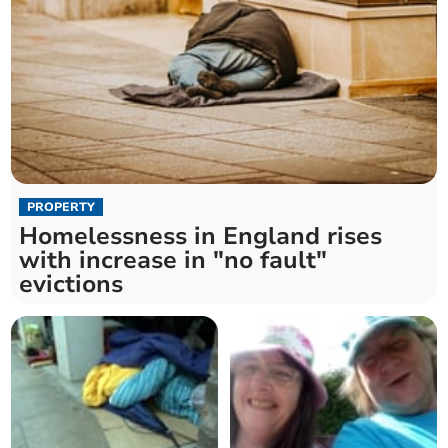
PROPERTY
Homelessness in England rises
with increase in "no fault"
evictions