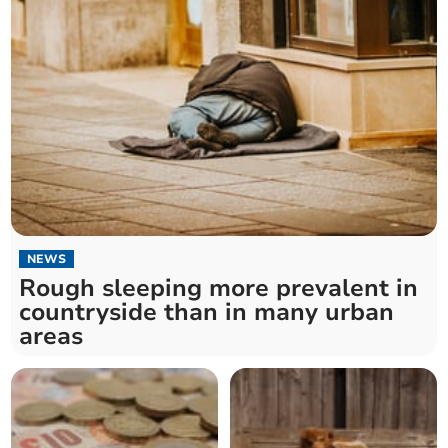
NEWS
Rough sleeping more prevalent in
countryside than in many urban
areas