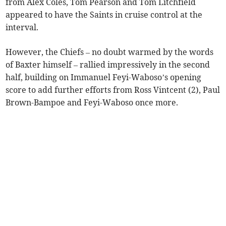
from Alex Coles, Tom Pearson and Tom Litchfield
appeared to have the Saints in cruise control at the
interval.
However, the Chiefs – no doubt warmed by the words
of Baxter himself – rallied impressively in the second
half, building on Immanuel Feyi-Waboso’s opening
score to add further efforts from Ross Vintcent (2), Paul
Brown-Bampoe and Feyi-Waboso once more.