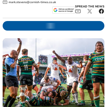
mark.stevens@cornish-times.co.uk
SPREAD THE NEWS