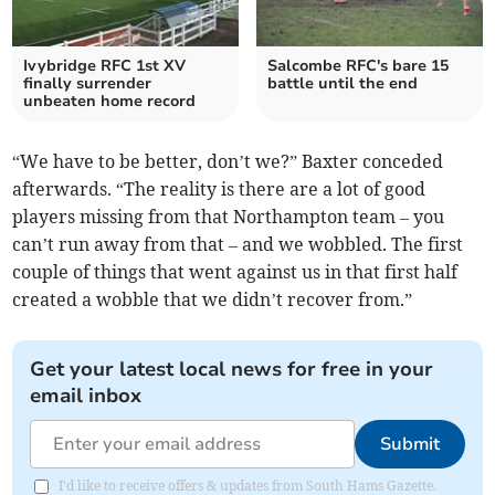
Ivybridge RFC 1st XV
Salcombe RFC's bare 15
finally surrender
battle until the end
unbeaten home record
“We have to be better, don’t we?” Baxter conceded
afterwards. “The reality is there are a lot of good
players missing from that Northampton team – you
can’t run away from that – and we wobbled. The first
couple of things that went against us in that first half
created a wobble that we didn’t recover from.”
Get your latest local news for free in your
email inbox
Submit
I'd like to receive offers & updates from South Hams Gazette.