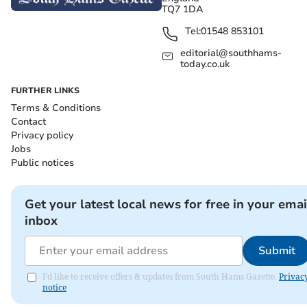
TQ7 1DA
Tel:
01548 853101
editorial@southhams-
today.co.uk
FURTHER LINKS
Terms & Conditions
Contact
Privacy policy
Jobs
Public notices
Get your latest local news for free in your emai
inbox
Submit
I'd like to receive offers & updates from South Hams Gazette.
Privac
notice