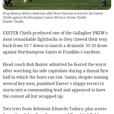
Prop Kwenzo Blose celebrates after Ross Vintcent scores for the Exeter
Chiefs against Northampton Saints (Picture: Exeter Chiefs)
(
Exeter Chiefs
)
EXETER Chiefs produced one of the Gallagher PREM’s
most remarkable fightbacks as they clawed their way
back from 33-7 down to snatch a dramatic 33-33 draw
against Northampton Saints at Franklin’s Gardens.
Head coach Rob Baxter admitted he feared the worst
after watching his side capitulate during a dismal first
half in which the hosts ran riot. Saints, despite missing
several key men, punished Exeter’s sloppy errors to
storm into a commanding lead and appeared to have
the contest all but wrapped up.
Two tries from debutant Edoardo Todaro, plus scores