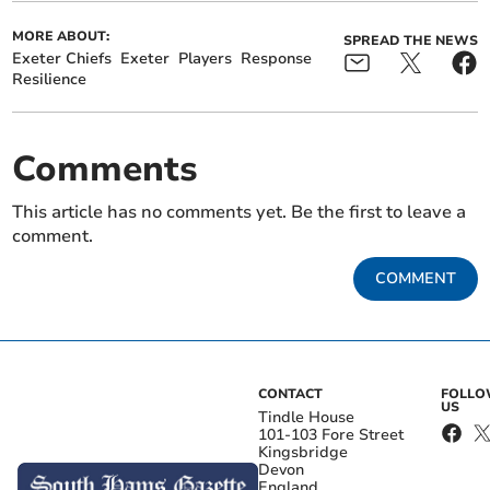
MORE ABOUT:
SPREAD THE NEWS
Exeter Chiefs
Exeter
Players
Response
Resilience
Comments
This article has no comments yet. Be the first to leave a
comment.
COMMENT
CONTACT
FOLL
US
Tindle House
101-103 Fore Street
Kingsbridge
Devon
England