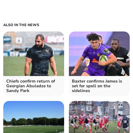
ALSO IN THE NEWS
Chiefs confirm return of
Baxter confirms James is
Georgian Abuladze to
set for spell on the
Sandy Park
sidelines