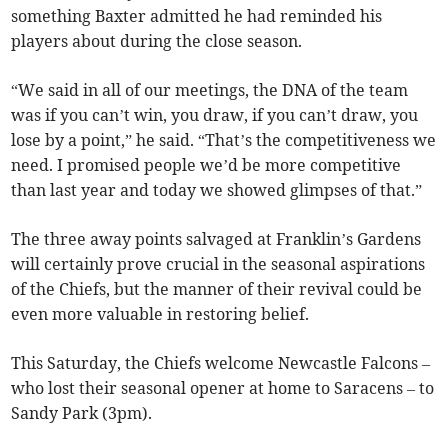
something Baxter admitted he had reminded his
players about during the close season.
“We said in all of our meetings, the DNA of the team
was if you can’t win, you draw, if you can’t draw, you
lose by a point,” he said. “That’s the competitiveness we
need. I promised people we’d be more competitive
than last year and today we showed glimpses of that.”
The three away points salvaged at Franklin’s Gardens
will certainly prove crucial in the seasonal aspirations
of the Chiefs, but the manner of their revival could be
even more valuable in restoring belief.
This Saturday, the Chiefs welcome Newcastle Falcons –
who lost their seasonal opener at home to Saracens – to
Sandy Park (3pm).