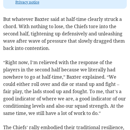
Privacy notice
But whatever Baxter said at half-time clearly struck a
chord. With nothing to lose, the Chiefs tore into the
second half, tightening up defensively and unleashing
wave after wave of pressure that slowly dragged them
back into contention.
“Right now, I’m relieved with the response of the
players in the second half because we literally had
nowhere to go at half-time,” Baxter explained. “We
could either roll over and die or stand up and fight –
fair play, the lads stood up and fought. To me, that’s a
good indicator of where we are, a good indicator of our
conditioning levels and also our squad strength. At the
same time, we still have a lot of work to do.”
The Chiefs’ rally embodied their traditional resilience,