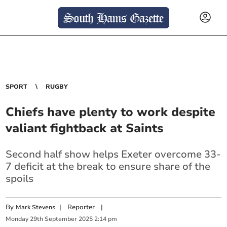
SPORT
RUGBY
Chiefs have plenty to work despite
valiant fightback at Saints
Second half show helps Exeter overcome 33-
7 deficit at the break to ensure share of the
spoils
By
|
Reporter
|
Mark Stevens
Monday
29
th
September
2025
2:14 pm