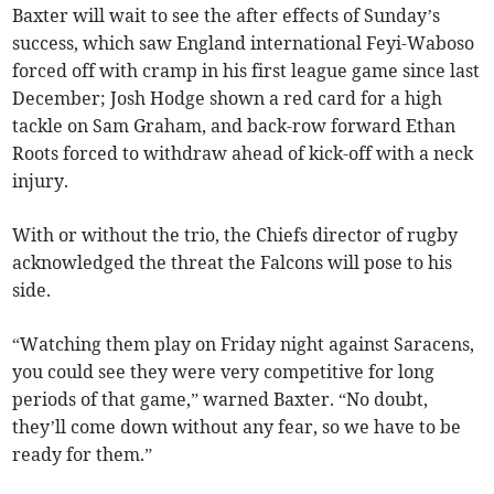
Baxter will wait to see the after effects of Sunday’s
success, which saw England international Feyi-Waboso
forced off with cramp in his first league game since last
December; Josh Hodge shown a red card for a high
tackle on Sam Graham, and back-row forward Ethan
Roots forced to withdraw ahead of kick-off with a neck
injury.
With or without the trio, the Chiefs director of rugby
acknowledged the threat the Falcons will pose to his
side.
“Watching them play on Friday night against Saracens,
you could see they were very competitive for long
periods of that game,” warned Baxter. “No doubt,
they’ll come down without any fear, so we have to be
ready for them.”