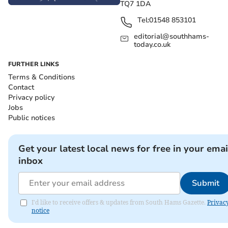
TQ7 1DA
Tel:
01548 853101
editorial@southhams-
today.co.uk
FURTHER LINKS
Terms & Conditions
Contact
Privacy policy
Jobs
Public notices
Get your latest local news for free in your emai
inbox
Submit
I'd like to receive offers & updates from South Hams Gazette.
Privac
notice