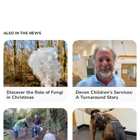
ALSO IN THE NEWS
Discover the Role of Fungi
Devon Children's Services:
in Christmas
A Turnaround Story