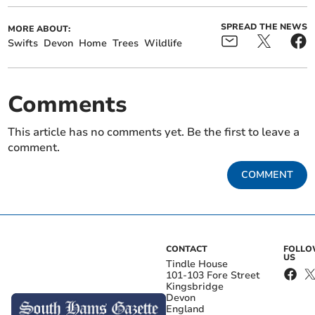
SPREAD THE NEWS
MORE ABOUT:
Swifts
Devon
Home
Trees
Wildlife
Comments
This article has no comments yet. Be the first to leave a
comment.
COMMENT
CONTACT
FOLL
US
Tindle House
101-103 Fore Street
Kingsbridge
Devon
England