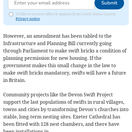
Submit
I'd like to receive offers & updates from South Hams Gazette.
Privacy notice
However, an amendment has been tabled to the
Infrastructure and Planning Bill currently going
through Parliament to make swift bricks a condition of
planning permission for new housing. If the
government makes this small change in the law to
make swift bricks mandatory, swifts will have a future
in Britain.
Community projects like the Devon Swift Project
support the last populations of swifts in rural villages,
towns and cities by transforming Devon’s churches into
stable, long-term nesting sites. Exeter Cathedral has
been fitted with 128 nest chambers, and there have
been installations in