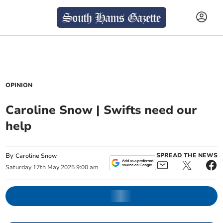
OPINION
Caroline Snow | Swifts need our
help
By
SPREAD THE NEWS
Caroline Snow
Saturday
17
th
May
2025
9:00 am