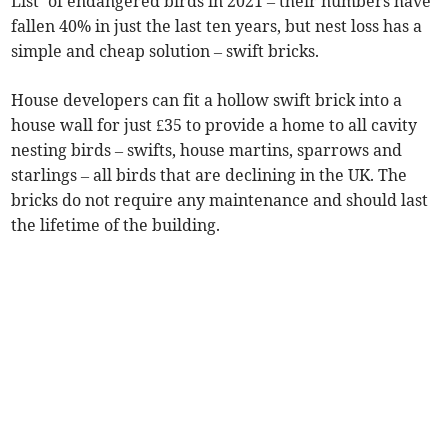
List’ of endangered birds in 2021 – their numbers have
fallen 40% in just the last ten years, but nest loss has a
simple and cheap solution – swift bricks.
House developers can fit a hollow swift brick into a
house wall for just £35 to provide a home to all cavity
nesting birds – swifts, house martins, sparrows and
starlings – all birds that are declining in the UK. The
bricks do not require any maintenance and should last
the lifetime of the building.