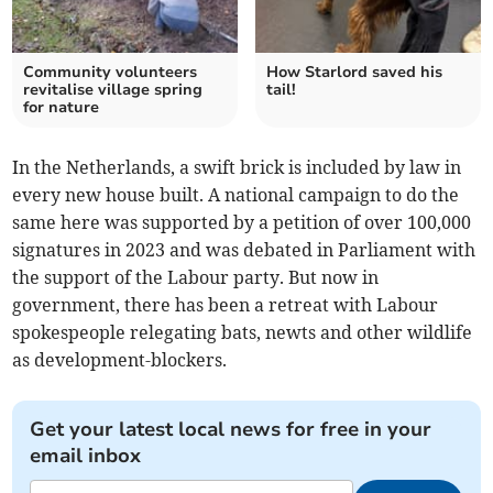
Community volunteers
How Starlord saved his
revitalise village spring
tail!
for nature
In the Netherlands, a swift brick is included by law in
every new house built. A national campaign to do the
same here was supported by a petition of over 100,000
signatures in 2023 and was debated in Parliament with
the support of the Labour party. But now in
government, there has been a retreat with Labour
spokespeople relegating bats, newts and other wildlife
as development-blockers.
Get your latest local news for free in your
email inbox