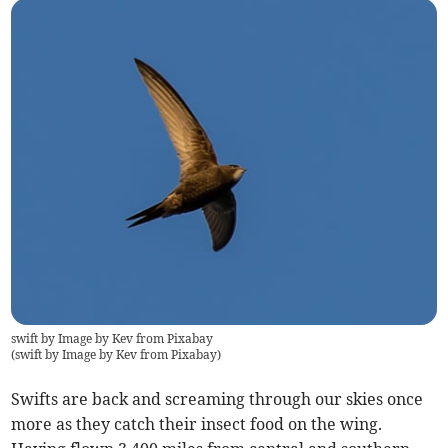
swift by Image by Kev from Pixabay
(
swift by Image by Kev from Pixabay
)
Swifts are back and screaming through our skies once
more as they catch their insect food on the wing.