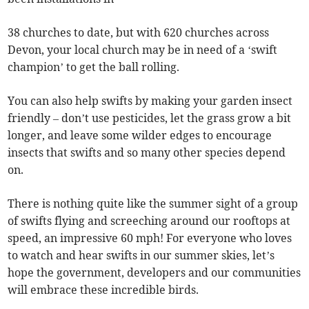
38 churches to date, but with 620 churches across
Devon, your local church may be in need of a ‘swift
champion’ to get the ball rolling.
You can also help swifts by making your garden insect
friendly – don’t use pesticides, let the grass grow a bit
longer, and leave some wilder edges to encourage
insects that swifts and so many other species depend
on.
There is nothing quite like the summer sight of a group
of swifts flying and screeching around our rooftops at
speed, an impressive 60 mph! For everyone who loves
to watch and hear swifts in our summer skies, let’s
hope the government, developers and our communities
will embrace these incredible birds.