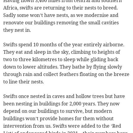
Having flown 3,400 miles from central and southern
Africa, swifts are returning to their nests to breed.
Sadly some won’t have nests, as we modernise and
renovate our buildings removing the small cavities
they nest in.
Swifts spend 10 months of the year entirely airborne.
They eat and sleep in the sky, climbing to heights of
two to three kilometres to sleep while gliding back
down to lower altitudes. They bathe by flying slowly
through rain and collect feathers floating on the breeze
to line their nests.
Swifts once nested in caves and hollow trees but have
been nesting in buildings for 2,000 years. They now
depend on our buildings to survive, but modern
buildings won’t provide homes for them without
intervention from us. Swifts were added to the ‘Red