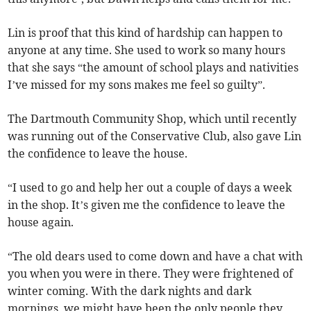
Lin is proof that this kind of hardship can happen to
anyone at any time. She used to work so many hours
that she says “the amount of school plays and nativities
I’ve missed for my sons makes me feel so guilty”.
The Dartmouth Community Shop, which until recently
was running out of the Conservative Club, also gave Lin
the confidence to leave the house.
“I used to go and help her out a couple of days a week
in the shop. It’s given me the confidence to leave the
house again.
“The old dears used to come down and have a chat with
you when you were in there. They were frightened of
winter coming. With the dark nights and dark
mornings, we might have been the only people they