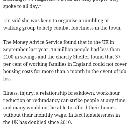
spoke to all day.”
Lin said she was keen to organise a rambling or
walking group to help combat loneliness in the town.
The Money Advice Service found that in the UK in
September last year, 16 million people had less than
£100 in savings and the charity Shelter found that 37
per cent of working families in England could not cover
housing costs for more than a month in the event of job
loss.
Illness, injury, a relationship breakdown, work-hour
reduction or redundancy can strike people at any time,
and many would not be able to afford their homes
without their monthly wage. In fact homelessness in
the UK has doubled since 2010.