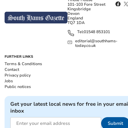
101-103 Fore Street
Kingsbridge
Devon
England
TQ7 1DA
Tel:
01548 853101
editorial@southhams-
today.co.uk
FURTHER LINKS
Terms & Conditions
Contact
Privacy policy
Jobs
Public notices
Get your latest local news for free in your emai
inbox
Submit