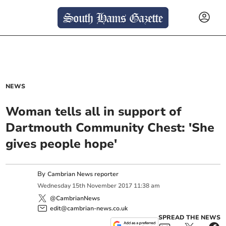
NEWS
Woman tells all in support of
Dartmouth Community Chest: 'She
gives people hope'
By
Cambrian News reporter
Wednesday
15
th
November
2017
11:38 am
@CambrianNews
edit@cambrian-news.co.uk
SPREAD THE NEWS