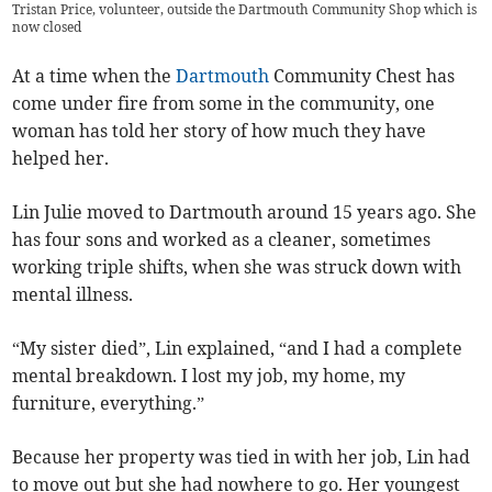
Tristan Price, volunteer, outside the Dartmouth Community Shop which is
now closed
At a time when the
Dartmouth
Community Chest has
come under fire from some in the community, one
woman has told her story of how much they have
helped her.
Lin Julie moved to Dartmouth around 15 years ago. She
has four sons and worked as a cleaner, sometimes
working triple shifts, when she was struck down with
mental illness.
“My sister died”, Lin explained, “and I had a complete
mental breakdown. I lost my job, my home, my
furniture, everything.”
Because her property was tied in with her job, Lin had
to move out but she had nowhere to go. Her youngest