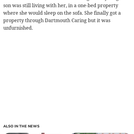
son was still living with her, in a one-bed property
where she would sleep on the sofa. She finally got a
property through Dartmouth Caring but it was
unfurnished.
ALSO IN THE NEWS