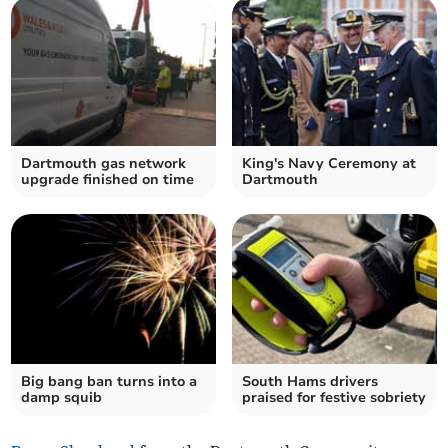
Dartmouth gas network
King's Navy Ceremony at
upgrade finished on time
Dartmouth
Big bang ban turns into a
South Hams drivers
damp squib
praised for festive sobriety