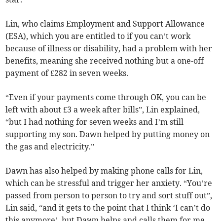
Lin, who claims Employment and Support Allowance
(ESA), which you are entitled to if you can’t work
because of illness or disability, had a problem with her
benefits, meaning she received nothing but a one-off
payment of £282 in seven weeks.
“Even if your payments come through OK, you can be
left with about £3 a week after bills”, Lin explained,
“but I had nothing for seven weeks and I’m still
supporting my son. Dawn helped by putting money on
the gas and electricity.”
Dawn has also helped by making phone calls for Lin,
which can be stressful and trigger her anxiety. “You’re
passed from person to person to try and sort stuff out”,
Lin said, “and it gets to the point that I think ‘I can’t do
this anymore’, but Dawn helps and calls them for me.