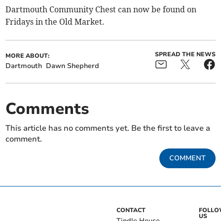
Dartmouth Community Chest can now be found on
Fridays in the Old Market.
SPREAD THE NEWS
MORE ABOUT:
Dartmouth
Dawn Shepherd
Comments
This article has no comments yet. Be the first to leave a
comment.
COMMENT
CONTACT
FOLL
US
Tindle House