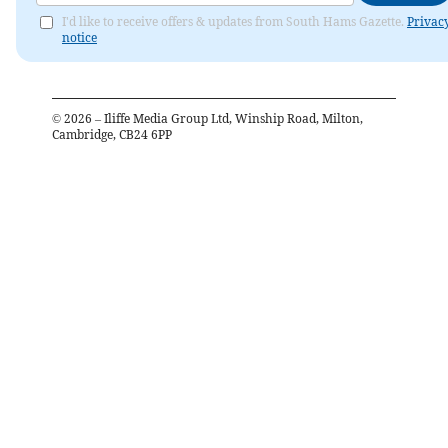
I'd like to receive offers & updates from South Hams Gazette.
Privac
notice
©
2026
– Iliffe Media Group Ltd, Winship Road, Milton,
Cambridge, CB24 6PP