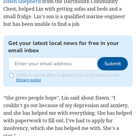
Dawn Shepherd
from the Dartmouth Community
Chest, helped Lin with getting sofas and beds and a
small fridge. Lin’s son is a qualified marine engineer
but has been unable to find a job.
Get your latest local news for free in your
email inbox
Submit
I'd like to receive offers & updates from South Hams Gazette.
Privacy notice
“She gives people hope”, Lin said about Dawn. “I
couldn’t go out because of my depression and anxiety,
and she has helped me with everything. She has helped
with paperwork to fill out, I’ve had to apply for
insolvency, which she has helped me with. She’s a
star.”